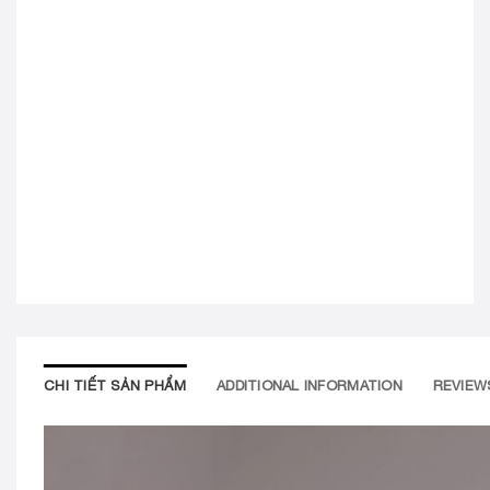
CHI TIẾT SẢN PHẨM
ADDITIONAL INFORMATION
REVIEWS