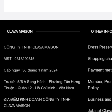
CLAVA MAISON
OTHER INF
Dress Preserv
CÔNG TY TNHH CLAVA MAISON
Shopping cha
MST : 0318290815
Payment met
Cấp ngày : 30 tháng 1 năm 2024
Member, Prem
Trụ sở : 5/6 A Song Hành - Phường Tân Hưng
Policy
Thuận - Quận 12 - Hồ Chí Minh - Việt Nam
Business and
ĐỊA ĐIỂM KINH DOANH CÔNG TY TNHH
CLAVA MAISON
Jobs at Clav