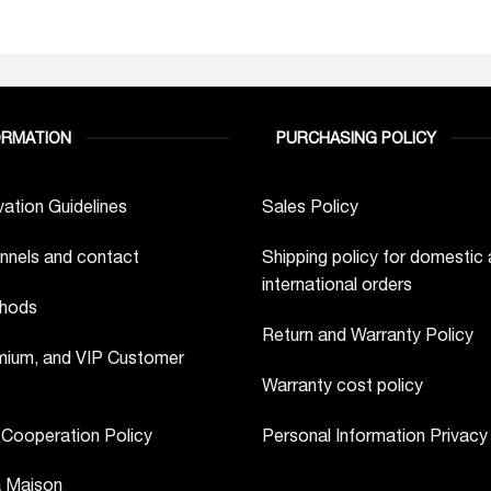
ORMATION
PURCHASING POLICY
ation Guidelines
Sales Policy
nnels and contact
Shipping policy for domestic
international orders
hods
Return and Warranty Policy
ium, and VIP Customer
Warranty cost policy
 Cooperation Policy
Personal Information Privacy
a Maison