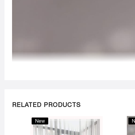
RELATED PRODUCTS
New
N