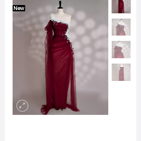
JOD -JD
Jordanian Dinar
New
KWD -KD
Kuwaiti Dinar
OMR -OMR
Omani Rial
EUR -€
Euro
GBP -£
British Pound Sterling
VND -₫
CNY -CN¥
Chinese Yuan
JPY -¥
Japanese Yen