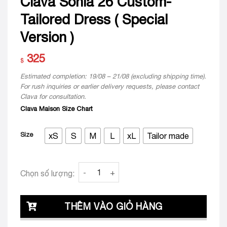
Clava Sonia 26 Custom-
Tailored Dress ( Special
Version )
325
$
Estimated completion: 19/08 – 21/08 (excluding shipping time).
For rush inquiries or earlier delivery requests, please contact
Clava for consultation.
Clava Maison Size Chart
Size
xS
S
M
L
xL
Tailor made
Clava Sonia 26 Custom-Tailored Dress ( Spec
Chọn số lượng:
THÊM VÀO GIỎ HÀNG