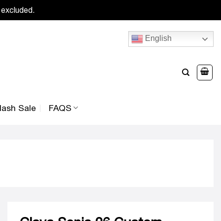
 excluded.
English
lash Sale
FAQS