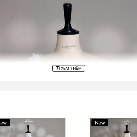
XEM THÊM
ew
New