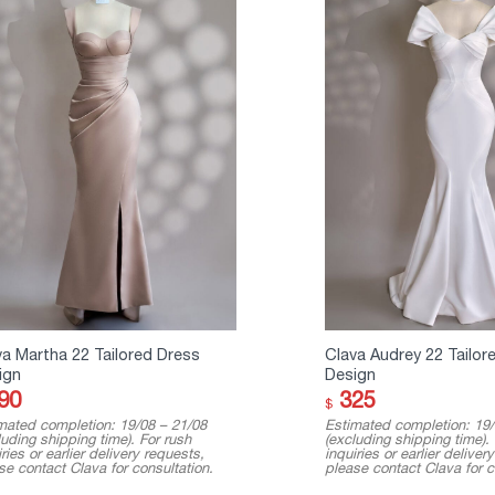
va Martha 22 Tailored Dress
Clava Audrey 22 Tailor
ign
Design
90
325
$
mated completion: 19/08 – 21/08
Estimated completion: 19/
luding shipping time). For rush
(excluding shipping time).
ries or earlier delivery requests,
inquiries or earlier deliver
se contact Clava for consultation.
please contact Clava for c