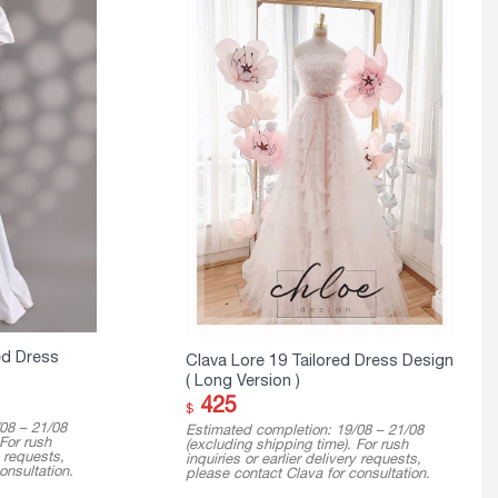
ed Dress
Clava Lore 19 Tailored Dress Design
( Long Version )
425
$
08 – 21/08
Estimated completion: 19/08 – 21/08
 For rush
(excluding shipping time). For rush
y requests,
inquiries or earlier delivery requests,
onsultation.
please contact Clava for consultation.