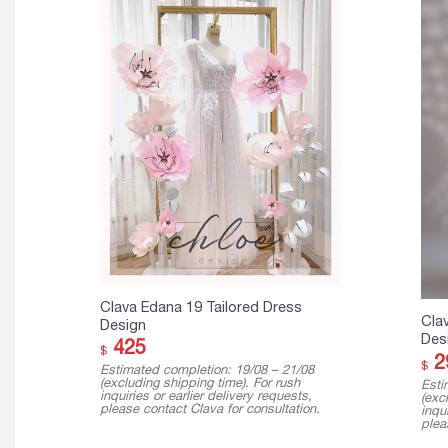
Clava Edana 19 Tailored Dress
Cla
Design
Des
425
$
2
$
Estimated completion: 19/08 – 21/08
(excluding shipping time). For rush
Esti
inquiries or earlier delivery requests,
(exc
please contact Clava for consultation.
inqui
plea