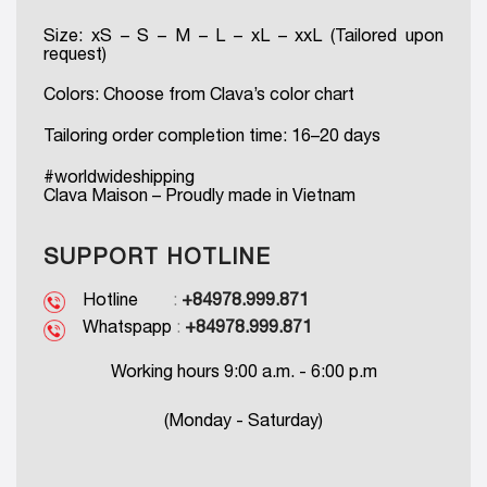
Size: xS – S – M – L – xL – xxL (Tailored upon
request)
Colors: Choose from Clava’s color chart
Tailoring order completion time: 16–20 days
#worldwideshipping
Clava Maison – Proudly made in Vietnam
SUPPORT HOTLINE
Hotline
:
+84978.999.871
Whatspapp
:
+84978.999.871
Working hours 9:00 a.m. - 6:00 p.m
(Monday - Saturday)