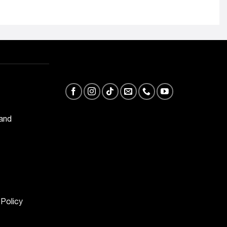
 and
 Policy