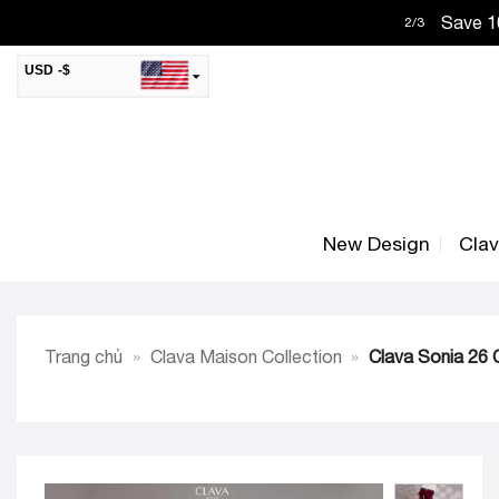
Skip
Save 10
2
/
3
to
content
USD -$
SAR -SR
Saudi Riyal
AED -AED
United Arab Emirates Dirham
CAD -CA$
Canadian Dollar
New Design
Cla
AUD -AU$
Australian Dollar
SGD -$
Singapore Dollar
HKD -HK$
Hong Kong Dollar
Trang chủ
»
Clava Maison Collection
»
Clava Sonia 26 C
MYR -RM
Malaysian Ringgit
THB -฿
Thai Baht
QAR -QR
Qatari Rial