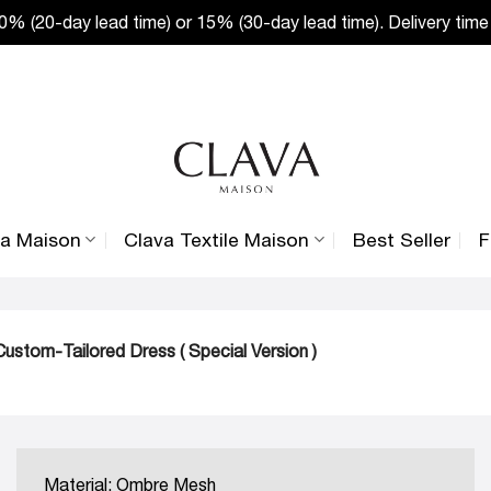
% (20-day lead time) or 15% (30-day lead time). Delivery time
va Maison
Clava Textile Maison
Best Seller
F
ustom-Tailored Dress ( Special Version )
Material: Ombre Mesh