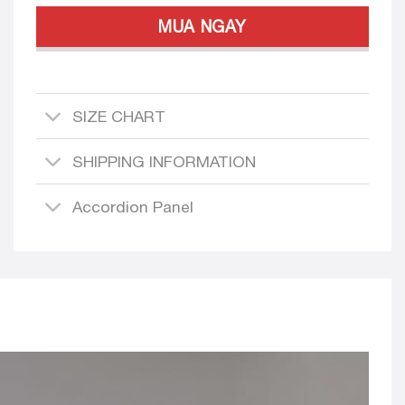
MUA NGAY
SIZE CHART
SHIPPING INFORMATION
Accordion Panel