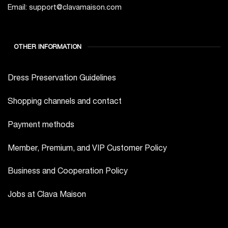
Email: support@clavamaison.com
OTHER INFORMATION
Dress Preservation Guidelines
Shopping channels and contact
Payment methods
Member, Premium, and VIP Customer Policy
Business and Cooperation Policy
Jobs at Clava Maison