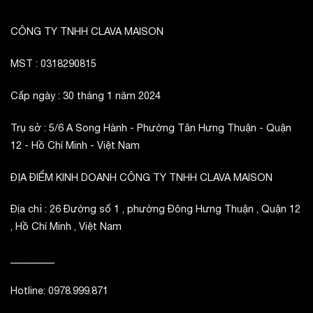
CÔNG TY TNHH CLAVA MAISON
MST : 0318290815
Cấp ngày : 30 tháng 1 năm 2024
Trụ sở : 5/6 A Song Hành - Phường Tân Hưng Thuận - Quận
12 - Hồ Chí Minh - Việt Nam
ĐỊA ĐIỂM KINH DOANH CÔNG TY TNHH CLAVA MAISON
Địa chỉ : 26 Đường số 1 , phường Đông Hưng Thuận , Quận 12
, Hồ Chí Minh , Việt Nam
_________
Hotline: 0978.999.871