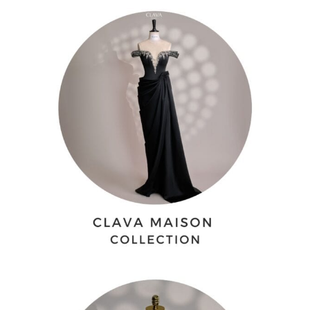
QAR -QR
Qatari Rial
JOD -JD
Jordanian Dinar
KWD -KD
Kuwaiti Dinar
OMR -OMR
Omani Rial
EUR -€
Euro
GBP -£
British Pound Sterling
CNY -CN¥
Chinese Yuan
JPY -¥
Japanese Yen