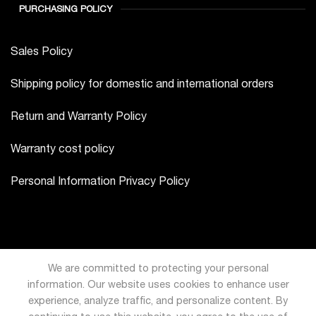
PURCHASING POLICY
Sales Policy
Shipping policy for domestic and international orders
Return and Warranty Policy
Warranty cost policy
Personal Information Privacy Policy
We are committed to protecting your personal
information. Our website uses cookies to enhance user
experience, analyze traffic, and personalize content. By