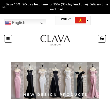
Skip
Save 10% (20-day lead time) or 15% (30-day lead time). Delivery time
2
/
3
to
excluded.
content
VND -₫
English
USD -$
SAR -SR
Saudi Riyal
AED -AED
United Arab Emirates Dirham
CAD -CA$
Canadian Dollar
AUD -AU$
Australian Dollar
SGD -$
Singapore Dollar
HKD -HK$
Hong Kong Dollar
MYR -RM
Malaysian Ringgit
THB -฿
Thai Baht