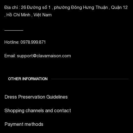
Địa chỉ : 26 Đường số 1 , phường Đông Hưng Thuận , Quận 12
, Hồ Chí Minh , Việt Nam
_________
Hotline: 0978.999.871
Email: support@clavamaison.com
OTHER INFORMATION
Dress Preservation Guidelines
Shopping channels and contact
Payment methods