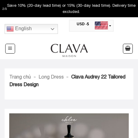
Skip
Save 10% (20-day lead time) or 15% (30-day lead time). Delivery time
2
/
3
to
excluded.
content
USD -$
English
SAR -SR
Saudi Riyal
AED -AED
United Arab Emirates Dirham
CAD -CA$
Canadian Dollar
AUD -AU$
Trang chủ
»
Long Dress
»
Clava Audrey 22 Tailored
Australian Dollar
SGD -$
Dress Design
Singapore Dollar
HKD -HK$
Hong Kong Dollar
MYR -RM
Malaysian Ringgit
THB -฿
Thai Baht
QAR -QR
Qatari Rial