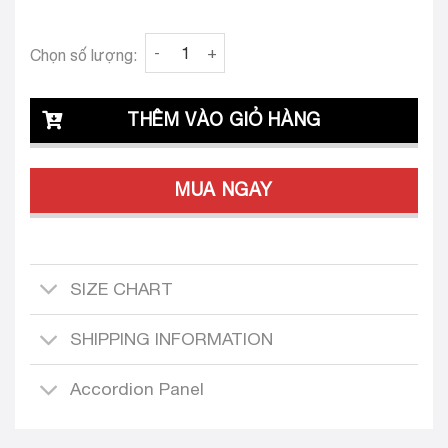
Clava Audrey 22 Tailored Dress Design quanti
Chọn số lượng:
THÊM VÀO GIỎ HÀNG
MUA NGAY
SIZE CHART
SHIPPING INFORMATION
Accordion Panel