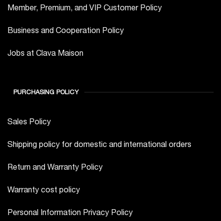
Member, Premium, and VIP Customer Policy
Business and Cooperation Policy
Jobs at Clava Maison
PURCHASING POLICY
Sales Policy
Shipping policy for domestic and international orders
Return and Warranty Policy
Warranty cost policy
Personal Information Privacy Policy