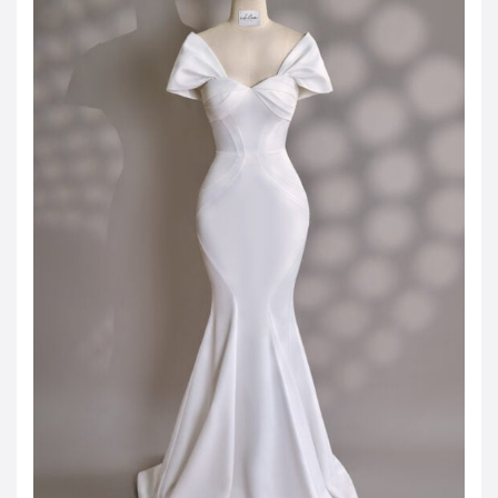
JOD -JD
Jordanian Dinar
KWD -KD
Kuwaiti Dinar
OMR -OMR
Omani Rial
EUR -€
Euro
GBP -£
British Pound Sterling
VND -₫
CNY -CN¥
Chinese Yuan
JPY -¥
Japanese Yen