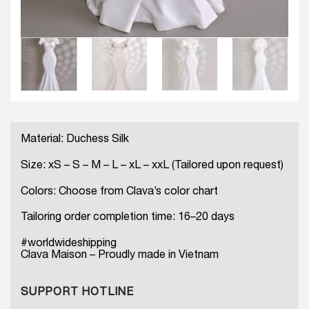
Material: Duchess Silk
Size: xS – S – M – L – xL – xxL (Tailored upon request)
Colors: Choose from Clava’s color chart
Tailoring order completion time: 16–20 days
#worldwideshipping
Clava Maison – Proudly made in Vietnam
SUPPORT HOTLINE