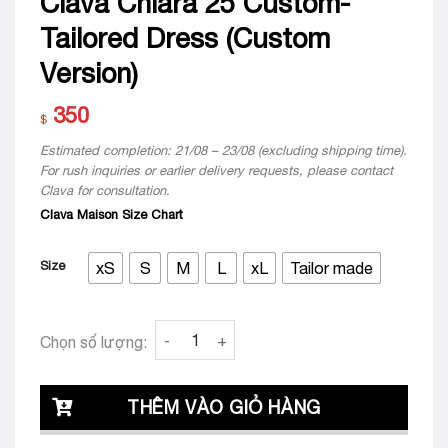
Clava Chiara 25 Custom-
Tailored Dress (Custom
Version)
350
$
Estimated completion: 21/08 – 23/08 (excluding shipping time).
For rush inquiries or earlier delivery requests, please contact
Clava for consultation.
Clava Maison Size Chart
Size
xS
S
M
L
xL
Tailor made
Clava Chiara 25 Custom-Tailored Dress (Cu
Chọn số lượng:
THÊM VÀO GIỎ HÀNG