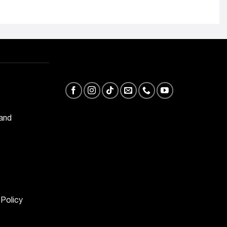
 and
 Policy