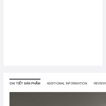
CHI TIẾT SẢN PHẨM
ADDITIONAL INFORMATION
REVIEWS