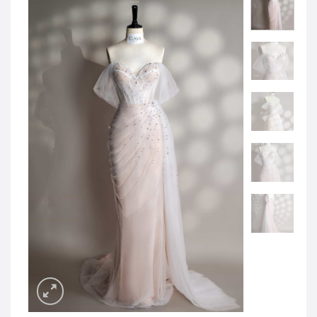
JOD -JD
Jordanian Dinar
KWD -KD
Kuwaiti Dinar
OMR -OMR
Omani Rial
EUR -€
Euro
GBP -£
British Pound Sterling
VND -₫
CNY -CN¥
Chinese Yuan
JPY -¥
Japanese Yen