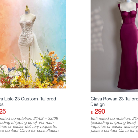
va Lisle 23 Custom-Tailored
Clava Rowan 23 Tailor
ss
Design
25
290
$
mated completion: 21/08 – 23/08
Estimated completion: 21/
luding shipping time). For rush
(excluding shipping time).
ries or earlier delivery requests,
inquiries or earlier deliver
se contact Clava for consultation.
please contact Clava for c