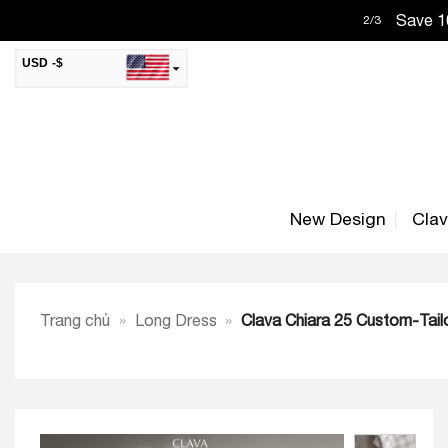
Skip
Save 10
2
/
3
to
content
USD -$
SAR -SR
Saudi Riyal
AED -AED
United Arab Emirates Dirham
CAD -CA$
Canadian Dollar
New Design
Cla
AUD -AU$
Australian Dollar
SGD -$
Singapore Dollar
HKD -HK$
Hong Kong Dollar
Trang chủ
»
Long Dress
»
Clava Chiara 25 Custom-Tail
MYR -RM
Malaysian Ringgit
THB -฿
Thai Baht
QAR -QR
Qatari Rial