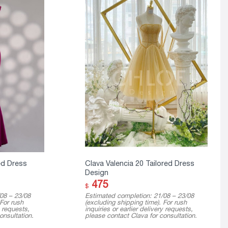
ed Dress
Clava Valencia 20 Tailored Dress
Design
475
$
08 – 23/08
Estimated completion: 21/08 – 23/08
 For rush
(excluding shipping time). For rush
y requests,
inquiries or earlier delivery requests,
onsultation.
please contact Clava for consultation.