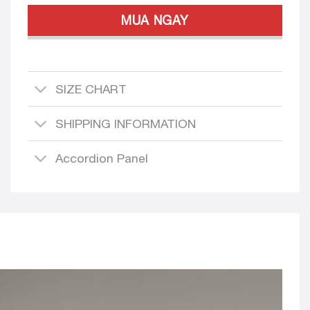
MUA NGAY
SIZE CHART
SHIPPING INFORMATION
Accordion Panel