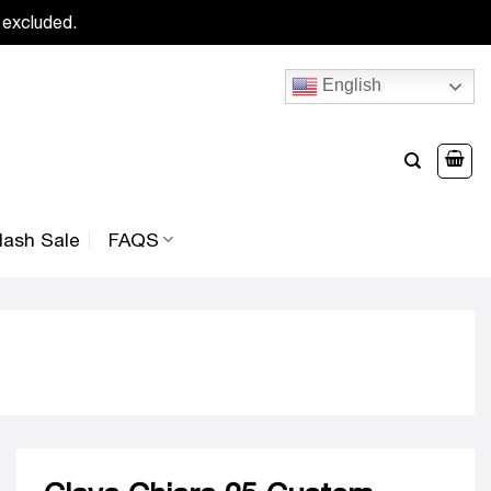
 excluded.
English
lash Sale
FAQS