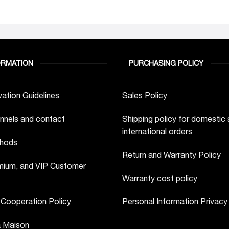
ORMATION
PURCHASING POLICY
ation Guidelines
Sales Policy
nnels and contact
Shipping policy for domestic
international orders
hods
Return and Warranty Policy
ium, and VIP Customer
Warranty cost policy
 Cooperation Policy
Personal Information Privacy
a Maison