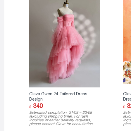
Clava Gwen 24 Tailored Dress
Cla
Design
Dre
340
3
$
$
Estimated completion: 21/08 – 23/08
Esti
(excluding shipping time). For rush
(exc
inquiries or earlier delivery requests,
inqui
please contact Clava for consultation.
plea