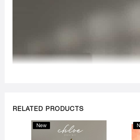
RELATED PRODUCTS
New
N