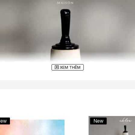
XEM THÊM
ew
New