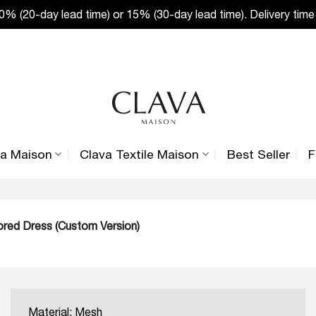
% (20-day lead time) or 15% (30-day lead time). Delivery time
va Maison
Clava Textile Maison
Best Seller
F
ored Dress (Custom Version)
Material: Mesh