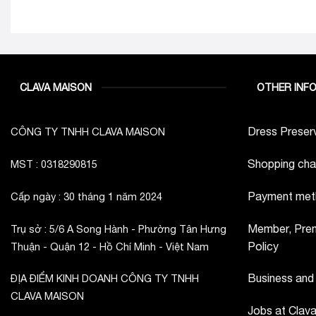
CLAVA MAISON
OTHER INF
Dress Preserv
CÔNG TY TNHH CLAVA MAISON
Shopping cha
MST : 0318290815
Payment met
Cấp ngày : 30 tháng 1 năm 2024
Member, Prem
Trụ sở : 5/6 A Song Hành - Phường Tân Hưng
Policy
Thuận - Quận 12 - Hồ Chí Minh - Việt Nam
Business and
ĐỊA ĐIỂM KINH DOANH CÔNG TY TNHH
CLAVA MAISON
Jobs at Clav