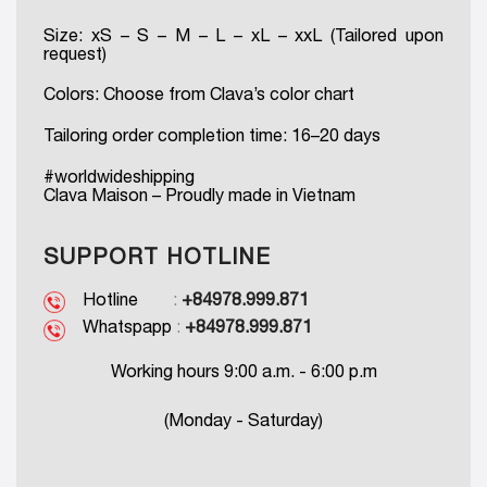
Size: xS – S – M – L – xL – xxL (Tailored upon
request)
Colors: Choose from Clava’s color chart
Tailoring order completion time: 16–20 days
#worldwideshipping
Clava Maison – Proudly made in Vietnam
SUPPORT HOTLINE
Hotline
:
+84978.999.871
Whatspapp
:
+84978.999.871
Working hours 9:00 a.m. - 6:00 p.m
(Monday - Saturday)