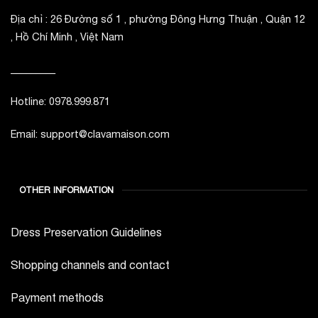
Địa chỉ : 26 Đường số 1 , phường Đông Hưng Thuận , Quận 12
, Hồ Chí Minh , Việt Nam
_________
Hotline: 0978.999.871
Email: support@clavamaison.com
OTHER INFORMATION
Dress Preservation Guidelines
Shopping channels and contact
Payment methods