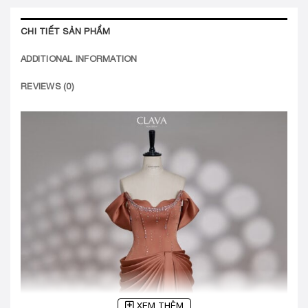
CHI TIẾT SẢN PHẨM
ADDITIONAL INFORMATION
REVIEWS (0)
XEM THÊM