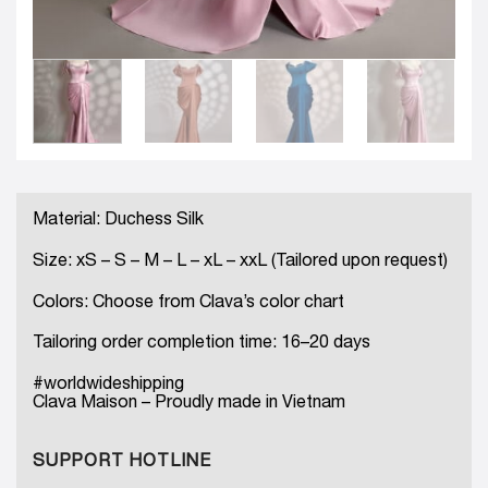
Material: Duchess Silk
Size: xS – S – M – L – xL – xxL (Tailored upon request)
Colors: Choose from Clava’s color chart
Tailoring order completion time: 16–20 days
#worldwideshipping
Clava Maison – Proudly made in Vietnam
SUPPORT HOTLINE