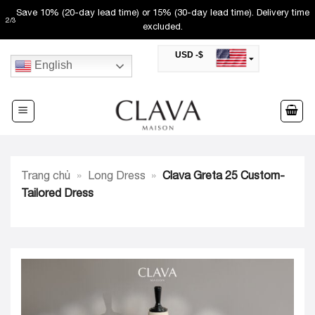
Skip
Save 10% (20-day lead time) or 15% (30-day lead time). Delivery time
2
/
3
to
excluded.
content
USD -$
English
SAR -SR
Saudi Riyal
AED -AED
United Arab Emirates Dirham
CAD -CA$
Canadian Dollar
AUD -AU$
Trang chủ
»
Long Dress
»
Clava Greta 25 Custom-
Australian Dollar
SGD -$
Tailored Dress
Singapore Dollar
HKD -HK$
Hong Kong Dollar
MYR -RM
Malaysian Ringgit
THB -฿
Thai Baht
QAR -QR
Qatari Rial