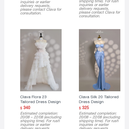
shipping time). For rush
inquiries or earlier
inquiries or earlier
delivery requests,
delivery requests,
please contact Clava for
please contact Clava for
consultation.
consultation.
Clava Flora 23
Clava Silk 20 Tailored
Tailored Dress Design
Dress Design
340
325
$
$
Estimated completion:
Estimated completion:
20/08 – 22/08 (excluding
20/08 – 22/08 (excluding
shipping time). For rush
shipping time). For rush
inquiries or earlier
inquiries or earlier
delivery requests,
delivery requests,