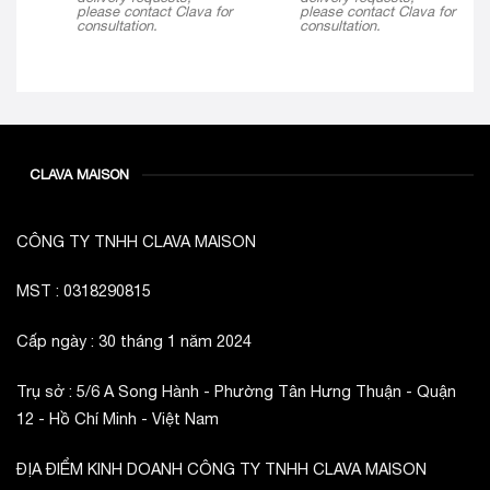
please contact Clava for
please contact Clava for
consultation.
consultation.
CLAVA MAISON
CÔNG TY TNHH CLAVA MAISON
MST : 0318290815
Cấp ngày : 30 tháng 1 năm 2024
Trụ sở : 5/6 A Song Hành - Phường Tân Hưng Thuận - Quận
12 - Hồ Chí Minh - Việt Nam
ĐỊA ĐIỂM KINH DOANH CÔNG TY TNHH CLAVA MAISON