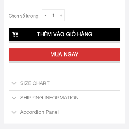
Clava Greta 25 Custom-Tailored Dress quant
Chọn số lượng:
THÊM VÀO GIỎ HÀNG
MUA NGAY
SIZE CHART
SHIPPING INFORMATION
Accordion Panel