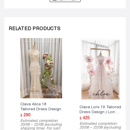
RELATED PRODUCTS
Clava Alice 18
Clava Lore 19 Tailored
Tailored Dress Design
Dress Design ( Long
290
$
Version )
425
$
Estimated completion:
Estimated completion:
20/08 – 22/08 (excluding
20/08 – 22/08 (excluding
shipping time). For rush