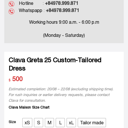
Hotline
:
+84978.999.871
Whatspapp
:
+84978.999.871
Working hours 9:00 a.m. - 6:00 p.m
(Monday - Saturday)
Clava Greta 25 Custom-Tailored
Dress
500
$
Estimated completion: 20/08 – 22/08 (excluding shipping time).
For rush inquiries or earlier delivery requests, please contact
Clava for consultation.
Clava Maison Size Chart
Size
xS
S
M
L
xL
Tailor made