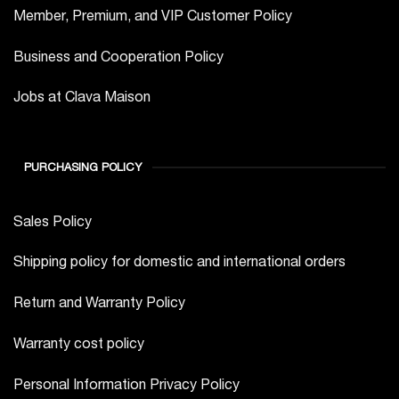
Member, Premium, and VIP Customer Policy
Business and Cooperation Policy
Jobs at Clava Maison
PURCHASING POLICY
Sales Policy
Shipping policy for domestic and international orders
Return and Warranty Policy
Warranty cost policy
Personal Information Privacy Policy