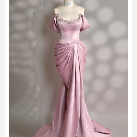
JOD -JD
Jordanian Dinar
KWD -KD
Kuwaiti Dinar
OMR -OMR
Omani Rial
EUR -€
Euro
GBP -£
British Pound Sterling
VND -₫
CNY -CN¥
Chinese Yuan
JPY -¥
Japanese Yen