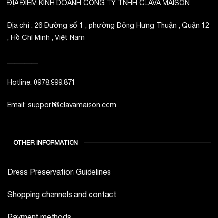
ĐỊA ĐIỂM KINH DOANH CÔNG TY TNHH CLAVA MAISON
Địa chỉ : 26 Đường số 1 , phường Đông Hưng Thuận , Quận 12
, Hồ Chí Minh , Việt Nam
_________
Hotline: 0978.999.871
Email: support@clavamaison.com
OTHER INFORMATION
Dress Preservation Guidelines
Shopping channels and contact
Payment methods