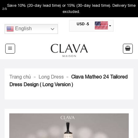
Skip
Save 10% (20-day lead time) or 15% (30-day lead time). Delivery time
2
/
3
to
excluded.
content
USD -$
English
SAR -SR
Saudi Riyal
AED -AED
United Arab Emirates Dirham
CAD -CA$
Canadian Dollar
AUD -AU$
Trang chủ
»
Long Dress
»
Clava Matheo 24 Tailored
Australian Dollar
SGD -$
Dress Design ( Long Version )
Singapore Dollar
HKD -HK$
Hong Kong Dollar
MYR -RM
Malaysian Ringgit
THB -฿
Thai Baht
QAR -QR
Qatari Rial