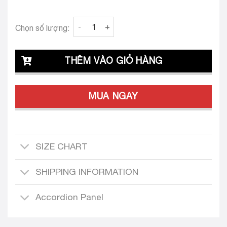
Clava Matheo 24 Tailored Dress Design ( Long
Chọn số lượng:
THÊM VÀO GIỎ HÀNG
MUA NGAY
SIZE CHART
SHIPPING INFORMATION
Accordion Panel