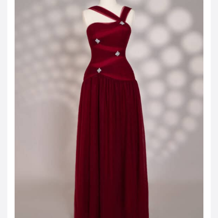
JOD -JD
Jordanian Dinar
KWD -KD
Kuwaiti Dinar
OMR -OMR
Omani Rial
EUR -€
Euro
GBP -£
British Pound Sterling
VND -₫
CNY -CN¥
Chinese Yuan
JPY -¥
Japanese Yen