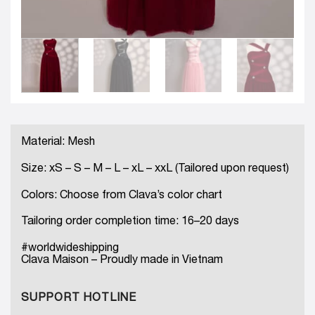
Material: Mesh
Size: xS – S – M – L – xL – xxL (Tailored upon request)
Colors: Choose from Clava’s color chart
Tailoring order completion time: 16–20 days
#worldwideshipping
Clava Maison – Proudly made in Vietnam
SUPPORT HOTLINE