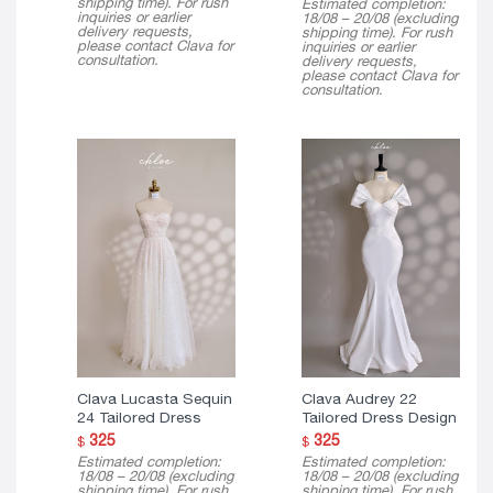
shipping time). For rush
Estimated completion:
$ 150
inquiries or earlier
18/08 – 20/08 (excluding
through
delivery requests,
shipping time). For rush
$ 290
please contact Clava for
inquiries or earlier
consultation.
delivery requests,
please contact Clava for
consultation.
Clava Lucasta Sequin
Clava Audrey 22
24 Tailored Dress
Tailored Dress Design
325
325
$
$
Estimated completion:
Estimated completion:
18/08 – 20/08 (excluding
18/08 – 20/08 (excluding
shipping time). For rush
shipping time). For rush