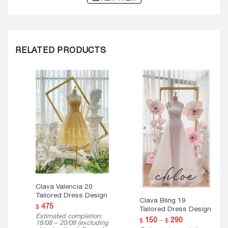
RELATED PRODUCTS
Clava Valencia 20
Tailored Dress Design
Clava Bling 19
475
$
Tailored Dress Design
Estimated completion:
Price
150
–
290
$
$
18/08 – 20/08 (excluding
range: