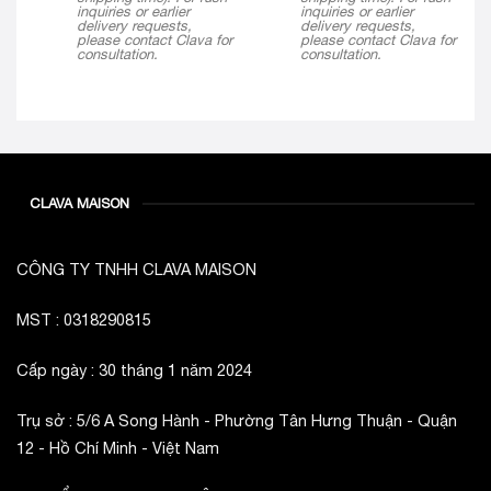
inquiries or earlier
inquiries or earlier
delivery requests,
delivery requests,
please contact Clava for
please contact Clava for
consultation.
consultation.
CLAVA MAISON
CÔNG TY TNHH CLAVA MAISON
MST : 0318290815
Cấp ngày : 30 tháng 1 năm 2024
Trụ sở : 5/6 A Song Hành - Phường Tân Hưng Thuận - Quận
12 - Hồ Chí Minh - Việt Nam