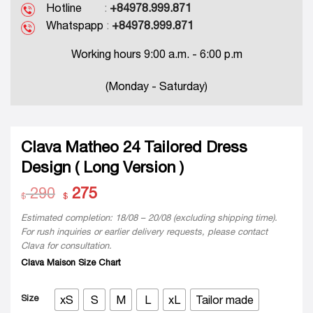
Hotline
:
+84978.999.871
Whatspapp
:
+84978.999.871
Working hours 9:00 a.m. - 6:00 p.m
(Monday - Saturday)
Clava Matheo 24 Tailored Dress
Design ( Long Version )
290
Original
275
Current
$
$
price
price
was:
is:
Estimated completion: 18/08 – 20/08 (excluding shipping time).
$ 290.
$ 275.
For rush inquiries or earlier delivery requests, please contact
Clava for consultation.
Clava Maison Size Chart
Size
xS
S
M
L
xL
Tailor made