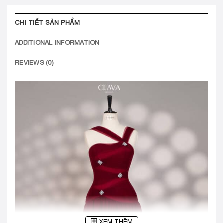
CHI TIẾT SẢN PHẨM
ADDITIONAL INFORMATION
REVIEWS (0)
XEM THÊM