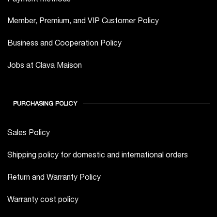
Member, Premium, and VIP Customer Policy
Business and Cooperation Policy
Jobs at Clava Maison
PURCHASING POLICY
Sales Policy
Shipping policy for domestic and international orders
Return and Warranty Policy
Warranty cost policy