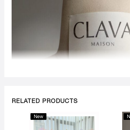
RELATED PRODUCTS
New
N