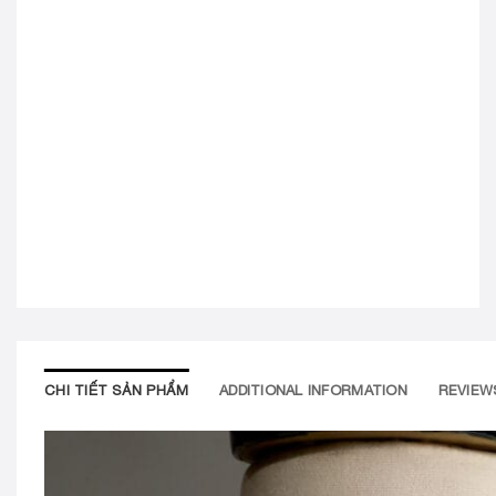
CHI TIẾT SẢN PHẨM
ADDITIONAL INFORMATION
REVIEWS