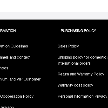
ORMATION
PURCHASING POLICY
ation Guidelines
Sales Policy
nnels and contact
Shipping policy for domestic
international orders
hods
Return and Warranty Policy
ium, and VIP Customer
Warranty cost policy
 Cooperation Policy
Personal Information Privacy
a Maison