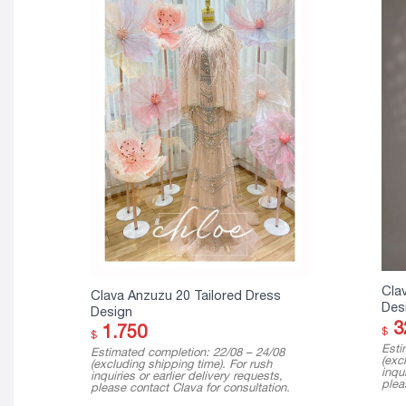
Cla
Clava Anzuzu 20 Tailored Dress
Des
Design
3
1.750
$
$
Esti
Estimated completion: 22/08 – 24/08
(exc
(excluding shipping time). For rush
inqui
inquiries or earlier delivery requests,
plea
please contact Clava for consultation.