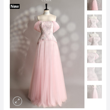
JOD -JD
Jordanian Dinar
New
KWD -KD
Kuwaiti Dinar
OMR -OMR
Omani Rial
EUR -€
Euro
GBP -£
British Pound Sterling
VND -₫
CNY -CN¥
Chinese Yuan
JPY -¥
Japanese Yen