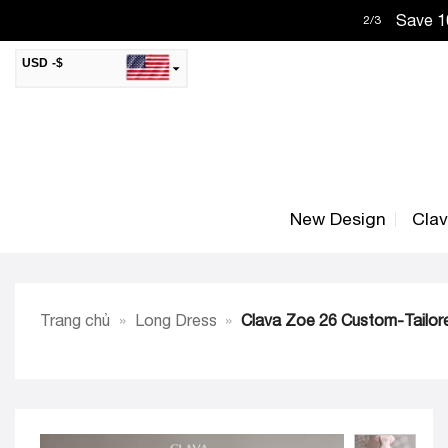
Skip
Save 10
2
/
3
to
content
USD -$
SAR -SR
Saudi Riyal
AED -AED
United Arab Emirates Dirham
CAD -CA$
Canadian Dollar
New Design
Cla
AUD -AU$
Australian Dollar
SGD -$
Singapore Dollar
HKD -HK$
Hong Kong Dollar
Trang chủ
»
Long Dress
»
Clava Zoe 26 Custom-Tailore
MYR -RM
Malaysian Ringgit
THB -฿
Thai Baht
QAR -QR
Qatari Rial