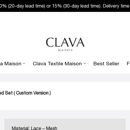
% (20-day lead time) or 15% (30-day lead time). Delivery time
va Maison
Clava Textile Maison
Best Seller
F
d Set ( Custom Version )
Material: Lace – Mesh