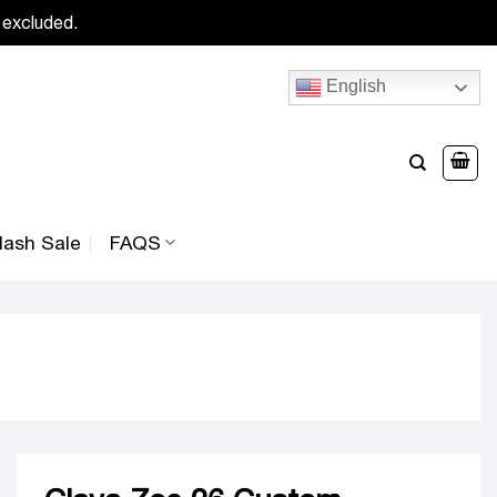
 excluded.
English
lash Sale
FAQS