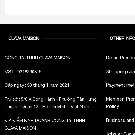
CLAVA MAISON
OTHER INF
Dress Preserv
CÔNG TY TNHH CLAVA MAISON
Shopping cha
MST : 0318290815
Payment met
Cấp ngày : 30 tháng 1 năm 2024
Member, Prem
Trụ sở : 5/6 A Song Hành - Phường Tân Hưng
Policy
Thuận - Quận 12 - Hồ Chí Minh - Việt Nam
Business and
ĐỊA ĐIỂM KINH DOANH CÔNG TY TNHH
CLAVA MAISON
Jobs at Clav