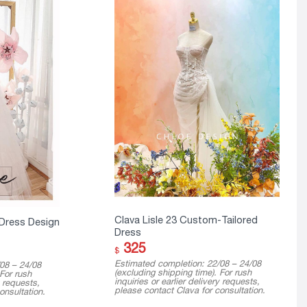
Clava Lisle 23 Custom-Tailored
 Dress Design
Dress
325
$
Estimated completion: 22/08 – 24/08
08 – 24/08
(excluding shipping time). For rush
 For rush
inquiries or earlier delivery requests,
y requests,
please contact Clava for consultation.
onsultation.