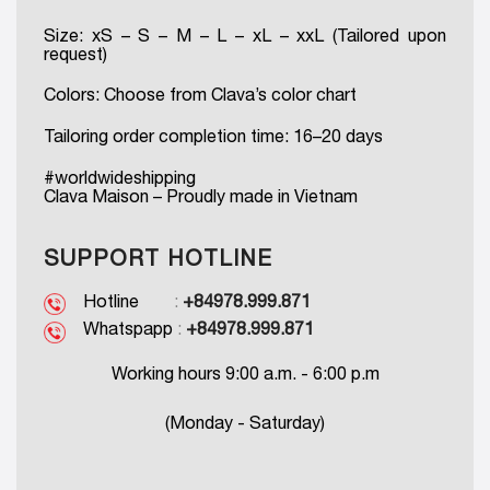
Size: xS – S – M – L – xL – xxL (Tailored upon
request)
Colors: Choose from Clava’s color chart
Tailoring order completion time: 16–20 days
#worldwideshipping
Clava Maison – Proudly made in Vietnam
SUPPORT HOTLINE
Hotline
:
+84978.999.871
Whatspapp
:
+84978.999.871
Working hours 9:00 a.m. - 6:00 p.m
(Monday - Saturday)