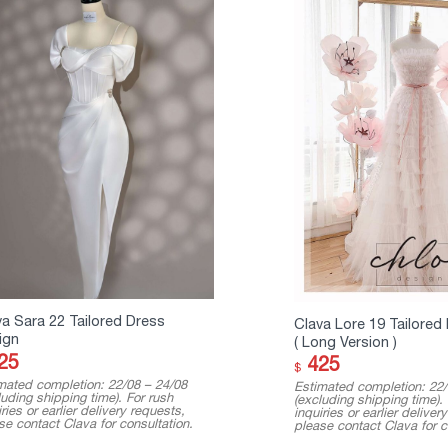
va Sara 22 Tailored Dress
Clava Lore 19 Tailored
ign
( Long Version )
25
425
$
mated completion: 22/08 – 24/08
Estimated completion: 22/
luding shipping time). For rush
(excluding shipping time).
ries or earlier delivery requests,
inquiries or earlier deliver
se contact Clava for consultation.
please contact Clava for c