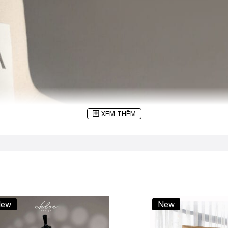
XEM THÊM
ew
New