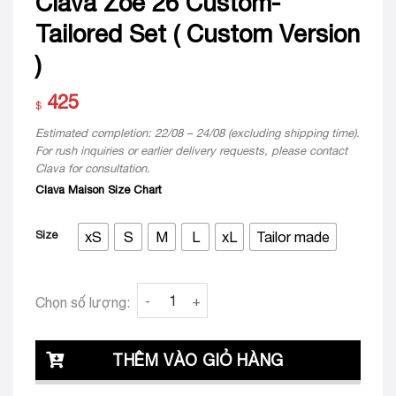
Clava Zoe 26 Custom-
Tailored Set ( Custom Version
)
425
$
Estimated completion: 22/08 – 24/08 (excluding shipping time).
For rush inquiries or earlier delivery requests, please contact
Clava for consultation.
Clava Maison Size Chart
Size
xS
S
M
L
xL
Tailor made
Clava Zoe 26 Custom-Tailored Set ( Custom
Chọn số lượng:
THÊM VÀO GIỎ HÀNG