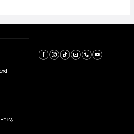
 and
 Policy