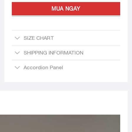
MUA NGAY
SIZE CHART
SHIPPING INFORMATION
Accordion Panel