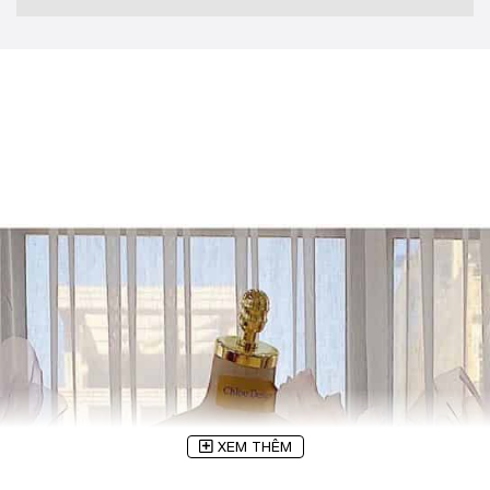
XEM THÊM