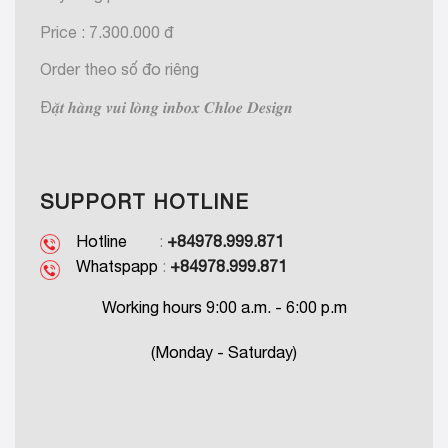
Price : 7.300.000 đ
Order theo số đo riêng
Đ𝒂̣̆𝒕 𝒉𝒂̀𝒏𝒈 𝒗𝒖𝒊 𝒍𝒐̀𝒏𝒈 𝒊𝒏𝒃𝒐𝒙 𝑪𝒉𝒍𝒐𝒆 𝑫𝒆𝒔𝒊𝒈𝒏
SUPPORT HOTLINE
Hotline
:
+84978.999.871
Whatspapp
:
+84978.999.871
Working hours 9:00 a.m. - 6:00 p.m
(Monday - Saturday)