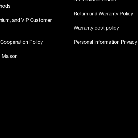
hods
Return and Warranty Policy
ium, and VIP Customer
Warranty cost policy
 Cooperation Policy
Personal Information Privacy
a Maison