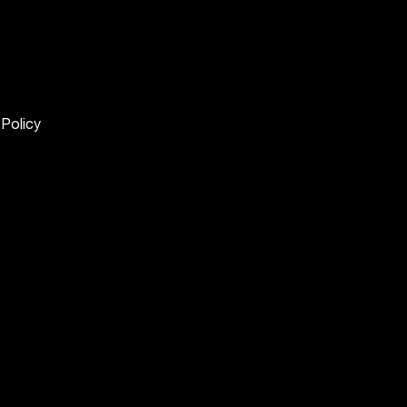
 Policy