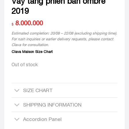
Váy tầng phiên bản ombre
2019
8.000.000
$
Estimated completion: 20/08 – 22/08 (excluding shipping time).
For rush inquiries or earlier delivery requests, please contact
Clava for consultation.
Clava Maison Size Chart
Out of stock
SIZE CHART
SHIPPING INFORMATION
Accordion Panel