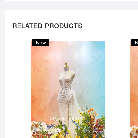
RELATED PRODUCTS
New
N