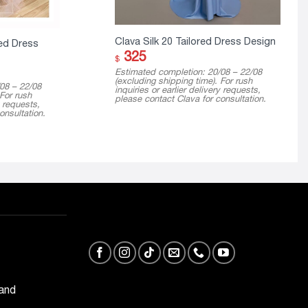
Clava Silk 20 Tailored Dress Design
ed Dress
325
$
Estimated completion: 20/08 – 22/08
(excluding shipping time). For rush
08 – 22/08
inquiries or earlier delivery requests,
 For rush
please contact Clava for consultation.
y requests,
onsultation.
 and