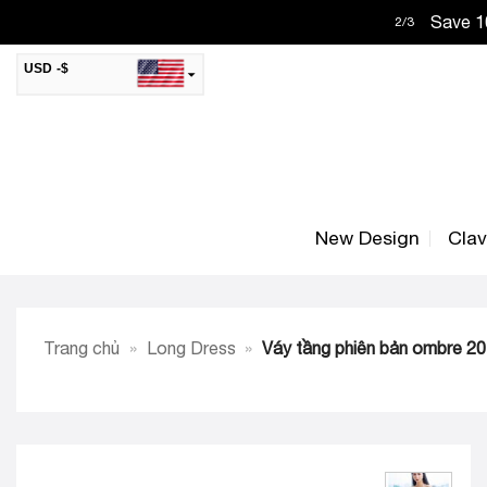
Skip
Save 10
2
/
3
to
content
USD -$
SAR -SR
Saudi Riyal
AED -AED
United Arab Emirates Dirham
CAD -CA$
Canadian Dollar
New Design
Cla
AUD -AU$
Australian Dollar
SGD -$
Singapore Dollar
HKD -HK$
Hong Kong Dollar
Trang chủ
»
Long Dress
»
Váy tầng phiên bản ombre 2
MYR -RM
Malaysian Ringgit
THB -฿
Thai Baht
QAR -QR
Qatari Rial