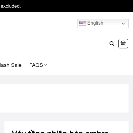
 excluded.
English
lash Sale
FAQS