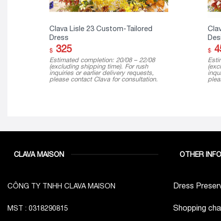
Clava Lisle 23 Custom-Tailored
Clav
Dress
Desi
325
4
$
$
Estimated completion: 20/08 – 22/08
Esti
(excluding shipping time). For rush
(exc
inquiries or earlier delivery requests,
inqui
please contact Clava for consultation.
plea
CLAVA MAISON
OTHER INF
Dress Preserv
CÔNG TY TNHH CLAVA MAISON
Shopping cha
MST : 0318290815