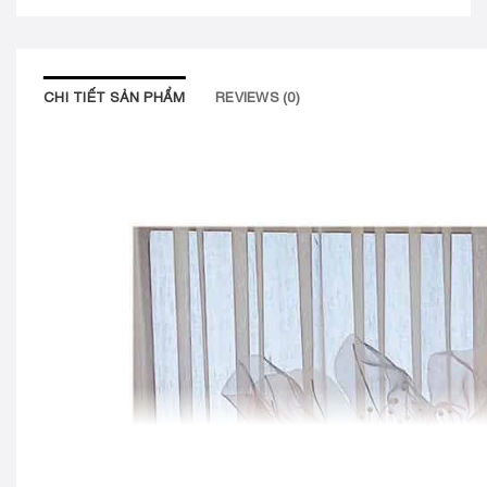
CHI TIẾT SẢN PHẨM
REVIEWS (0)