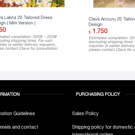
a Lakita 20 Tailored Dress
Clava Anzuzu 20 Tailor
gn ( Mini Version )
Design
50
1.750
$
mated completion: 20/08 – 22/08
Estimated completion: 20/
luding shipping time). For rush
(excluding shipping time).
ries or earlier delivery requests,
inquiries or earlier deliver
se contact Clava for consultation.
please contact Clava for c
ORMATION
PURCHASING POLICY
ation Guidelines
Sales Policy
nnels and contact
Shipping policy for domestic
international orders