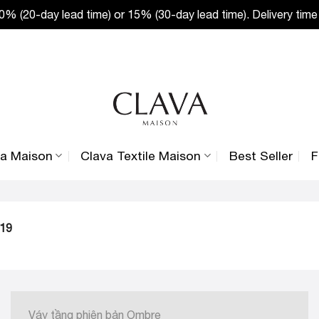
% (20-day lead time) or 15% (30-day lead time). Delivery time
va Maison
Clava Textile Maison
Best Seller
F
019
Váy tầng phiên bản Ombre