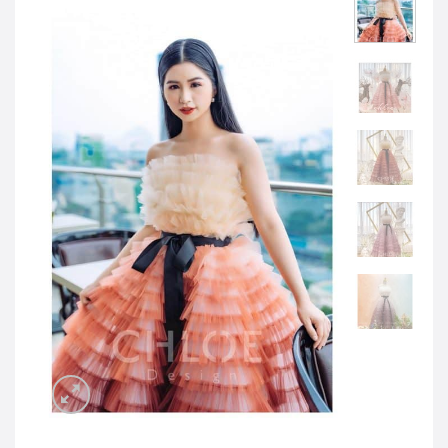
JOD -JD
Jordanian Dinar
KWD -KD
Kuwaiti Dinar
OMR -OMR
Omani Rial
EUR -€
Euro
GBP -£
British Pound Sterling
VND -₫
CNY -CN¥
Chinese Yuan
JPY -¥
Japanese Yen