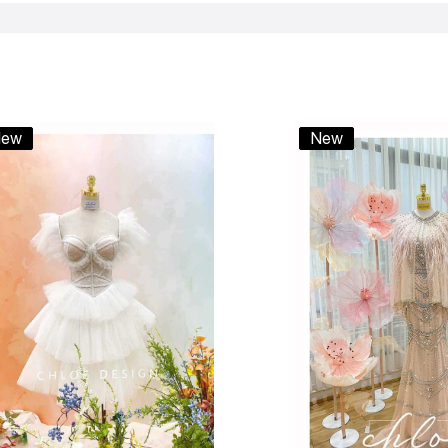
ew
New