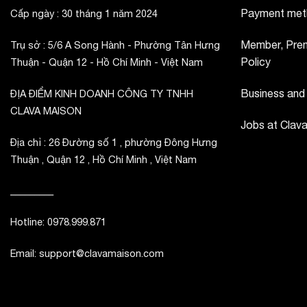
Payment met
Cấp ngày : 30 tháng 1 năm 2024
Member, Prem
Trụ sở : 5/6 A Song Hành - Phường Tân Hưng
Policy
Thuận - Quận 12 - Hồ Chí Minh - Việt Nam
Business and
ĐỊA ĐIỂM KINH DOANH CÔNG TY TNHH
CLAVA MAISON
Jobs at Clav
Địa chỉ : 26 Đường số 1 , phường Đông Hưng
Thuận , Quận 12 , Hồ Chí Minh , Việt Nam
_________
Hotline: 0978.999.871
Email: support@clavamaison.com