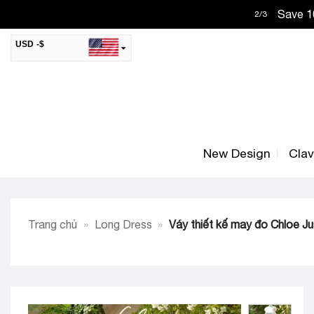
Skip
Save 10
2
/
3
to
content
USD -$
SAR -SR
Saudi Riyal
AED -AED
United Arab Emirates Dirham
CAD -CA$
Canadian Dollar
New Design
Cla
AUD -AU$
Australian Dollar
SGD -$
Singapore Dollar
HKD -HK$
Hong Kong Dollar
Trang chủ
»
Long Dress
»
Váy thiết kế may đo Chloe J
MYR -RM
Malaysian Ringgit
THB -฿
Thai Baht
QAR -QR
Qatari Rial