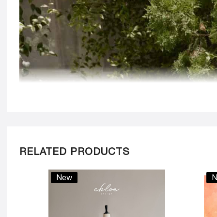
RELATED PRODUCTS
New
N