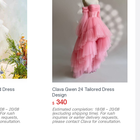
d Dress
Clava Gwen 24 Tailored Dress
Design
340
$
08 – 20/08
Estimated completion: 18/08 – 20/08
 For rush
(excluding shipping time). For rush
y requests,
inquiries or earlier delivery requests,
onsultation.
please contact Clava for consultation.