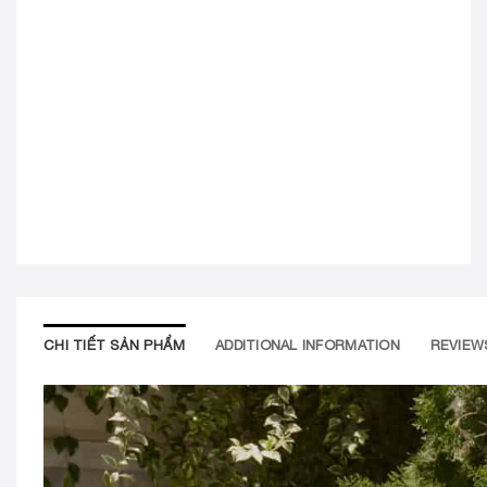
CHI TIẾT SẢN PHẨM
ADDITIONAL INFORMATION
REVIEWS