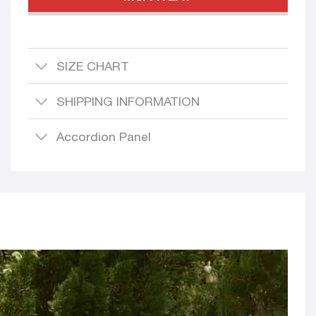
SIZE CHART
SHIPPING INFORMATION
Accordion Panel