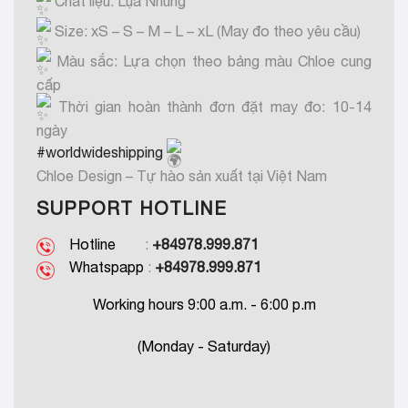
Chất liệu: Lụa Nhung
Size: xS – S – M – L – xL (May đo theo yêu cầu)
Màu sắc: Lựa chọn theo bảng màu Chloe cung
cấp
Thời gian hoàn thành đơn đặt may đo: 10-14
ngày
#worldwideshipping
Chloe Design – Tự hào sản xuất tại Việt Nam
SUPPORT HOTLINE
Hotline
:
+84978.999.871
Whatspapp
:
+84978.999.871
Working hours 9:00 a.m. - 6:00 p.m
(Monday - Saturday)