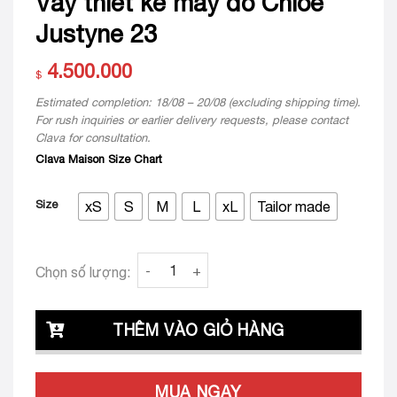
Váy thiết kế may đo Chloe
Justyne 23
4.500.000
$
Estimated completion: 18/08 – 20/08 (excluding shipping time).
For rush inquiries or earlier delivery requests, please contact
Clava for consultation.
Clava Maison Size Chart
Size
xS
S
M
L
xL
Tailor made
Váy thiết kế may đo Chloe Justyne 23 quant
Chọn số lượng:
THÊM VÀO GIỎ HÀNG
MUA NGAY