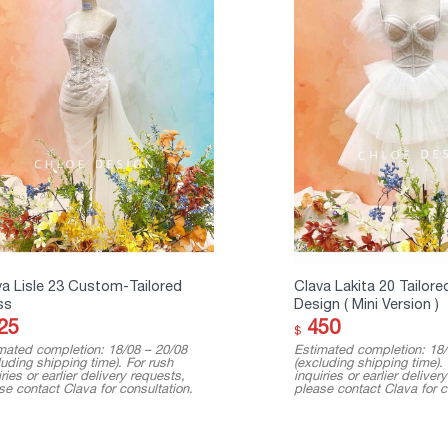
va Lisle 23 Custom-Tailored
Clava Lakita 20 Tailore
ss
Design ( Mini Version )
25
450
$
mated completion: 18/08 – 20/08
Estimated completion: 18/
luding shipping time). For rush
(excluding shipping time).
ries or earlier delivery requests,
inquiries or earlier deliver
se contact Clava for consultation.
please contact Clava for c