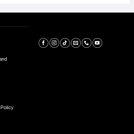
 and
 Policy