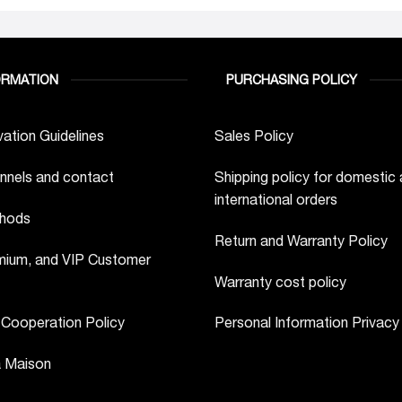
ORMATION
PURCHASING POLICY
ation Guidelines
Sales Policy
nnels and contact
Shipping policy for domestic
international orders
hods
Return and Warranty Policy
ium, and VIP Customer
Warranty cost policy
 Cooperation Policy
Personal Information Privacy
a Maison