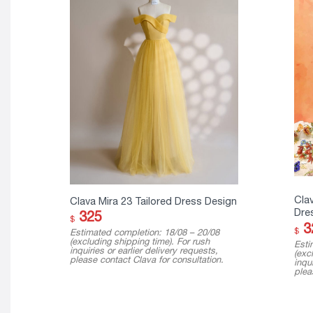
Cla
Clava Mira 23 Tailored Dress Design
Dre
325
$
3
$
Estimated completion: 18/08 – 20/08
(excluding shipping time). For rush
Esti
inquiries or earlier delivery requests,
(exc
please contact Clava for consultation.
inqui
plea