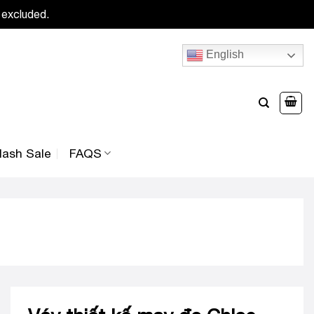
 excluded.
English
lash Sale
FAQS