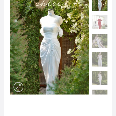
JOD -JD
Jordanian Dinar
KWD -KD
Kuwaiti Dinar
OMR -OMR
Omani Rial
EUR -€
Euro
GBP -£
British Pound Sterling
VND -₫
CNY -CN¥
Chinese Yuan
JPY -¥
Japanese Yen