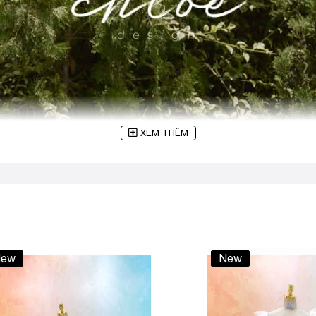
XEM THÊM
ew
New