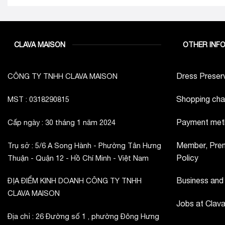
CLAVA MAISON
OTHER INF
Dress Preserv
CÔNG TY TNHH CLAVA MAISON
Shopping cha
MST : 0318290815
Payment met
Cấp ngày : 30 tháng 1 năm 2024
Member, Prem
Trụ sở : 5/6 A Song Hành - Phường Tân Hưng
Policy
Thuận - Quận 12 - Hồ Chí Minh - Việt Nam
Business and
ĐỊA ĐIỂM KINH DOANH CÔNG TY TNHH
CLAVA MAISON
Jobs at Clav
Địa chỉ : 26 Đường số 1 , phường Đông Hưng