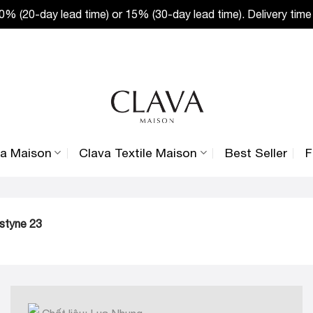
% (20-day lead time) or 15% (30-day lead time). Delivery time
va Maison
Clava Textile Maison
Best Seller
F
ustyne 23