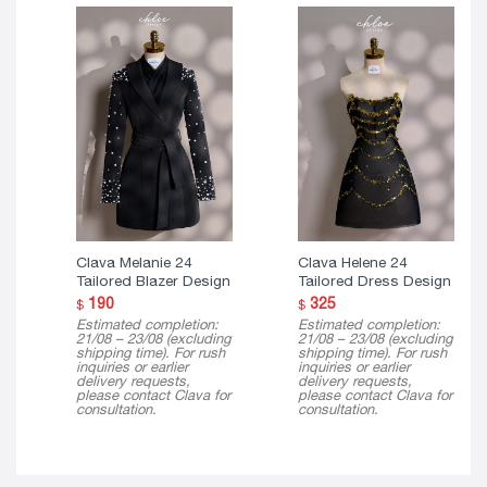
Clava Melanie 24
Clava Helene 24
Tailored Blazer Design
Tailored Dress Design
190
325
$
$
Estimated completion:
Estimated completion:
21/08 – 23/08 (excluding
21/08 – 23/08 (excluding
shipping time). For rush
shipping time). For rush
inquiries or earlier
inquiries or earlier
delivery requests,
delivery requests,
please contact Clava for
please contact Clava for
consultation.
consultation.