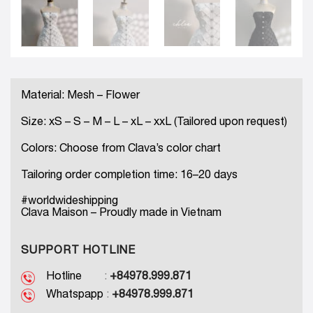
Material: Mesh – Flower
Size: xS – S – M – L – xL – xxL (Tailored upon request)
Colors: Choose from Clava’s color chart
Tailoring order completion time: 16–20 days
#worldwideshipping
Clava Maison – Proudly made in Vietnam
SUPPORT HOTLINE
Hotline
:
+84978.999.871
Whatspapp
:
+84978.999.871