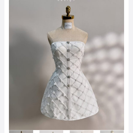
JOD -JD
Jordanian Dinar
KWD -KD
Kuwaiti Dinar
OMR -OMR
Omani Rial
EUR -€
Euro
GBP -£
British Pound Sterling
VND -₫
CNY -CN¥
Chinese Yuan
JPY -¥
Japanese Yen