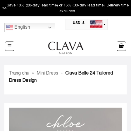
Skip
Save 10% (20-day lead time) or 15% (30-day lead time). Delivery time
2
/
3
to
excluded.
content
USD -$
English
SAR -SR
Saudi Riyal
AED -AED
United Arab Emirates Dirham
CAD -CA$
Canadian Dollar
AUD -AU$
Trang chủ
»
Mini Dress
»
Clava Belle 24 Tailored
Australian Dollar
SGD -$
Dress Design
Singapore Dollar
HKD -HK$
Hong Kong Dollar
MYR -RM
Malaysian Ringgit
THB -฿
Thai Baht
QAR -QR
Qatari Rial