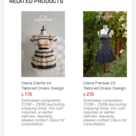
RELATED PRODUCTS
Clava Darifa 24
Clava Pensee 23
Tailored Dress Design
Tailored Dress Design
175
275
$
$
Estimated completion:
Estimated completion:
21/08 – 23/08 (excluding
21/08 – 23/08 (excluding
shipping time). For rush
shipping time). For rush
inquiries or earlier
inquiries or earlier
delivery requests,
delivery requests,
please contact Clava for
please contact Clava for
consultation.
consultation.