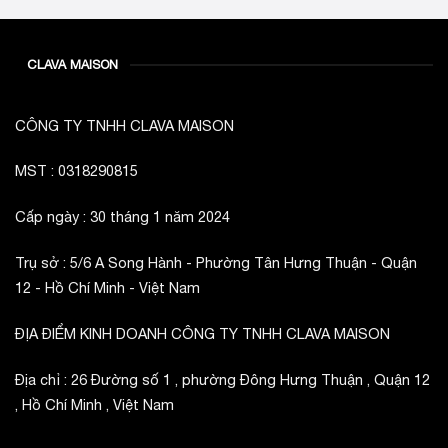
CLAVA MAISON
CÔNG TY TNHH CLAVA MAISON
MST : 0318290815
Cấp ngày : 30 tháng 1 năm 2024
Trụ sở : 5/6 A Song Hành - Phường Tân Hưng Thuận - Quận
12 - Hồ Chí Minh - Việt Nam
ĐỊA ĐIỂM KINH DOANH CÔNG TY TNHH CLAVA MAISON
Địa chỉ : 26 Đường số 1 , phường Đông Hưng Thuận , Quận 12
, Hồ Chí Minh , Việt Nam