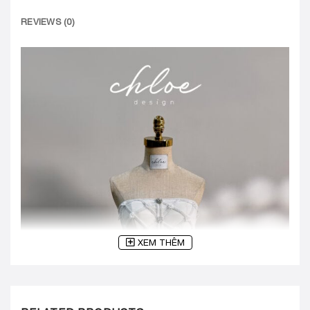
REVIEWS (0)
XEM THÊM