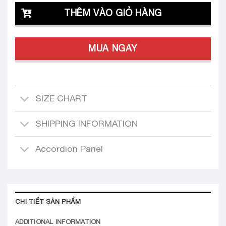
THÊM VÀO GIỎ HÀNG
MUA NGAY
SIZE CHART
SHIPPING INFORMATION
Accordion Panel
CHI TIẾT SẢN PHẨM
ADDITIONAL INFORMATION