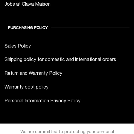
Jobs at Clava Maison
PURCHASING POLICY
Sales Policy
Shipping policy for domestic and international orders
Return and Warranty Policy
Warranty cost policy
Personal Information Privacy Policy
We are committed to protecting your personal