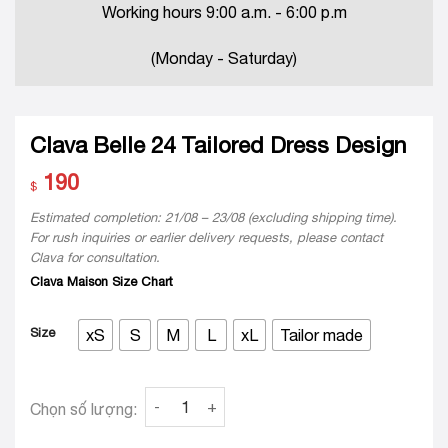
Working hours 9:00 a.m. - 6:00 p.m
(Monday - Saturday)
Clava Belle 24 Tailored Dress Design
190
$
Estimated completion: 21/08 – 23/08 (excluding shipping time).
For rush inquiries or earlier delivery requests, please contact
Clava for consultation.
Clava Maison Size Chart
Size
xS
S
M
L
xL
Tailor made
Clava Belle 24 Tailored Dress Design quantity
Chọn số lượng: