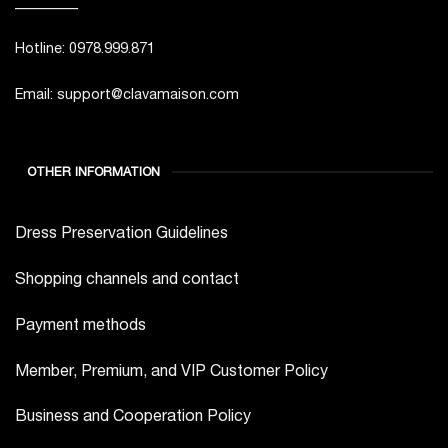
_________
Hotline: 0978.999.871
Email: support@clavamaison.com
OTHER INFORMATION
Dress Preservation Guidelines
Shopping channels and contact
Payment methods
Member, Premium, and VIP Customer Policy
Business and Cooperation Policy