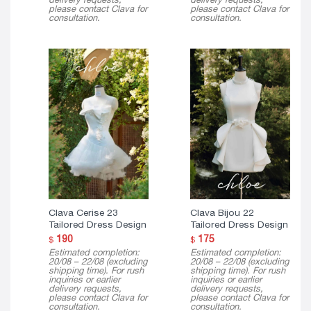
please contact Clava for
please contact Clava for
consultation.
consultation.
Clava Cerise 23
Clava Bijou 22
Tailored Dress Design
Tailored Dress Design
190
175
$
$
Estimated completion:
Estimated completion:
20/08 – 22/08 (excluding
20/08 – 22/08 (excluding
shipping time). For rush
shipping time). For rush
inquiries or earlier
inquiries or earlier
delivery requests,
delivery requests,
please contact Clava for
please contact Clava for
consultation.
consultation.