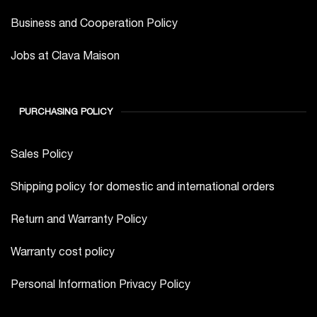
Business and Cooperation Policy
Jobs at Clava Maison
PURCHASING POLICY
Sales Policy
Shipping policy for domestic and international orders
Return and Warranty Policy
Warranty cost policy
Personal Information Privacy Policy