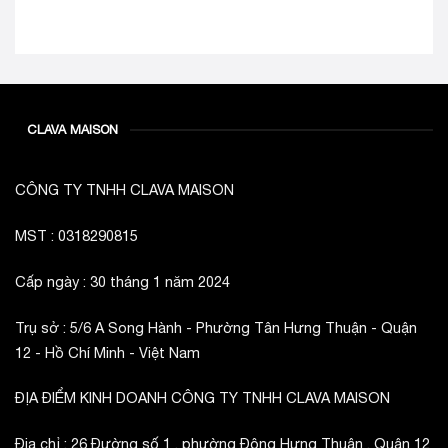
CLAVA MAISON
CÔNG TY TNHH CLAVA MAISON
MST : 0318290815
Cấp ngày : 30 tháng 1 năm 2024
Trụ sở : 5/6 A Song Hành - Phường Tân Hưng Thuận - Quận
12 - Hồ Chí Minh - Việt Nam
ĐỊA ĐIỂM KINH DOANH CÔNG TY TNHH CLAVA MAISON
Địa chỉ : 26 Đường số 1 , phường Đông Hưng Thuận , Quận 12