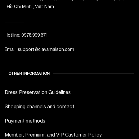
, Hồ Chí Minh , Việt Nam
_________
Hotline: 0978.999.871
Email: support@clavamaison.com
OTHER INFORMATION
Dress Preservation Guidelines
Shopping channels and contact
Payment methods
Member, Premium, and VIP Customer Policy