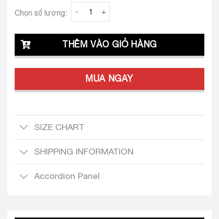
Clava Isa 25 Custom-Tailored Dress quantity
Chọn số lượng:
THÊM VÀO GIỎ HÀNG
MUA NGAY
SIZE CHART
SHIPPING INFORMATION
Accordion Panel