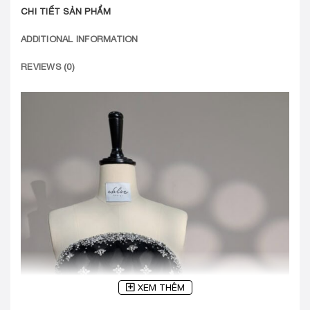
CHI TIẾT SẢN PHẨM
ADDITIONAL INFORMATION
REVIEWS (0)
XEM THÊM