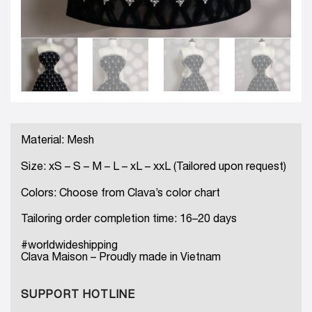
Material: Mesh
Size: xS – S – M – L – xL – xxL (Tailored upon request)
Colors: Choose from Clava’s color chart
Tailoring order completion time: 16–20 days
#worldwideshipping
Clava Maison – Proudly made in Vietnam
SUPPORT HOTLINE