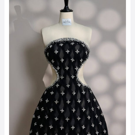
JOD -JD
Jordanian Dinar
KWD -KD
Kuwaiti Dinar
OMR -OMR
Omani Rial
EUR -€
Euro
GBP -£
British Pound Sterling
VND -₫
CNY -CN¥
Chinese Yuan
JPY -¥
Japanese Yen