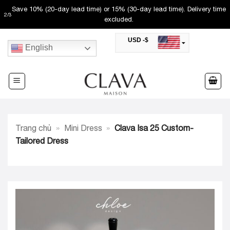
Skip
Save 10% (20-day lead time) or 15% (30-day lead time). Delivery time
2
/
3
to
excluded.
content
USD -$
English
SAR -SR
Saudi Riyal
AED -AED
United Arab Emirates Dirham
CAD -CA$
Canadian Dollar
AUD -AU$
Trang chủ
»
Mini Dress
»
Clava Isa 25 Custom-
Australian Dollar
SGD -$
Tailored Dress
Singapore Dollar
HKD -HK$
Hong Kong Dollar
MYR -RM
Malaysian Ringgit
THB -฿
Thai Baht
QAR -QR
Qatari Rial