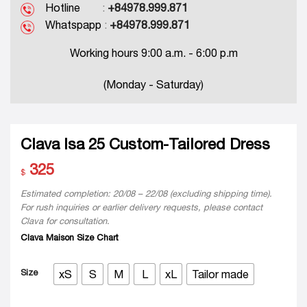
Hotline
:
+84978.999.871
Whatspapp
:
+84978.999.871
Working hours 9:00 a.m. - 6:00 p.m
(Monday - Saturday)
Clava Isa 25 Custom-Tailored Dress
325
$
Estimated completion: 20/08 – 22/08 (excluding shipping time).
For rush inquiries or earlier delivery requests, please contact
Clava for consultation.
Clava Maison Size Chart
Size
xS
S
M
L
xL
Tailor made