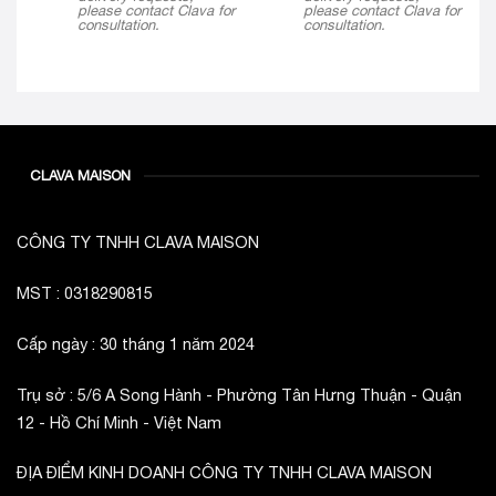
please contact Clava for
please contact Clava for
consultation.
consultation.
CLAVA MAISON
CÔNG TY TNHH CLAVA MAISON
MST : 0318290815
Cấp ngày : 30 tháng 1 năm 2024
Trụ sở : 5/6 A Song Hành - Phường Tân Hưng Thuận - Quận
12 - Hồ Chí Minh - Việt Nam
ĐỊA ĐIỂM KINH DOANH CÔNG TY TNHH CLAVA MAISON