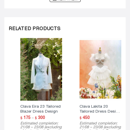
RELATED PRODUCTS
Clava Eira 23 Tailored
Clava Lakita 20
Blazer Dress Design
Tailored Dress Design
( Mini Version )
Price
175
–
300
450
$
$
$
range:
Estimated completion:
Estimated completion:
$ 175
21/08 – 23/08 (excluding
21/08 – 23/08 (excluding
through