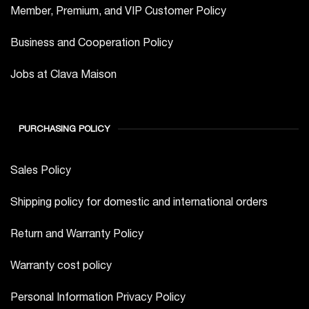
Member, Premium, and VIP Customer Policy
Business and Cooperation Policy
Jobs at Clava Maison
PURCHASING POLICY
Sales Policy
Shipping policy for domestic and international orders
Return and Warranty Policy
Warranty cost policy
Personal Information Privacy Policy