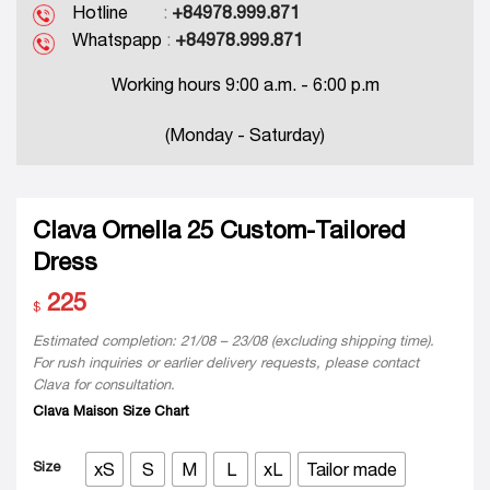
Hotline
:
+84978.999.871
Whatspapp
:
+84978.999.871
Working hours 9:00 a.m. - 6:00 p.m
(Monday - Saturday)
Clava Ornella 25 Custom-Tailored
Dress
225
$
Estimated completion: 21/08 – 23/08 (excluding shipping time).
For rush inquiries or earlier delivery requests, please contact
Clava for consultation.
Clava Maison Size Chart
Size
xS
S
M
L
xL
Tailor made