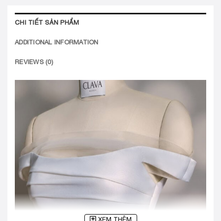
CHI TIẾT SẢN PHẨM
ADDITIONAL INFORMATION
REVIEWS (0)
XEM THÊM