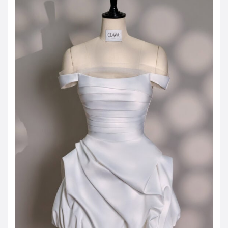
JOD -JD
Jordanian Dinar
KWD -KD
Kuwaiti Dinar
OMR -OMR
Omani Rial
EUR -€
Euro
GBP -£
British Pound Sterling
VND -₫
CNY -CN¥
Chinese Yuan
JPY -¥
Japanese Yen