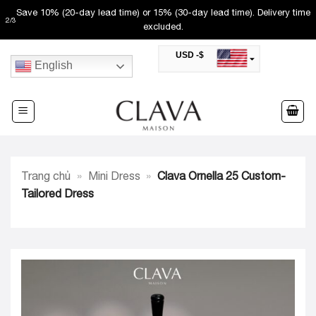
Skip
Save 10% (20-day lead time) or 15% (30-day lead time). Delivery time
2
/
3
to
excluded.
content
USD -$
English
SAR -SR
Saudi Riyal
AED -AED
United Arab Emirates Dirham
CAD -CA$
Canadian Dollar
AUD -AU$
Trang chủ
»
Mini Dress
»
Clava Ornella 25 Custom-
Australian Dollar
SGD -$
Tailored Dress
Singapore Dollar
HKD -HK$
Hong Kong Dollar
MYR -RM
Malaysian Ringgit
THB -฿
Thai Baht
QAR -QR
Qatari Rial