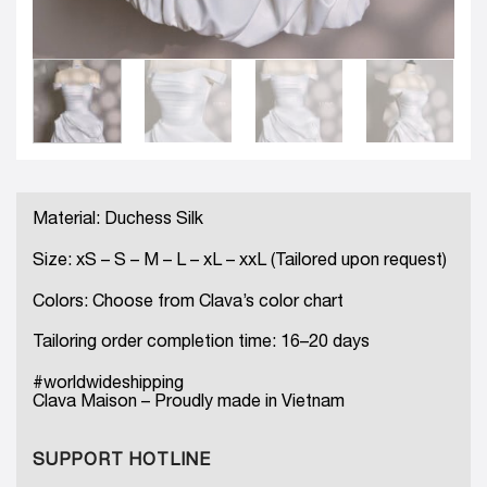
Material: Duchess Silk
Size: xS – S – M – L – xL – xxL (Tailored upon request)
Colors: Choose from Clava’s color chart
Tailoring order completion time: 16–20 days
#worldwideshipping
Clava Maison – Proudly made in Vietnam
SUPPORT HOTLINE