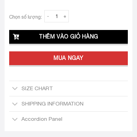
Clava Ornella 25 Custom-Tailored Dress quan
Chọn số lượng:
THÊM VÀO GIỎ HÀNG
MUA NGAY
SIZE CHART
SHIPPING INFORMATION
Accordion Panel