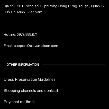
Địa chỉ : 26 Đường số 1 , phường Đông Hưng Thuận , Quận 12
, Hồ Chí Minh , Việt Nam
_________
Hotline: 0978.999.871
Email: support@clavamaison.com
OTHER INFORMATION
Dress Preservation Guidelines
Shopping channels and contact
Payment methods