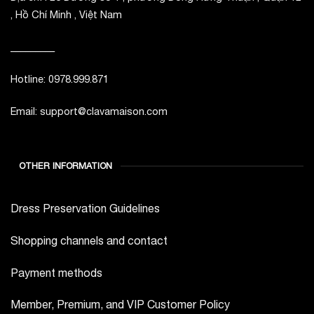
, Hồ Chí Minh , Việt Nam
_________
Hotline: 0978.999.871
Email: support@clavamaison.com
OTHER INFORMATION
Dress Preservation Guidelines
Shopping channels and contact
Payment methods
Member, Premium, and VIP Customer Policy