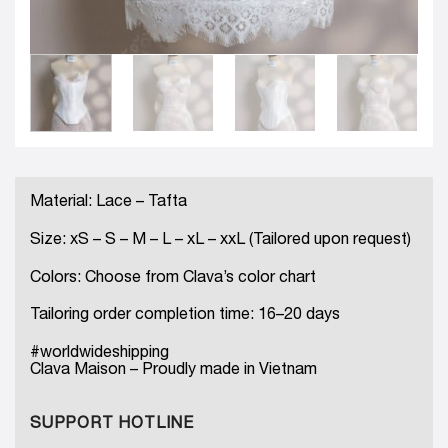
Material: Lace – Tafta
Size: xS – S – M – L – xL – xxL (Tailored upon request)
Colors: Choose from Clava’s color chart
Tailoring order completion time: 16–20 days
#worldwideshipping
Clava Maison – Proudly made in Vietnam
SUPPORT HOTLINE