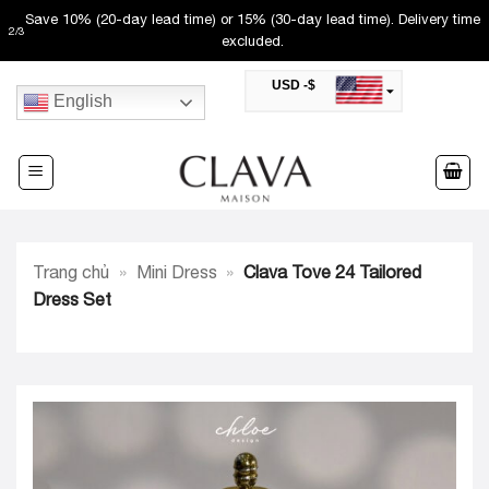
Skip
Save 10% (20-day lead time) or 15% (30-day lead time). Delivery time
2
/
3
to
excluded.
content
USD -$
English
SAR -SR
Saudi Riyal
AED -AED
United Arab Emirates Dirham
CAD -CA$
Canadian Dollar
AUD -AU$
Trang chủ
»
Mini Dress
»
Clava Tove 24 Tailored
Australian Dollar
SGD -$
Dress Set
Singapore Dollar
HKD -HK$
Hong Kong Dollar
MYR -RM
Malaysian Ringgit
THB -฿
Thai Baht
QAR -QR
Qatari Rial