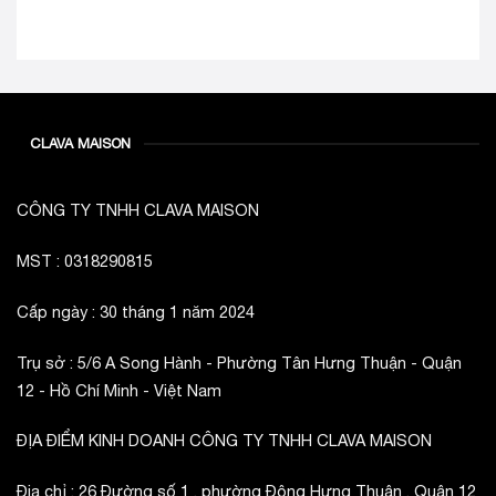
CLAVA MAISON
CÔNG TY TNHH CLAVA MAISON
MST : 0318290815
Cấp ngày : 30 tháng 1 năm 2024
Trụ sở : 5/6 A Song Hành - Phường Tân Hưng Thuận - Quận
12 - Hồ Chí Minh - Việt Nam
ĐỊA ĐIỂM KINH DOANH CÔNG TY TNHH CLAVA MAISON
Địa chỉ : 26 Đường số 1 , phường Đông Hưng Thuận , Quận 12