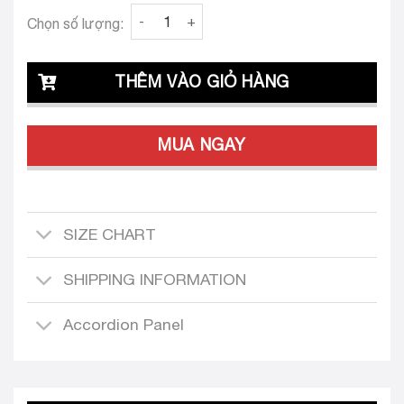
Clava Tove 24 Tailored Dress Set quantity
Chọn số lượng:
THÊM VÀO GIỎ HÀNG
MUA NGAY
SIZE CHART
SHIPPING INFORMATION
Accordion Panel