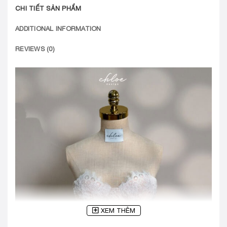
CHI TIẾT SẢN PHẨM
ADDITIONAL INFORMATION
REVIEWS (0)
XEM THÊM