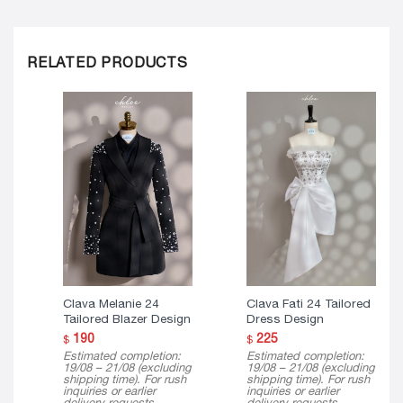
RELATED PRODUCTS
Clava Melanie 24
Clava Fati 24 Tailored
Tailored Blazer Design
Dress Design
190
225
$
$
Estimated completion:
Estimated completion:
19/08 – 21/08 (excluding
19/08 – 21/08 (excluding
shipping time). For rush
shipping time). For rush
inquiries or earlier
inquiries or earlier
delivery requests,
delivery requests,