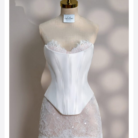
JOD -JD
Jordanian Dinar
KWD -KD
Kuwaiti Dinar
OMR -OMR
Omani Rial
EUR -€
Euro
GBP -£
British Pound Sterling
VND -₫
CNY -CN¥
Chinese Yuan
JPY -¥
Japanese Yen