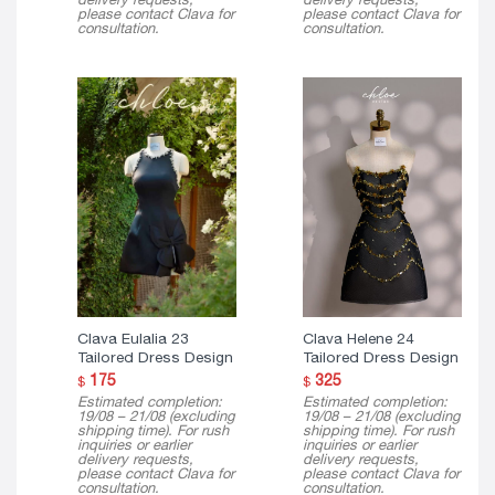
please contact Clava for
please contact Clava for
consultation.
consultation.
Clava Eulalia 23
Clava Helene 24
Tailored Dress Design
Tailored Dress Design
175
325
$
$
Estimated completion:
Estimated completion:
19/08 – 21/08 (excluding
19/08 – 21/08 (excluding
shipping time). For rush
shipping time). For rush
inquiries or earlier
inquiries or earlier
delivery requests,
delivery requests,
please contact Clava for
please contact Clava for
consultation.
consultation.