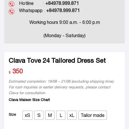
Hotline
:
+84978.999.871
Whatspapp
:
+84978.999.871
Working hours 9:00 a.m. - 6:00 p.m
(Monday - Saturday)
Clava Tove 24 Tailored Dress Set
350
$
Estimated completion: 19/08 – 21/08 (excluding shipping time).
For rush inquiries or earlier delivery requests, please contact
Clava for consultation.
Clava Maison Size Chart
Size
xS
S
M
L
xL
Tailor made