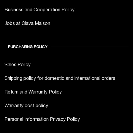
Business and Cooperation Policy
Jobs at Clava Maison
PURCHASING POLICY
Sales Policy
Shipping policy for domestic and international orders
Return and Warranty Policy
Warranty cost policy
Personal Information Privacy Policy