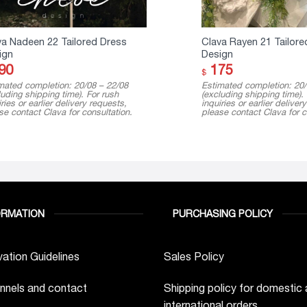
va Nadeen 22 Tailored Dress
Clava Rayen 21 Tailore
ign
Design
90
175
$
mated completion: 20/08 – 22/08
Estimated completion: 20/
luding shipping time). For rush
(excluding shipping time).
ries or earlier delivery requests,
inquiries or earlier deliver
se contact Clava for consultation.
please contact Clava for c
ORMATION
PURCHASING POLICY
ation Guidelines
Sales Policy
nnels and contact
Shipping policy for domestic
international orders