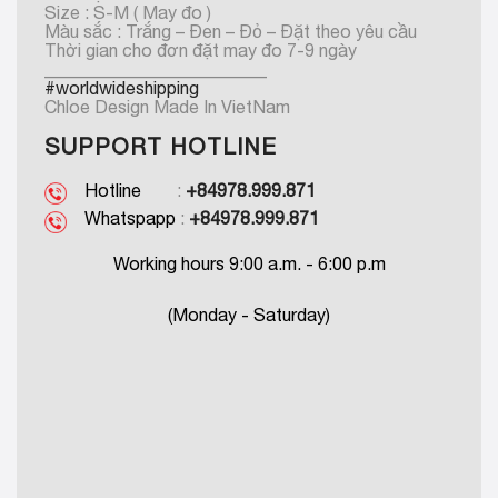
Size : S-M ( May đo )
Màu sắc : Trắng – Đen – Đỏ – Đặt theo yêu cầu
Thời gian cho đơn đặt may đo 7-9 ngày
_________________________
#worldwideshipping
Chloe Design Made In VietNam
SUPPORT HOTLINE
Hotline
:
+84978.999.871
Whatspapp
:
+84978.999.871
Working hours 9:00 a.m. - 6:00 p.m
(Monday - Saturday)