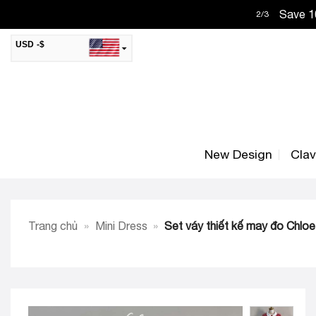
Skip
Save 10
2
/
3
to
content
USD -$
SAR -SR
Saudi Riyal
AED -AED
United Arab Emirates Dirham
CAD -CA$
Canadian Dollar
New Design
Cla
AUD -AU$
Australian Dollar
SGD -$
Singapore Dollar
HKD -HK$
Hong Kong Dollar
Trang chủ
»
Mini Dress
»
Set váy thiết kế may đo Chloe
MYR -RM
Malaysian Ringgit
THB -฿
Thai Baht
QAR -QR
Qatari Rial