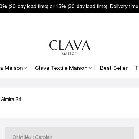
% (20-day lead time) or 15% (30-day lead time). Delivery time
va Maison
Clava Textile Maison
Best Seller
F
 Almira 24
Chất liệu : Carolan