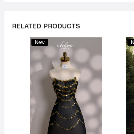
RELATED PRODUCTS
New
N