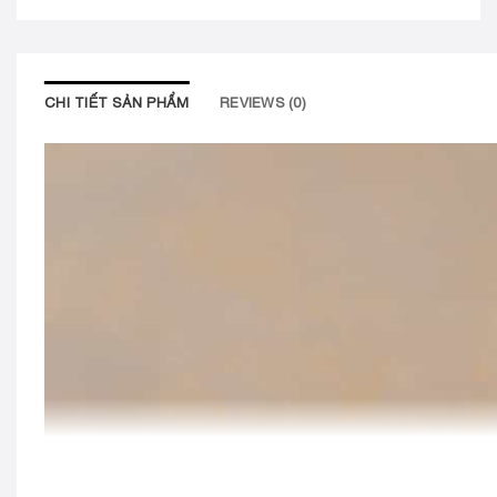
CHI TIẾT SẢN PHẨM
REVIEWS (0)