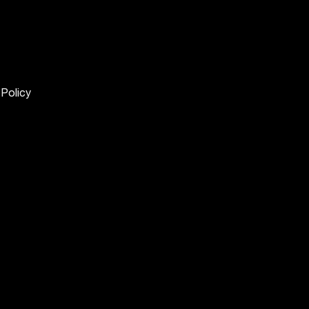
 Policy