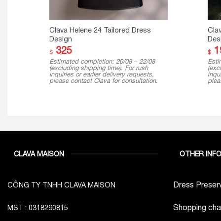
Clava Helene 24 Tailored Dress
Cla
Design
Des
325
1
$
$
Estimated completion: 20/08 – 22/08
Esti
(excluding shipping time). For rush
(exc
inquiries or earlier delivery requests,
inqui
please contact Clava for consultation.
plea
CLAVA MAISON
OTHER INF
Dress Preserv
CÔNG TY TNHH CLAVA MAISON
Shopping cha
MST : 0318290815