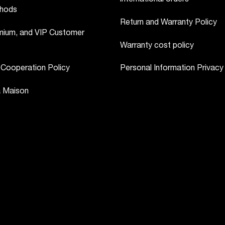
hods
Return and Warranty Policy
ium, and VIP Customer
Warranty cost policy
 Cooperation Policy
Personal Information Privacy
a Maison