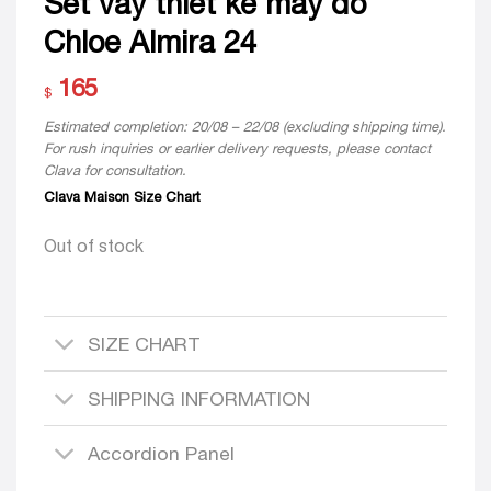
Set váy thiết kế may đo
Chloe Almira 24
165
$
Estimated completion: 20/08 – 22/08 (excluding shipping time).
For rush inquiries or earlier delivery requests, please contact
Clava for consultation.
Clava Maison Size Chart
Out of stock
SIZE CHART
SHIPPING INFORMATION
Accordion Panel