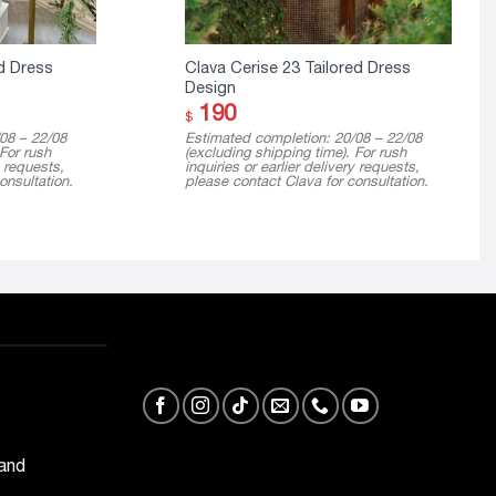
d Dress
Clava Cerise 23 Tailored Dress
Design
190
$
08 – 22/08
Estimated completion: 20/08 – 22/08
 For rush
(excluding shipping time). For rush
y requests,
inquiries or earlier delivery requests,
onsultation.
please contact Clava for consultation.
 and