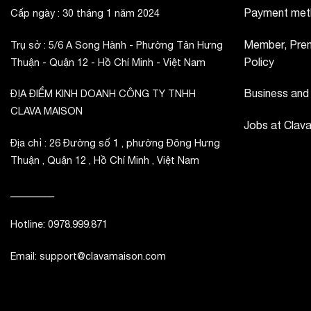
Payment met
Cấp ngày : 30 tháng 1 năm 2024
Member, Prem
Trụ sở : 5/6 A Song Hành - Phường Tân Hưng
Policy
Thuận - Quận 12 - Hồ Chí Minh - Việt Nam
Business and
ĐỊA ĐIỂM KINH DOANH CÔNG TY TNHH
CLAVA MAISON
Jobs at Clav
Địa chỉ : 26 Đường số 1 , phường Đông Hưng
Thuận , Quận 12 , Hồ Chí Minh , Việt Nam
_________
Hotline: 0978.999.871
Email: support@clavamaison.com