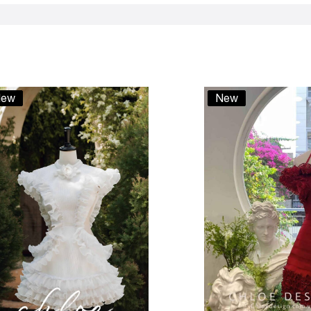
ew
New