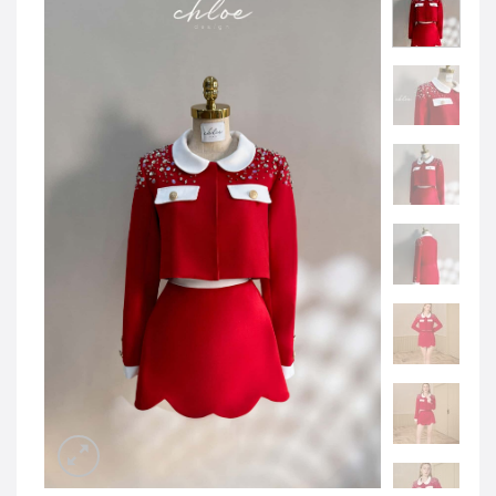
JOD -JD
Jordanian Dinar
KWD -KD
Kuwaiti Dinar
OMR -OMR
Omani Rial
EUR -€
Euro
GBP -£
British Pound Sterling
VND -₫
CNY -CN¥
Chinese Yuan
JPY -¥
Japanese Yen