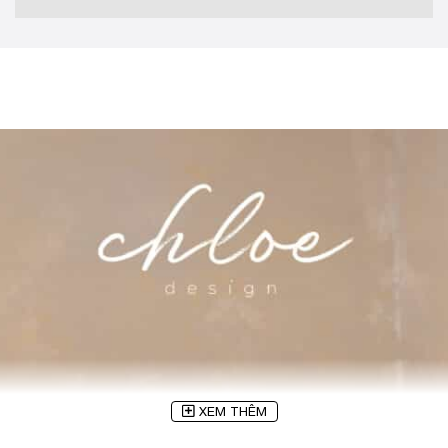
XEM THÊM