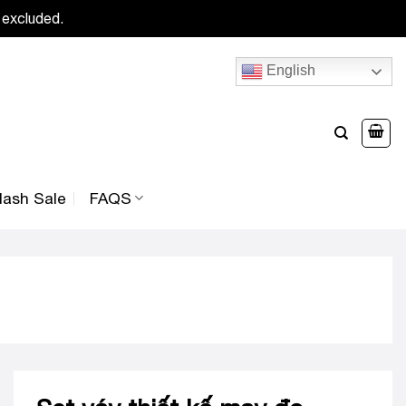
 excluded.
English
lash Sale
FAQS