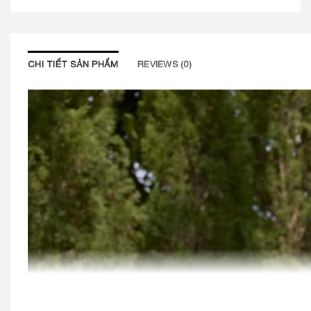
CHI TIẾT SẢN PHẨM
REVIEWS (0)