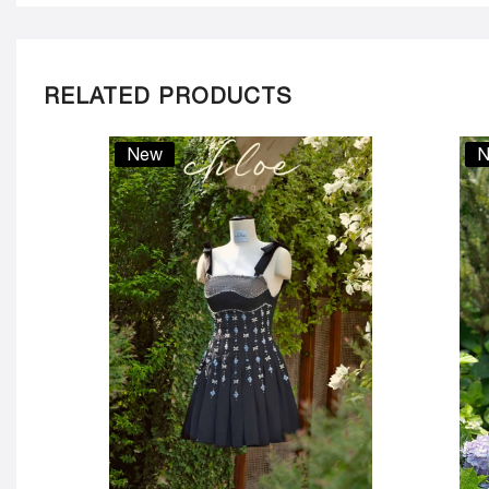
RELATED PRODUCTS
New
N