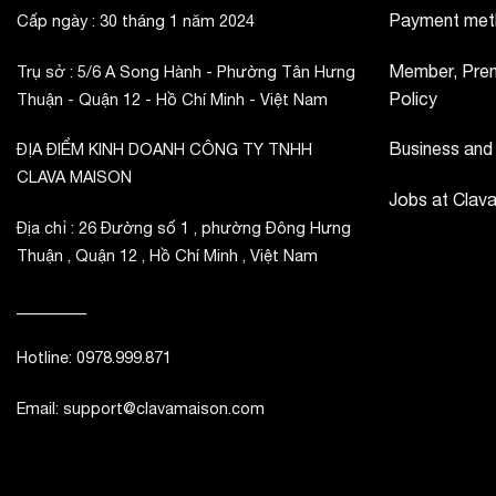
Payment met
Cấp ngày : 30 tháng 1 năm 2024
Member, Prem
Trụ sở : 5/6 A Song Hành - Phường Tân Hưng
Policy
Thuận - Quận 12 - Hồ Chí Minh - Việt Nam
Business and
ĐỊA ĐIỂM KINH DOANH CÔNG TY TNHH
CLAVA MAISON
Jobs at Clav
Địa chỉ : 26 Đường số 1 , phường Đông Hưng
Thuận , Quận 12 , Hồ Chí Minh , Việt Nam
_________
Hotline: 0978.999.871
Email: support@clavamaison.com