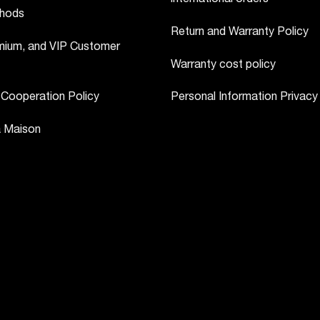
hods
Return and Warranty Policy
ium, and VIP Customer
Warranty cost policy
 Cooperation Policy
Personal Information Privacy
a Maison