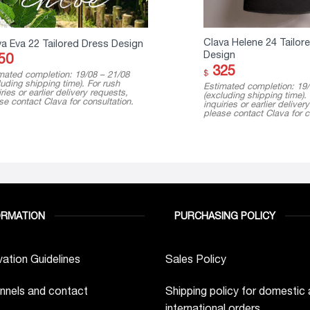
Clava Helene 24 Tailor
va Eva 22 Tailored Dress Design
Design
50
325
$
mated completion: 19/08 – 21/08
luding shipping time). For rush
Estimated completion: 19/
ries or earlier delivery requests,
(excluding shipping time).
se contact Clava for consultation.
inquiries or earlier deliver
please contact Clava for c
ORMATION
PURCHASING POLICY
ation Guidelines
Sales Policy
nnels and contact
Shipping policy for domestic
international orders