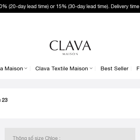
% (20-day lead time) or 15% (30-day lead time). Delivery time
va Maison
Clava Textile Maison
Best Seller
F
s 23
Thông số size Chloe :