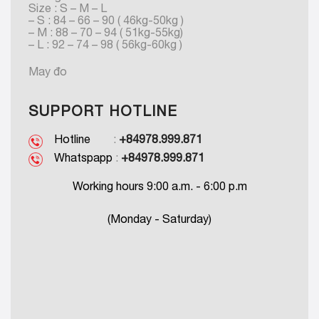
Size : S – M – L
– S : 84 – 66 – 90 ( 46kg-50kg )
– M : 88 – 70 – 94 ( 51kg-55kg)
– L : 92 – 74 – 98 ( 56kg-60kg )
May đo
SUPPORT HOTLINE
Hotline
:
+84978.999.871
Whatspapp
:
+84978.999.871
Working hours 9:00 a.m. - 6:00 p.m
(Monday - Saturday)