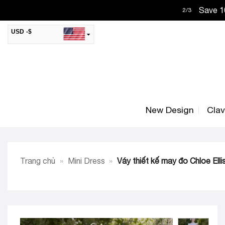
Skip
Save 10
2
/
3
to
content
USD -$
SAR -SR
Saudi Riyal
AED -AED
United Arab Emirates Dirham
CAD -CA$
Canadian Dollar
New Design
Cla
AUD -AU$
Australian Dollar
SGD -$
Singapore Dollar
HKD -HK$
Hong Kong Dollar
Trang chủ
»
Mini Dress
»
Váy thiết kế may đo Chloe Elli
MYR -RM
Malaysian Ringgit
THB -฿
Thai Baht
QAR -QR
Qatari Rial