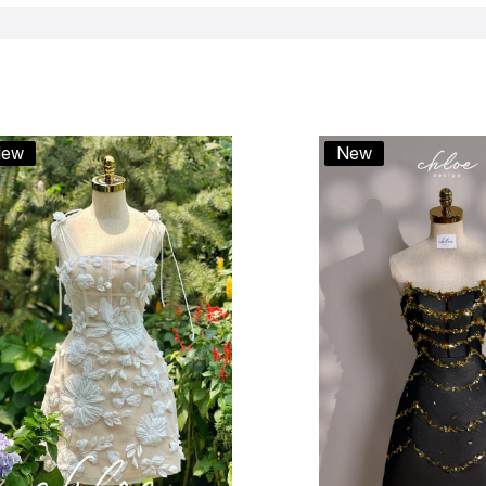
ew
New