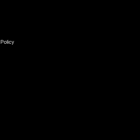
 Policy