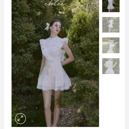
JOD -JD
Jordanian Dinar
KWD -KD
Kuwaiti Dinar
OMR -OMR
Omani Rial
EUR -€
Euro
GBP -£
British Pound Sterling
VND -₫
CNY -CN¥
Chinese Yuan
JPY -¥
Japanese Yen