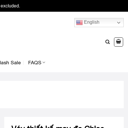
 excluded.
English
lash Sale
FAQS