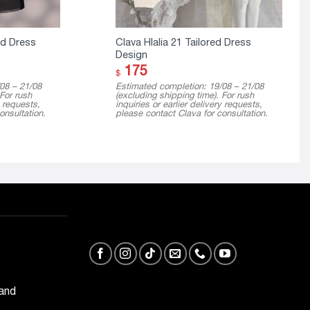
ed Dress
Clava Hlalia 21 Tailored Dress
Design
175
$
08 – 21/08
Estimated completion: 19/08 – 21/08
 For rush
(excluding shipping time). For rush
y requests,
inquiries or earlier delivery requests,
onsultation.
please contact Clava for consultation.
 and