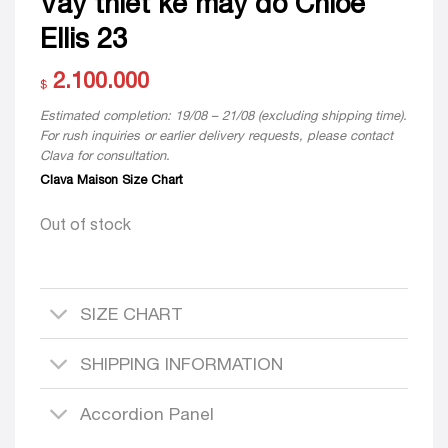
Váy thiết kế may đo Chloe
Ellis 23
2.100.000
$
Estimated completion: 19/08 – 21/08 (excluding shipping time).
For rush inquiries or earlier delivery requests, please contact
Clava for consultation.
Clava Maison Size Chart
Out of stock
SIZE CHART
SHIPPING INFORMATION
Accordion Panel