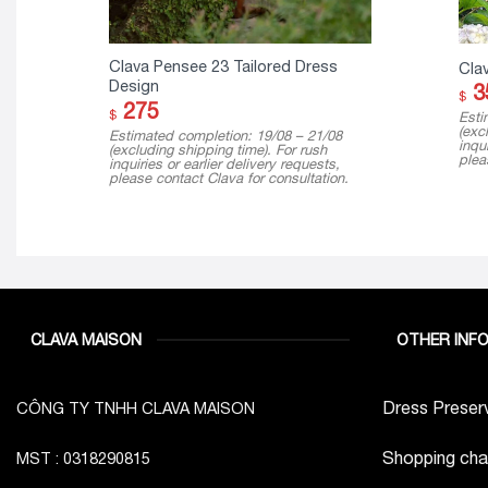
Clava Pensee 23 Tailored Dress
Cla
Design
3
$
275
$
Esti
(exc
Estimated completion: 19/08 – 21/08
inqui
(excluding shipping time). For rush
plea
inquiries or earlier delivery requests,
please contact Clava for consultation.
CLAVA MAISON
OTHER INF
Dress Preserv
CÔNG TY TNHH CLAVA MAISON
Shopping cha
MST : 0318290815