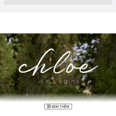
XEM THÊM