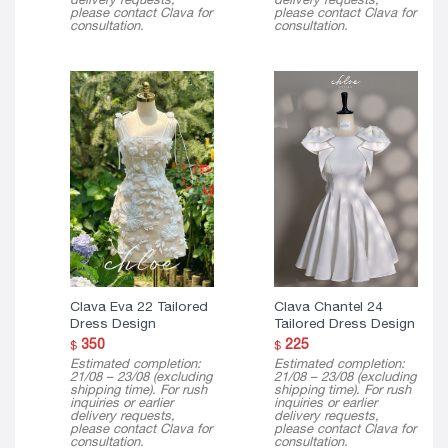
please contact Clava for
please contact Clava for
consultation.
consultation.
Clava Eva 22 Tailored
Clava Chantel 24
Dress Design
Tailored Dress Design
350
225
$
$
Estimated completion:
Estimated completion:
21/08 – 23/08 (excluding
21/08 – 23/08 (excluding
shipping time). For rush
shipping time). For rush
inquiries or earlier
inquiries or earlier
delivery requests,
delivery requests,
please contact Clava for
please contact Clava for
consultation.
consultation.