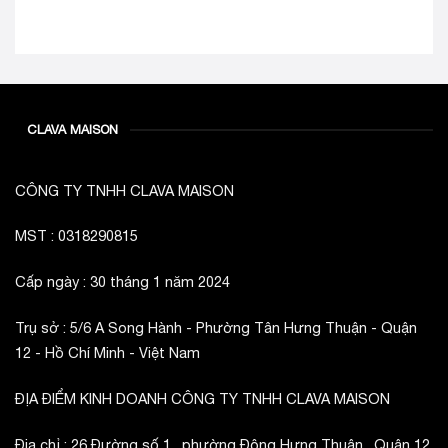
CLAVA MAISON
CÔNG TY TNHH CLAVA MAISON
MST : 0318290815
Cấp ngày : 30 tháng 1 năm 2024
Trụ sở : 5/6 A Song Hành - Phường Tân Hưng Thuận - Quận
12 - Hồ Chí Minh - Việt Nam
ĐỊA ĐIỂM KINH DOANH CÔNG TY TNHH CLAVA MAISON
Địa chỉ : 26 Đường số 1 , phường Đông Hưng Thuận , Quận 12