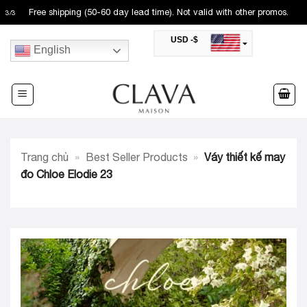
Skip
Free shipping (50-60 day lead time). Not valid with other promos.
3
/
3
to
USD -$
content
English
SAR -SR
Saudi Riyal
AED -AED
United Arab Emirates Dirham
CAD -CA$
Canadian Dollar
AUD -AU$
Trang chủ
»
Best Seller Products
»
Váy thiết kế may
Australian Dollar
SGD -$
đo Chloe Elodie 23
Singapore Dollar
HKD -HK$
Hong Kong Dollar
MYR -RM
Malaysian Ringgit
THB -฿
Thai Baht
QAR -QR
Qatari Rial
JOD -JD