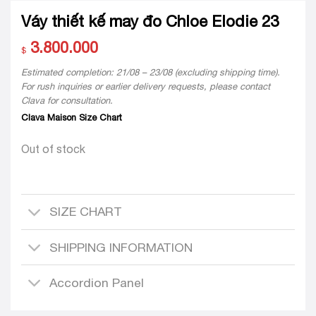
Váy thiết kế may đo Chloe Elodie 23
3.800.000
$
Estimated completion: 21/08 – 23/08 (excluding shipping time).
For rush inquiries or earlier delivery requests, please contact
Clava for consultation.
Clava Maison Size Chart
Out of stock
SIZE CHART
SHIPPING INFORMATION
Accordion Panel