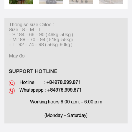
Thông số size Chloe :
Size : S – M – L
– S : 84 – 66 – 90 ( 46kg-50kg )
– M : 88 – 70 – 94 ( 51kg-55kg)
– L : 92 – 74 – 98 ( 56kg-60kg )
May đo
SUPPORT HOTLINE
Hotline
:
+84978.999.871
Whatspapp
:
+84978.999.871
Working hours 9:00 a.m. - 6:00 p.m
(Monday - Saturday)