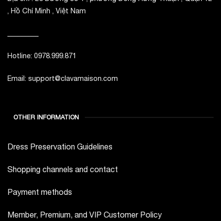
, Hồ Chí Minh , Việt Nam
_________
Hotline: 0978.999.871
Email: support@clavamaison.com
OTHER INFORMATION
Dress Preservation Guidelines
Shopping channels and contact
Payment methods
Member, Premium, and VIP Customer Policy