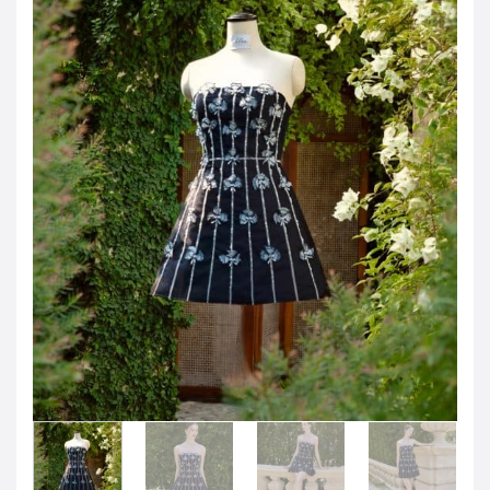
Jordanian Dinar
KWD -KD
Kuwaiti Dinar
OMR -OMR
Omani Rial
EUR -€
Euro
GBP -£
British Pound Sterling
VND -₫
CNY -CN¥
Chinese Yuan
JPY -¥
Japanese Yen