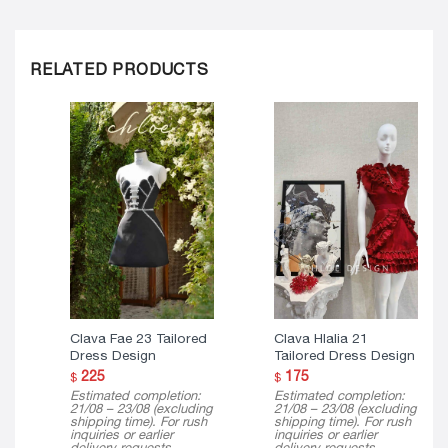
RELATED PRODUCTS
Clava Fae 23 Tailored
Clava Hlalia 21
Dress Design
Tailored Dress Design
225
175
$
$
Estimated completion:
Estimated completion:
21/08 – 23/08 (excluding
21/08 – 23/08 (excluding
shipping time). For rush
shipping time). For rush
inquiries or earlier
inquiries or earlier
delivery requests,
delivery requests,