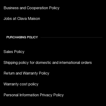
Business and Cooperation Policy
Jobs at Clava Maison
PURCHASING POLICY
Sales Policy
Shipping policy for domestic and international orders
Return and Warranty Policy
Warranty cost policy
Personal Information Privacy Policy