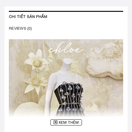
CHI TIẾT SẢN PHẨM
REVIEWS (0)
XEM THÊM