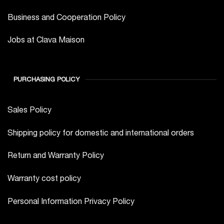
Business and Cooperation Policy
Jobs at Clava Maison
PURCHASING POLICY
Sales Policy
Shipping policy for domestic and international orders
Return and Warranty Policy
Warranty cost policy
Personal Information Privacy Policy