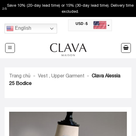
Skip
Save 10% (20-day lead time) or 15% (30-day lead time). Delivery time
2
/
3
to
excluded.
content
USD -$
English
SAR -SR
Saudi Riyal
AED -AED
United Arab Emirates Dirham
CAD -CA$
Canadian Dollar
AUD -AU$
Trang chủ
»
Vest , Upper Garment
»
Clava Alessia
Australian Dollar
SGD -$
25 Bodice
Singapore Dollar
HKD -HK$
Hong Kong Dollar
MYR -RM
Malaysian Ringgit
THB -฿
Thai Baht
QAR -QR
Qatari Rial