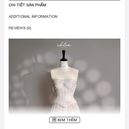
CHI TIẾT SẢN PHẨM
ADDITIONAL INFORMATION
REVIEWS (0)
XEM THÊM