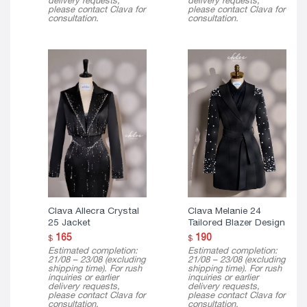
delivery requests,
delivery requests,
please contact Clava for
please contact Clava for
consultation.
consultation.
Clava Allecra Crystal
Clava Melanie 24
25 Jacket
Tailored Blazer Design
165
190
$
$
Estimated completion:
Estimated completion:
21/08 – 23/08 (excluding
21/08 – 23/08 (excluding
shipping time). For rush
shipping time). For rush
inquiries or earlier
inquiries or earlier
delivery requests,
delivery requests,
please contact Clava for
please contact Clava for
consultation.
consultation.