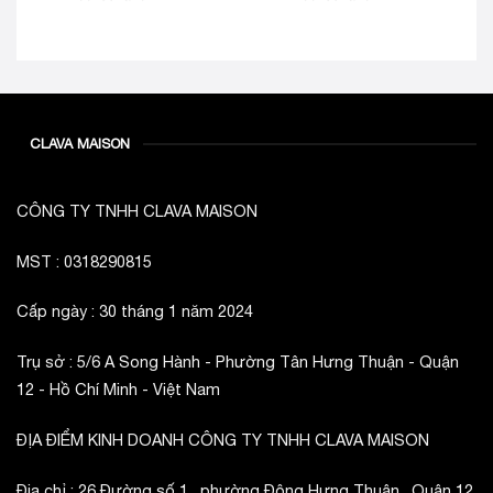
CLAVA MAISON
CÔNG TY TNHH CLAVA MAISON
MST : 0318290815
Cấp ngày : 30 tháng 1 năm 2024
Trụ sở : 5/6 A Song Hành - Phường Tân Hưng Thuận - Quận
12 - Hồ Chí Minh - Việt Nam
ĐỊA ĐIỂM KINH DOANH CÔNG TY TNHH CLAVA MAISON
Địa chỉ : 26 Đường số 1 , phường Đông Hưng Thuận , Quận 12