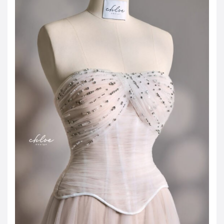
JOD -JD
Jordanian Dinar
KWD -KD
Kuwaiti Dinar
OMR -OMR
Omani Rial
EUR -€
Euro
GBP -£
British Pound Sterling
VND -₫
CNY -CN¥
Chinese Yuan
JPY -¥
Japanese Yen