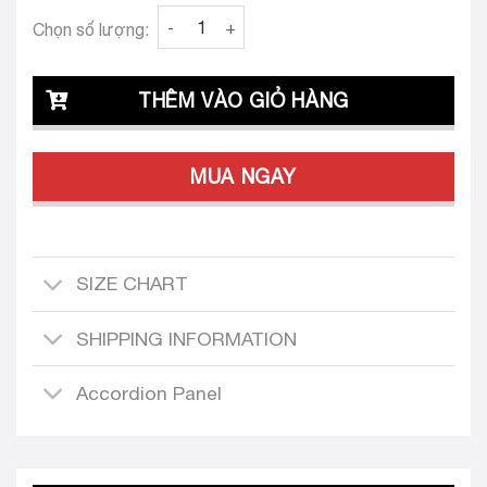
Clava Alessia 25 Bodice quantity
Chọn số lượng:
THÊM VÀO GIỎ HÀNG
MUA NGAY
SIZE CHART
SHIPPING INFORMATION
Accordion Panel