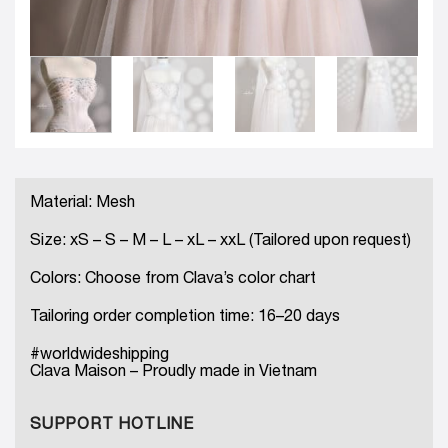
Material: Mesh
Size: xS – S – M – L – xL – xxL (Tailored upon request)
Colors: Choose from Clava’s color chart
Tailoring order completion time: 16–20 days
#worldwideshipping
Clava Maison – Proudly made in Vietnam
SUPPORT HOTLINE