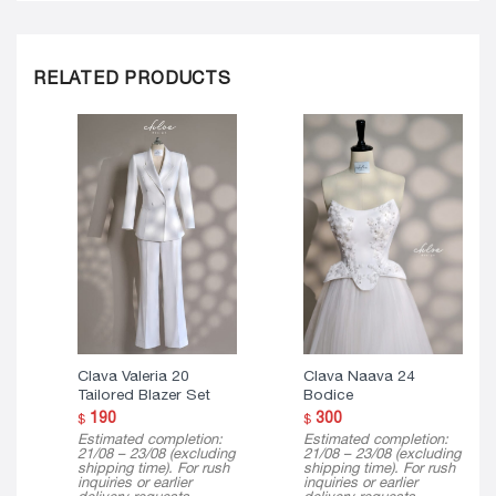
RELATED PRODUCTS
Clava Valeria 20
Clava Naava 24
Tailored Blazer Set
Bodice
190
300
$
$
Estimated completion:
Estimated completion:
21/08 – 23/08 (excluding
21/08 – 23/08 (excluding
shipping time). For rush
shipping time). For rush
inquiries or earlier
inquiries or earlier