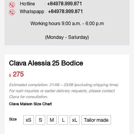
Hotline
:
+84978.999.871
Whatspapp
:
+84978.999.871
Working hours 9:00 a.m. - 6:00 p.m
(Monday - Saturday)
Clava Alessia 25 Bodice
275
$
Estimated completion: 21/08 – 23/08 (excluding shipping time).
For rush inquiries or earlier delivery requests, please contact
Clava for consultation.
Clava Maison Size Chart
Size
xS
S
M
L
xL
Tailor made