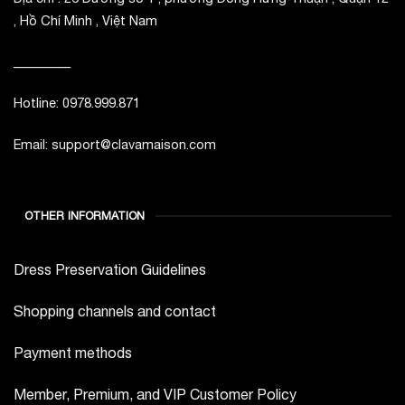
, Hồ Chí Minh , Việt Nam
_________
Hotline: 0978.999.871
Email: support@clavamaison.com
OTHER INFORMATION
Dress Preservation Guidelines
Shopping channels and contact
Payment methods
Member, Premium, and VIP Customer Policy