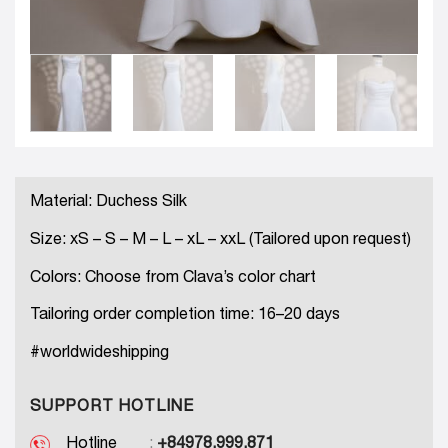
Material: Duchess Silk
Size: xS – S – M – L – xL – xxL (Tailored upon request)
Colors: Choose from Clava’s color chart
Tailoring order completion time: 16–20 days
#worldwideshipping
SUPPORT HOTLINE
Hotline
:
+84978.999.871