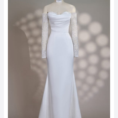
JOD -JD
Jordanian Dinar
KWD -KD
Kuwaiti Dinar
OMR -OMR
Omani Rial
EUR -€
Euro
GBP -£
British Pound Sterling
VND -₫
CNY -CN¥
Chinese Yuan
JPY -¥
Japanese Yen