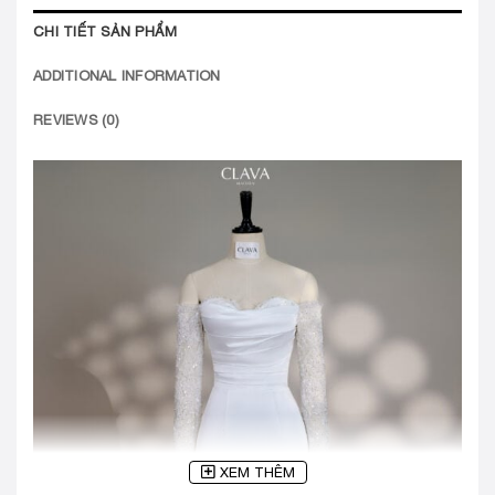
CHI TIẾT SẢN PHẨM
ADDITIONAL INFORMATION
REVIEWS (0)
XEM THÊM