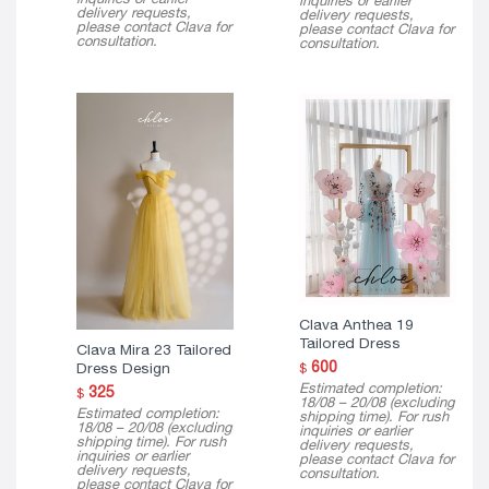
inquiries or earlier
delivery requests,
delivery requests,
please contact Clava for
please contact Clava for
consultation.
consultation.
Clava Anthea 19
Tailored Dress
Clava Mira 23 Tailored
600
Dress Design
$
Estimated completion:
325
$
18/08 – 20/08 (excluding
Estimated completion:
shipping time). For rush
18/08 – 20/08 (excluding
inquiries or earlier
shipping time). For rush
delivery requests,
inquiries or earlier
please contact Clava for
delivery requests,
consultation.
please contact Clava for