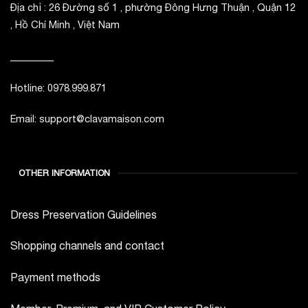
Địa chỉ : 26 Đường số 1 , phường Đông Hưng Thuận , Quận 12
, Hồ Chí Minh , Việt Nam
_________
Hotline: 0978.999.871
Email: support@clavamaison.com
OTHER INFORMATION
Dress Preservation Guidelines
Shopping channels and contact
Payment methods