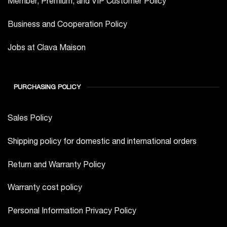
Member, Premium, and VIP Customer Policy
Business and Cooperation Policy
Jobs at Clava Maison
PURCHASING POLICY
Sales Policy
Shipping policy for domestic and international orders
Return and Warranty Policy
Warranty cost policy
Personal Information Privacy Policy