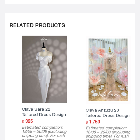
RELATED PRODUCTS
Clava Sara 22
Clava Anzuzu 20
Tailored Dress Design
Tailored Dress Design
325
$
1.750
$
Estimated completion:
Estimated completion:
18/08 – 20/08 (excluding
18/08 – 20/08 (excluding
shipping time). For rush
shipping time). For rush
inquiries or earlier