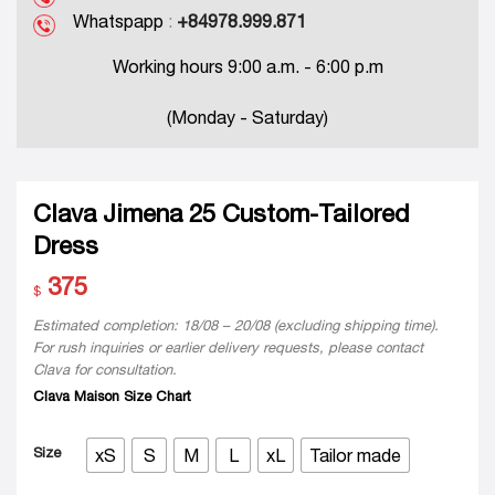
Whatspapp
:
+84978.999.871
Working hours 9:00 a.m. - 6:00 p.m
(Monday - Saturday)
Clava Jimena 25 Custom-Tailored
Dress
375
$
Estimated completion: 18/08 – 20/08 (excluding shipping time).
For rush inquiries or earlier delivery requests, please contact
Clava for consultation.
Clava Maison Size Chart
Size
xS
S
M
L
xL
Tailor made