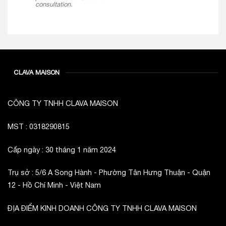
consultation.
CLAVA MAISON
CÔNG TY TNHH CLAVA MAISON
MST : 0318290815
Cấp ngày : 30 tháng 1 năm 2024
Trụ sở : 5/6 A Song Hành - Phường Tân Hưng Thuận - Quận
12 - Hồ Chí Minh - Việt Nam
ĐỊA ĐIỂM KINH DOANH CÔNG TY TNHH CLAVA MAISON