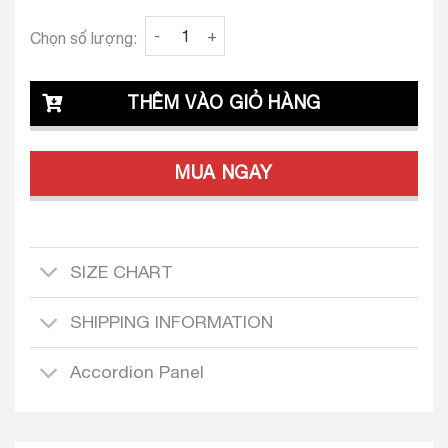
Clava Jimena 25 Custom-Tailored Dress quan
Chọn số lượng:
THÊM VÀO GIỎ HÀNG
MUA NGAY
SIZE CHART
SHIPPING INFORMATION
Accordion Panel