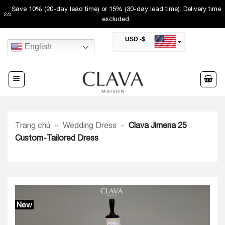
Skip
Save 10% (20-day lead time) or 15% (30-day lead time). Delivery time
2
/
3
to
excluded.
content
USD -$
English
SAR -SR
Saudi Riyal
AED -AED
United Arab Emirates Dirham
CAD -CA$
Canadian Dollar
AUD -AU$
Trang chủ
»
Wedding Dress
»
Clava Jimena 25
Australian Dollar
SGD -$
Custom-Tailored Dress
Singapore Dollar
HKD -HK$
Hong Kong Dollar
MYR -RM
Malaysian Ringgit
THB -฿
Thai Baht
New
QAR -QR
Qatari Rial