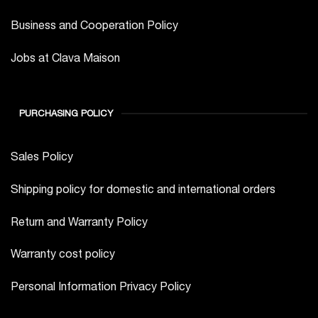
Business and Cooperation Policy
Jobs at Clava Maison
PURCHASING POLICY
Sales Policy
Shipping policy for domestic and international orders
Return and Warranty Policy
Warranty cost policy
Personal Information Privacy Policy