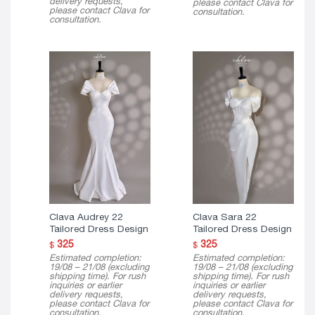
delivery requests,
please contact Clava for
please contact Clava for
consultation.
consultation.
Clava Audrey 22
Clava Sara 22
Tailored Dress Design
Tailored Dress Design
325
325
$
$
Estimated completion:
Estimated completion:
19/08 – 21/08 (excluding
19/08 – 21/08 (excluding
shipping time). For rush
shipping time). For rush
inquiries or earlier
inquiries or earlier
delivery requests,
delivery requests,
please contact Clava for
please contact Clava for
consultation.
consultation.