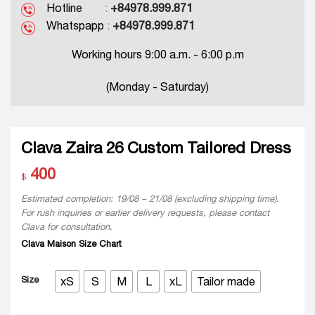
Hotline
:
+84978.999.871
Whatspapp
:
+84978.999.871
Working hours 9:00 a.m. - 6:00 p.m
(Monday - Saturday)
Clava Zaira 26 Custom Tailored Dress
400
$
Estimated completion: 19/08 – 21/08 (excluding shipping time).
For rush inquiries or earlier delivery requests, please contact
Clava for consultation.
Clava Maison Size Chart
Size
xS
S
M
L
xL
Tailor made