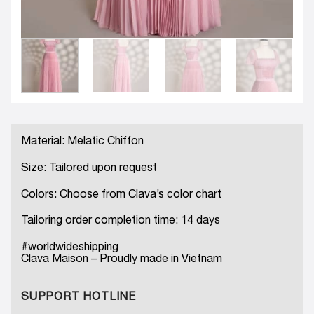
Material: Melatic Chiffon
Size: Tailored upon request
Colors: Choose from Clava’s color chart
Tailoring order completion time: 14 days
#worldwideshipping
Clava Maison – Proudly made in Vietnam
SUPPORT HOTLINE