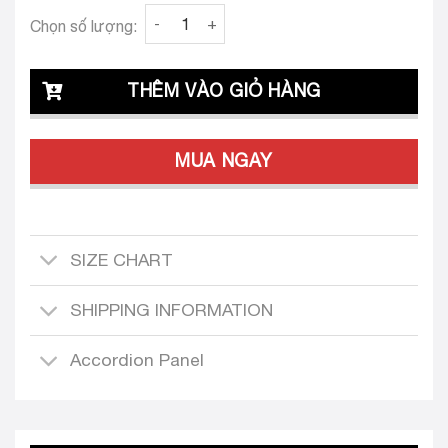
Clava Zaira 26 Custom Tailored Dress quanti
Chọn số lượng:
THÊM VÀO GIỎ HÀNG
MUA NGAY
SIZE CHART
SHIPPING INFORMATION
Accordion Panel