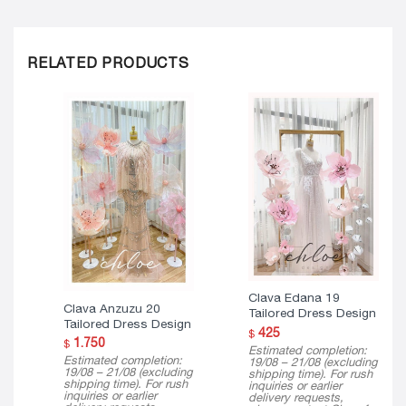
RELATED PRODUCTS
Clava Edana 19
Clava Anzuzu 20
Tailored Dress Design
Tailored Dress Design
425
$
1.750
$
Estimated completion:
Estimated completion:
19/08 – 21/08 (excluding
19/08 – 21/08 (excluding
shipping time). For rush
shipping time). For rush
inquiries or earlier
inquiries or earlier
delivery requests,