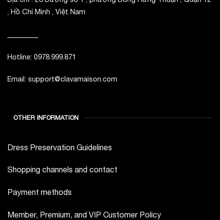
, Hồ Chí Minh , Việt Nam
_________
Hotline: 0978.999.871
Email: support@clavamaison.com
OTHER INFORMATION
Dress Preservation Guidelines
Shopping channels and contact
Payment methods
Member, Premium, and VIP Customer Policy