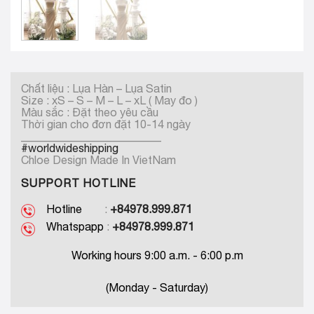
Chất liệu : Lụa Hàn – Lụa Satin
Size : xS – S – M – L – xL ( May đo )
Màu sắc : Đặt theo yêu cầu
Thời gian cho đơn đặt 10-14 ngày
_________________________
#worldwideshipping
Chloe Design Made In VietNam
SUPPORT HOTLINE
Hotline
:
+84978.999.871
Whatspapp
:
+84978.999.871
Working hours 9:00 a.m. - 6:00 p.m
(Monday - Saturday)