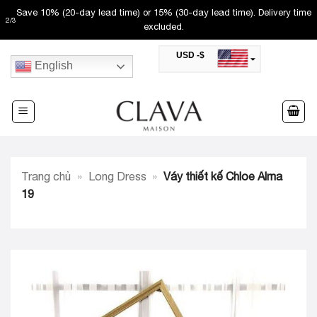
Skip
Save 10% (20-day lead time) or 15% (30-day lead time). Delivery time
2
/
3
to
excluded.
content
USD -$
English
SAR -SR
Saudi Riyal
AED -AED
United Arab Emirates Dirham
CAD -CA$
Canadian Dollar
AUD -AU$
Trang chủ
»
Long Dress
»
Váy thiết kế Chloe Alma
Australian Dollar
SGD -$
19
Singapore Dollar
HKD -HK$
Hong Kong Dollar
MYR -RM
Malaysian Ringgit
THB -฿
Thai Baht
QAR -QR
Qatari Rial