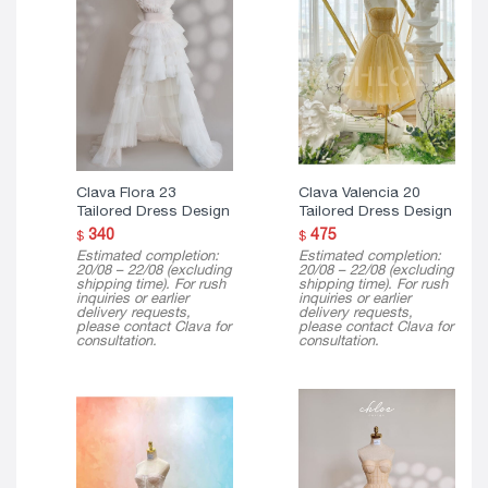
Clava Flora 23
Clava Valencia 20
Tailored Dress Design
Tailored Dress Design
340
475
$
$
Estimated completion:
Estimated completion:
20/08 – 22/08 (excluding
20/08 – 22/08 (excluding
shipping time). For rush
shipping time). For rush
inquiries or earlier
inquiries or earlier
delivery requests,
delivery requests,
please contact Clava for
please contact Clava for
consultation.
consultation.