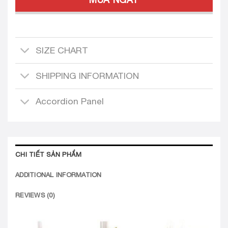
SIZE CHART
SHIPPING INFORMATION
Accordion Panel
CHI TIẾT SẢN PHẨM
ADDITIONAL INFORMATION
REVIEWS (0)