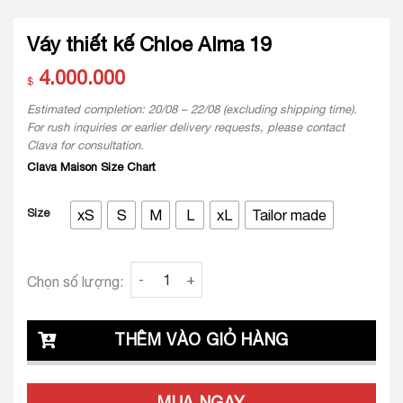
Váy thiết kế Chloe Alma 19
4.000.000
$
Estimated completion: 20/08 – 22/08 (excluding shipping time).
For rush inquiries or earlier delivery requests, please contact
Clava for consultation.
Clava Maison Size Chart
Size
xS
S
M
L
xL
Tailor made
Váy thiết kế Chloe Alma 19 quantity
Chọn số lượng:
THÊM VÀO GIỎ HÀNG
MUA NGAY