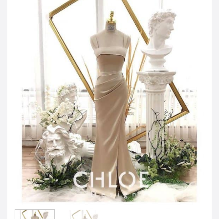
JOD -JD
Jordanian Dinar
KWD -KD
Kuwaiti Dinar
OMR -OMR
Omani Rial
EUR -€
Euro
GBP -£
British Pound Sterling
VND -₫
CNY -CN¥
Chinese Yuan
JPY -¥
Japanese Yen