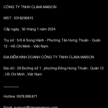
CÔNG TY TNHH CLAVA MAISON
MST : 0318290815
Cấp ngày : 30 tháng 1 năm 2024
Trụ sở : 5/6 A Song Hành - Phường Tân Hưng Thuận - Quận
12 - Hồ Chí Minh - Việt Nam
ĐỊA ĐIỂM KINH DOANH CÔNG TY TNHH CLAVA MAISON
Địa chỉ : 26 Đường số 1 , phường Đông Hưng Thuận , Quận 12
, Hồ Chí Minh , Việt Nam
_________
Hotline: 0978.999.871
Email: support@clavamaison.com