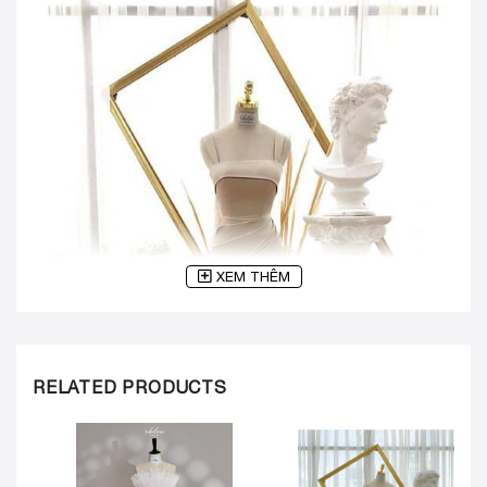
XEM THÊM
RELATED PRODUCTS