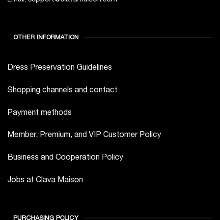
OTHER INFORMATION
Dress Preservation Guidelines
Shopping channels and contact
Payment methods
Member, Premium, and VIP Customer Policy
Business and Cooperation Policy
Jobs at Clava Maison
PURCHASING POLICY