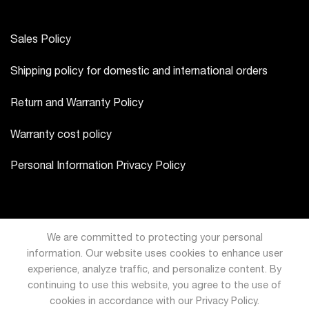
Sales Policy
Shipping policy for domestic and international orders
Return and Warranty Policy
Warranty cost policy
Personal Information Privacy Policy
We are committed to protecting your personal
information. Our website uses cookies to enhance user
experience, analyze traffic, and personalize content. By
continuing to use this website, you agree to the use of
cookies in accordance with our Privacy Policy.
USD
VND