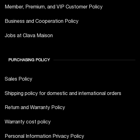
Member, Premium, and VIP Customer Policy
Business and Cooperation Policy
Jobs at Clava Maison
PURCHASING POLICY
Sales Policy
Shipping policy for domestic and international orders
Return and Warranty Policy
Warranty cost policy
Personal Information Privacy Policy