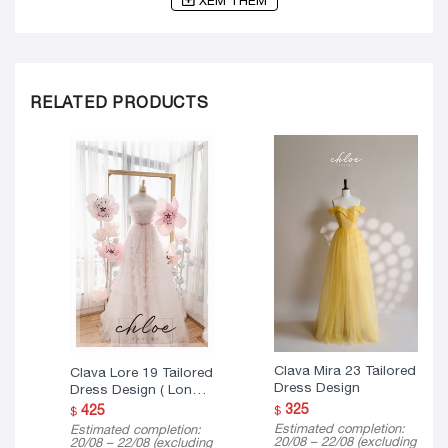
XEM THÊM
RELATED PRODUCTS
Clava Mira 23 Tailored
Clava Lore 19 Tailored
Dress Design
Dress Design ( Long
Version )
325
425
$
$
Estimated completion:
Estimated completion:
20/08 – 22/08 (excluding
20/08 – 22/08 (excluding