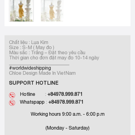
Chất liệu : Lụa Kim
Size : S-M ( May đo )
Màu sắc : Trắng – Đặt theo yêu cầu
Thời gian cho đơn đặt may đo 10-14 ngày
_________________________
#worldwideshipping
Chloe Design Made In VietNam
SUPPORT HOTLINE
Hotline
:
+84978.999.871
Whatspapp
:
+84978.999.871
Working hours 9:00 a.m. - 6:00 p.m
(Monday - Saturday)