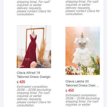
shipping time). For rush
shipping time). For rush
inquiries or earlier
inquiries or earlier
delivery requests,
delivery requests,
please contact Clava for
please contact Clava for
consultation.
consultation.
Clava Alfred 18
Tailored Dress Design
Clava Lakita 20
425
$
Tailored Dress Design
Estimated completion:
( Mini Version )
20/08 – 22/08 (excluding
450
$
shipping time). For rush
Estimated completion:
inquiries or earlier
20/08 – 22/08 (excluding
delivery requests,
shipping time). For rush
please contact Clava for
inquiries or earlier
consultation.