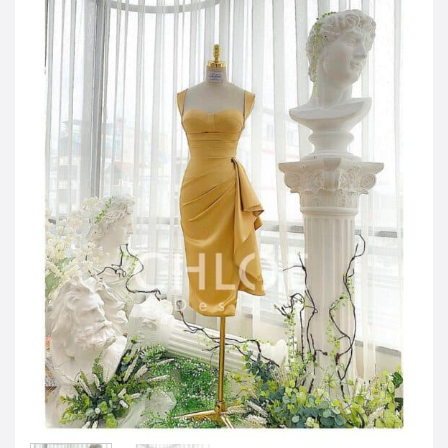
JOD -JD
Jordanian Dinar
KWD -KD
Kuwaiti Dinar
OMR -OMR
Omani Rial
EUR -€
Euro
GBP -£
British Pound Sterling
VND -₫
CNY -CN¥
Chinese Yuan
JPY -¥
Japanese Yen