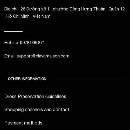
Địa chỉ : 26 Đường số 1 , phường Đông Hưng Thuận , Quận 12
, Hồ Chí Minh , Việt Nam
_________
Hotline: 0978.999.871
Email: support@clavamaison.com
OTHER INFORMATION
Dress Preservation Guidelines
Shopping channels and contact
Payment methods