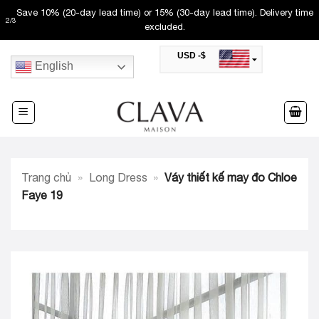
Skip
Save 10% (20-day lead time) or 15% (30-day lead time). Delivery time
2
/
3
to
excluded.
content
USD -$
English
SAR -SR
Saudi Riyal
AED -AED
United Arab Emirates Dirham
CAD -CA$
Canadian Dollar
AUD -AU$
Trang chủ
»
Long Dress
»
Váy thiết kế may đo Chloe
Australian Dollar
SGD -$
Faye 19
Singapore Dollar
HKD -HK$
Hong Kong Dollar
MYR -RM
Malaysian Ringgit
THB -฿
Thai Baht
QAR -QR
Qatari Rial