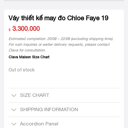
Váy thiết kế may đo Chloe Faye 19
3.300.000
$
Estimated completion: 20/08 – 22/08 (excluding shipping time).
For rush inquiries or earlier delivery requests, please contact
Clava for consultation.
Clava Maison Size Chart
Out of stock
SIZE CHART
SHIPPING INFORMATION
Accordion Panel