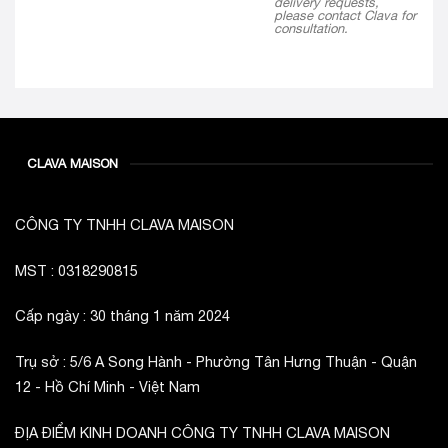
delivery requests,
please contact Clava for
consultation.
CLAVA MAISON
CÔNG TY TNHH CLAVA MAISON
MST : 0318290815
Cấp ngày : 30 tháng 1 năm 2024
Trụ sở : 5/6 A Song Hành - Phường Tân Hưng Thuận - Quận
12 - Hồ Chí Minh - Việt Nam
ĐỊA ĐIỂM KINH DOANH CÔNG TY TNHH CLAVA MAISON