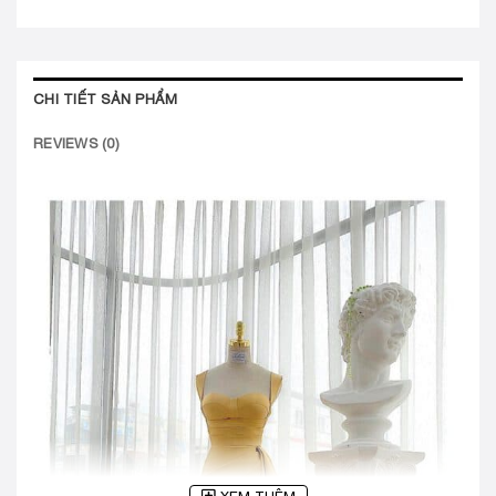
CHI TIẾT SẢN PHẨM
REVIEWS (0)