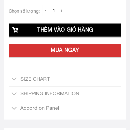
Clava Alba Crystal 26 Custom-Tailored Dress
Chọn số lượng:
THÊM VÀO GIỎ HÀNG
MUA NGAY
SIZE CHART
SHIPPING INFORMATION
Accordion Panel