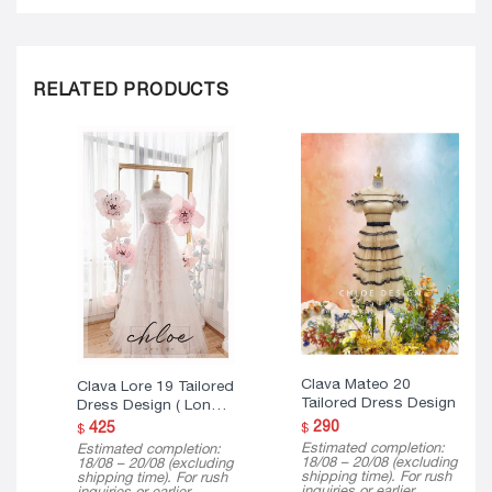
RELATED PRODUCTS
Clava Mateo 20
Clava Lore 19 Tailored
Tailored Dress Design
Dress Design ( Long
Version )
290
425
$
$
Estimated completion:
Estimated completion:
18/08 – 20/08 (excluding
18/08 – 20/08 (excluding
shipping time). For rush
shipping time). For rush
inquiries or earlier
inquiries or earlier