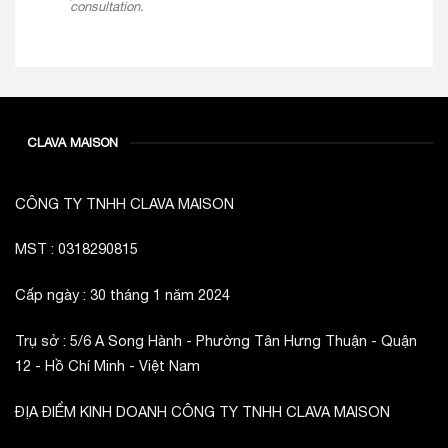
consultation.
CLAVA MAISON
CÔNG TY TNHH CLAVA MAISON
MST : 0318290815
Cấp ngày : 30 tháng 1 năm 2024
Trụ sở : 5/6 A Song Hành - Phường Tân Hưng Thuận - Quận
12 - Hồ Chí Minh - Việt Nam
ĐỊA ĐIỂM KINH DOANH CÔNG TY TNHH CLAVA MAISON