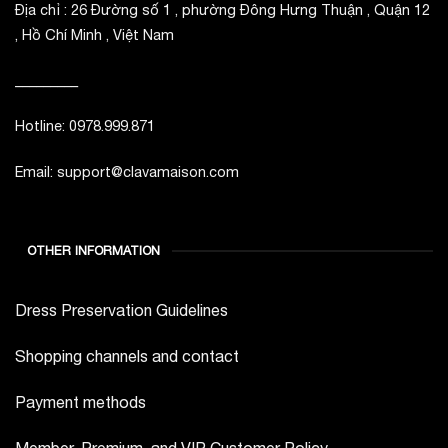
Địa chỉ : 26 Đường số 1 , phường Đông Hưng Thuận , Quận 12
, Hồ Chí Minh , Việt Nam
_________
Hotline: 0978.999.871
Email: support@clavamaison.com
OTHER INFORMATION
Dress Preservation Guidelines
Shopping channels and contact
Payment methods
Member, Premium, and VIP Customer Policy