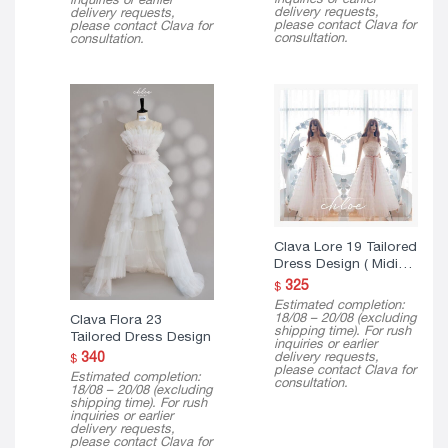
delivery requests,
delivery requests,
please contact Clava for
please contact Clava for
consultation.
consultation.
Clava Lore 19 Tailored
Dress Design ( Midi
Version )
325
$
Estimated completion:
18/08 – 20/08 (excluding
Clava Flora 23
shipping time). For rush
Tailored Dress Design
inquiries or earlier
delivery requests,
340
$
please contact Clava for
Estimated completion:
consultation.
18/08 – 20/08 (excluding
shipping time). For rush
inquiries or earlier
delivery requests,
please contact Clava for