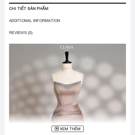
CHI TIẾT SẢN PHẨM
ADDITIONAL INFORMATION
REVIEWS (0)
XEM THÊM