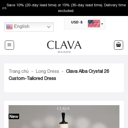
Skip
Save 10% (20-day lead time) or 15% (30-day lead time). Delivery time
2
/
3
to
excluded.
content
USD -$
English
SAR -SR
Saudi Riyal
AED -AED
United Arab Emirates Dirham
CAD -CA$
Canadian Dollar
AUD -AU$
Trang chủ
»
Long Dress
»
Clava Alba Crystal 26
Australian Dollar
SGD -$
Custom-Tailored Dress
Singapore Dollar
HKD -HK$
Hong Kong Dollar
MYR -RM
Malaysian Ringgit
THB -฿
Thai Baht
New
QAR -QR
Qatari Rial