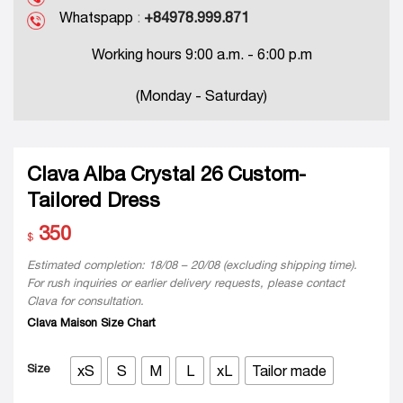
Whatspapp
:
+84978.999.871
Working hours 9:00 a.m. - 6:00 p.m
(Monday - Saturday)
Clava Alba Crystal 26 Custom-
Tailored Dress
350
$
Estimated completion: 18/08 – 20/08 (excluding shipping time).
For rush inquiries or earlier delivery requests, please contact
Clava for consultation.
Clava Maison Size Chart
Size
xS
S
M
L
xL
Tailor made