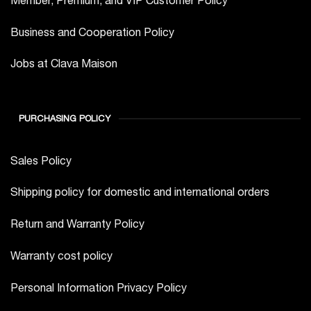
Business and Cooperation Policy
Jobs at Clava Maison
PURCHASING POLICY
Sales Policy
Shipping policy for domestic and international orders
Return and Warranty Policy
Warranty cost policy
Personal Information Privacy Policy