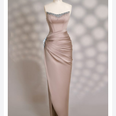
JOD -JD
Jordanian Dinar
KWD -KD
Kuwaiti Dinar
OMR -OMR
Omani Rial
EUR -€
Euro
GBP -£
British Pound Sterling
VND -₫
CNY -CN¥
Chinese Yuan
JPY -¥
Japanese Yen