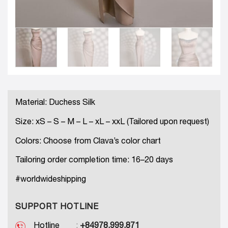
Material: Duchess Silk
Size: xS – S – M – L – xL – xxL (Tailored upon request)
Colors: Choose from Clava’s color chart
Tailoring order completion time: 16–20 days
#worldwideshipping
SUPPORT HOTLINE
Hotline
:
+84978.999.871