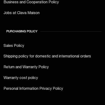
Business and Cooperation Policy
Jobs at Clava Maison
PURCHASING POLICY
Sales Policy
Shipping policy for domestic and international orders
Return and Warranty Policy
Warranty cost policy
Personal Information Privacy Policy