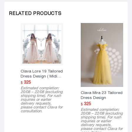
RELATED PRODUCTS
Clava Lore 19 Tailored
Dress Design ( Midi
Version )
325
$
Estimated completion:
20/08 – 22/08 (excluding
Clava Mira 23 Tailored
shipping time). For rush
Dress Design
inquiries or earlier
delivery requests,
325
$
please contact Clava for
Estimated completion:
consultation.
20/08 – 22/08 (excluding
shipping time). For rush
inquiries or earlier
delivery requests,
please contact Clava for