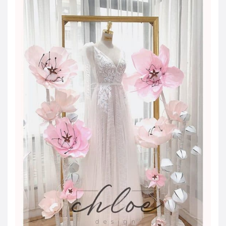
JOD -JD
Jordanian Dinar
KWD -KD
Kuwaiti Dinar
OMR -OMR
Omani Rial
EUR -€
Euro
GBP -£
British Pound Sterling
VND -₫
CNY -CN¥
Chinese Yuan
JPY -¥
Japanese Yen