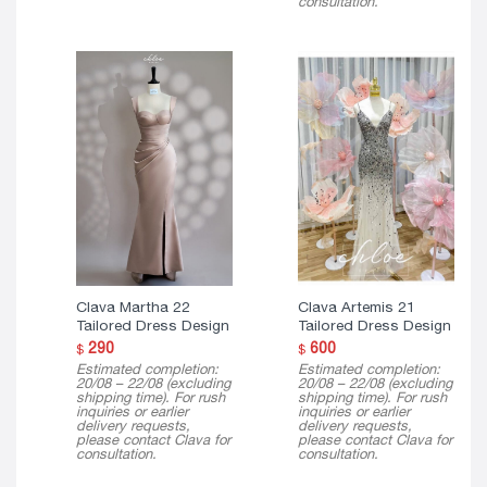
consultation.
Clava Martha 22
Clava Artemis 21
Tailored Dress Design
Tailored Dress Design
290
600
$
$
Estimated completion:
Estimated completion:
20/08 – 22/08 (excluding
20/08 – 22/08 (excluding
shipping time). For rush
shipping time). For rush
inquiries or earlier
inquiries or earlier
delivery requests,
delivery requests,
please contact Clava for
please contact Clava for
consultation.
consultation.