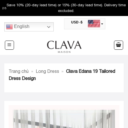
Skip
Save 10% (20-day lead time) or 15% (30-day lead time). Delivery time
2
/
3
to
excluded.
content
USD -$
English
SAR -SR
Saudi Riyal
AED -AED
United Arab Emirates Dirham
CAD -CA$
Canadian Dollar
AUD -AU$
Trang chủ
»
Long Dress
»
Clava Edana 19 Tailored
Australian Dollar
SGD -$
Dress Design
Singapore Dollar
HKD -HK$
Hong Kong Dollar
MYR -RM
Malaysian Ringgit
THB -฿
Thai Baht
QAR -QR
Qatari Rial