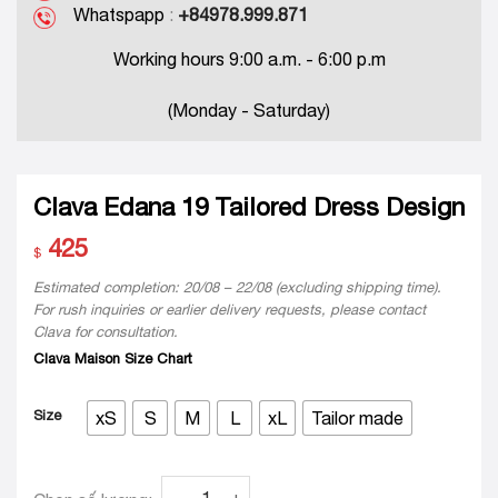
Whatspapp
:
+84978.999.871
Working hours 9:00 a.m. - 6:00 p.m
(Monday - Saturday)
Clava Edana 19 Tailored Dress Design
425
$
Estimated completion: 20/08 – 22/08 (excluding shipping time).
For rush inquiries or earlier delivery requests, please contact
Clava for consultation.
Clava Maison Size Chart
Size
xS
S
M
L
xL
Tailor made
Clava Edana 19 Tailored Dress Design quanti