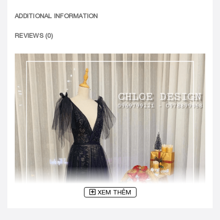
ADDITIONAL INFORMATION
REVIEWS (0)
XEM THÊM