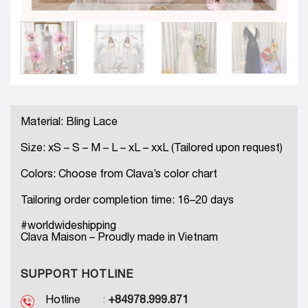
Material: Bling Lace
Size: xS – S – M – L – xL – xxL (Tailored upon request)
Colors: Choose from Clava’s color chart
Tailoring order completion time: 16–20 days
#worldwideshipping
Clava Maison – Proudly made in Vietnam
SUPPORT HOTLINE
Hotline
:
+84978.999.871