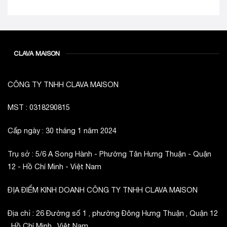
CLAVA MAISON
CÔNG TY TNHH CLAVA MAISON
MST : 0318290815
Cấp ngày : 30 tháng 1 năm 2024
Trụ sở : 5/6 A Song Hành - Phường Tân Hưng Thuận - Quận
12 - Hồ Chí Minh - Việt Nam
ĐỊA ĐIỂM KINH DOANH CÔNG TY TNHH CLAVA MAISON
Địa chỉ : 26 Đường số 1 , phường Đông Hưng Thuận , Quận 12
, Hồ Chí Minh , Việt Nam