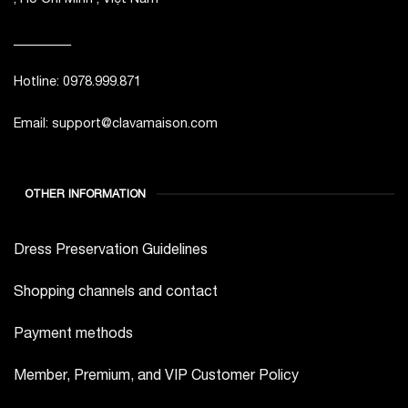
_________
Hotline: 0978.999.871
Email: support@clavamaison.com
OTHER INFORMATION
Dress Preservation Guidelines
Shopping channels and contact
Payment methods
Member, Premium, and VIP Customer Policy