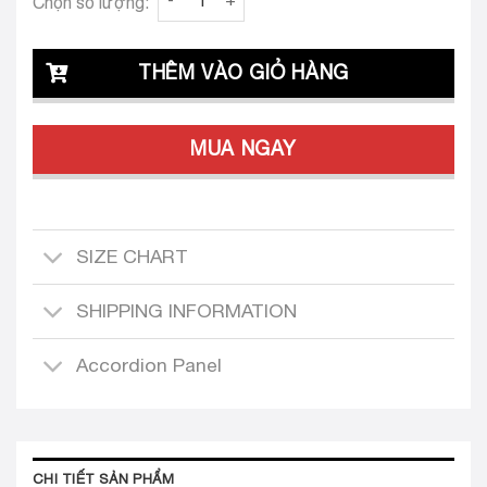
Chọn số lượng:
THÊM VÀO GIỎ HÀNG
MUA NGAY
SIZE CHART
SHIPPING INFORMATION
Accordion Panel
CHI TIẾT SẢN PHẨM