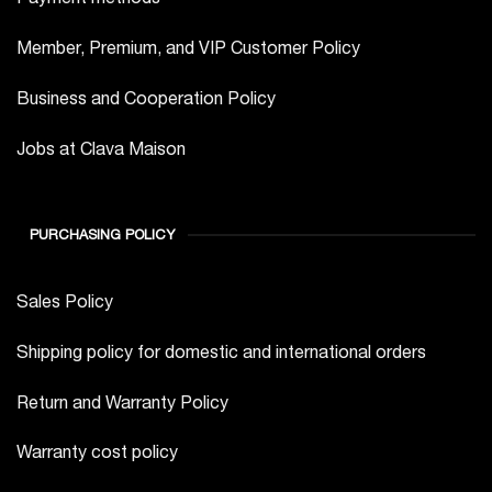
Member, Premium, and VIP Customer Policy
Business and Cooperation Policy
Jobs at Clava Maison
PURCHASING POLICY
Sales Policy
Shipping policy for domestic and international orders
Return and Warranty Policy
Warranty cost policy