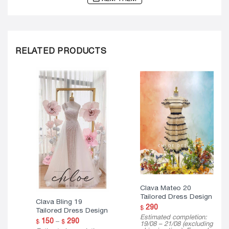
RELATED PRODUCTS
Clava Mateo 20
Tailored Dress Design
Clava Bling 19
290
$
Tailored Dress Design
Estimated completion:
Price
150
–
290
$
$
19/08 – 21/08 (excluding
range: