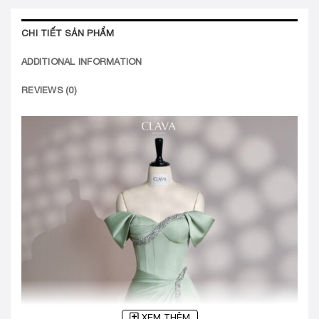
CHI TIẾT SẢN PHẨM
ADDITIONAL INFORMATION
REVIEWS (0)
XEM THÊM