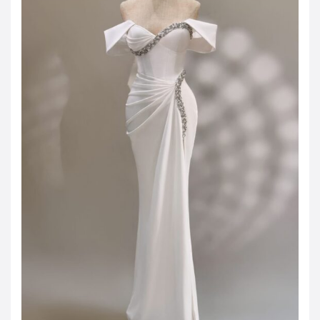
JOD -JD
Jordanian Dinar
KWD -KD
Kuwaiti Dinar
OMR -OMR
Omani Rial
EUR -€
Euro
GBP -£
British Pound Sterling
VND -₫
CNY -CN¥
Chinese Yuan
JPY -¥
Japanese Yen