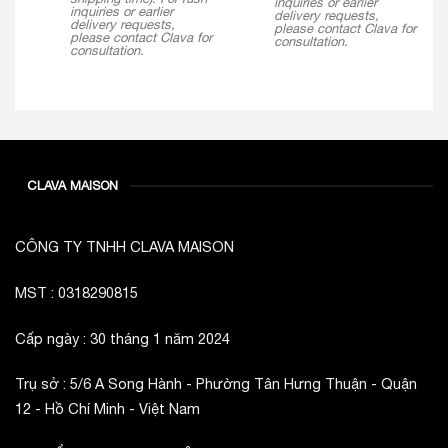
inquiries or earlier
inquiries or earlier
delivery requests,
delivery requests,
please contact Clava for
please contact Clava for
consultation.
consultation.
CLAVA MAISON
CÔNG TY TNHH CLAVA MAISON
MST : 0318290815
Cấp ngày : 30 tháng 1 năm 2024
Trụ sở : 5/6 A Song Hành - Phường Tân Hưng Thuận - Quận
12 - Hồ Chí Minh - Việt Nam