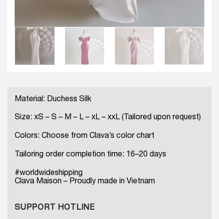
Material: Duchess Silk
Size: xS – S – M – L – xL – xxL (Tailored upon request)
Colors: Choose from Clava’s color chart
Tailoring order completion time: 16–20 days
#worldwideshipping
Clava Maison – Proudly made in Vietnam
SUPPORT HOTLINE