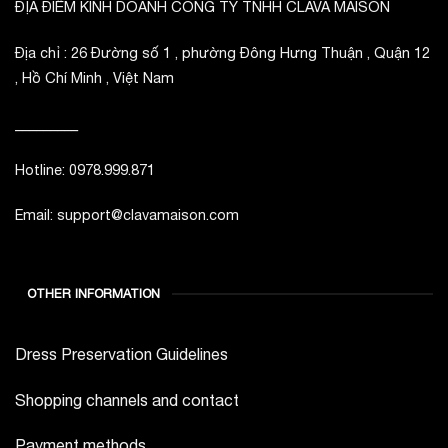
ĐỊA ĐIỂM KINH DOANH CÔNG TY TNHH CLAVA MAISON
Địa chỉ : 26 Đường số 1 , phường Đông Hưng Thuận , Quận 12
, Hồ Chí Minh , Việt Nam
_________
Hotline: 0978.999.871
Email: support@clavamaison.com
OTHER INFORMATION
Dress Preservation Guidelines
Shopping channels and contact
Payment methods