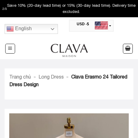
Skip
Save 10% (20-day lead time) or 15% (30-day lead time). Delivery time
2
/
3
to
excluded.
content
USD -$
English
SAR -SR
Saudi Riyal
AED -AED
United Arab Emirates Dirham
CAD -CA$
Canadian Dollar
AUD -AU$
Trang chủ
»
Long Dress
»
Clava Erasmo 24 Tailored
Australian Dollar
SGD -$
Dress Design
Singapore Dollar
HKD -HK$
Hong Kong Dollar
MYR -RM
Malaysian Ringgit
THB -฿
Thai Baht
QAR -QR
Qatari Rial