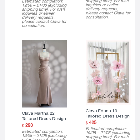
shipping time). For rush
Estimated completion:
$ 150
inquiries or earlier
19/08 – 21/08 (excluding
through
delivery requests,
shipping time). For rush
$ 290
please contact Clava for
inquiries or earlier
consultation.
delivery requests,
please contact Clava for
consultation.
Clava Edana 19
Clava Martha 22
Tailored Dress Design
Tailored Dress Design
425
$
290
$
Estimated completion:
Estimated completion:
19/08 – 21/08 (excluding
19/08 – 21/08 (excluding
shipping time). For rush
shipping time). For rush