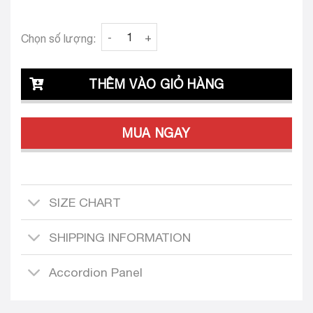
Clava Erasmo 24 Tailored Dress Design quant
Chọn số lượng:
THÊM VÀO GIỎ HÀNG
MUA NGAY
SIZE CHART
SHIPPING INFORMATION
Accordion Panel