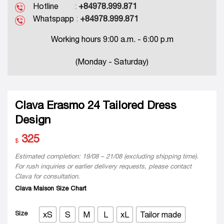
Hotline
:
+84978.999.871
Whatspapp
:
+84978.999.871
Working hours 9:00 a.m. - 6:00 p.m
(Monday - Saturday)
Clava Erasmo 24 Tailored Dress
Design
325
$
Estimated completion: 19/08 – 21/08 (excluding shipping time).
For rush inquiries or earlier delivery requests, please contact
Clava for consultation.
Clava Maison Size Chart
Size
xS
S
M
L
xL
Tailor made