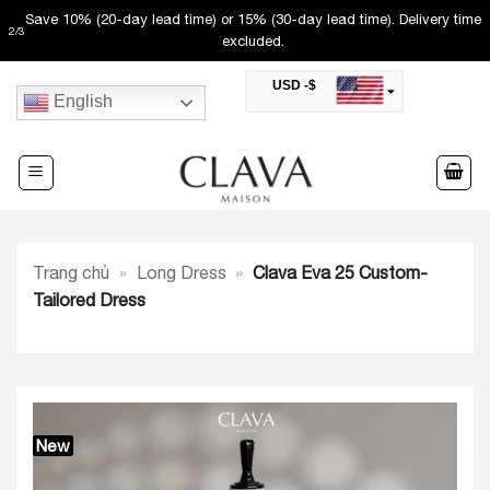
Skip
Save 10% (20-day lead time) or 15% (30-day lead time). Delivery time
2
/
3
to
excluded.
content
USD -$
English
SAR -SR
Saudi Riyal
AED -AED
United Arab Emirates Dirham
CAD -CA$
Canadian Dollar
AUD -AU$
Trang chủ
»
Long Dress
»
Clava Eva 25 Custom-
Australian Dollar
SGD -$
Tailored Dress
Singapore Dollar
HKD -HK$
Hong Kong Dollar
MYR -RM
Malaysian Ringgit
THB -฿
Thai Baht
New
QAR -QR
Qatari Rial