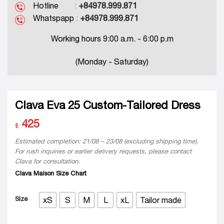
Hotline
:
+84978.999.871
Whatspapp
:
+84978.999.871
Working hours 9:00 a.m. - 6:00 p.m
(Monday - Saturday)
Clava Eva 25 Custom-Tailored Dress
425
$
Estimated completion: 21/08 – 23/08 (excluding shipping time).
For rush inquiries or earlier delivery requests, please contact
Clava for consultation.
Clava Maison Size Chart
Size
xS
S
M
L
xL
Tailor made