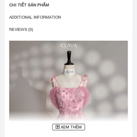
CHI TIẾT SẢN PHẨM
ADDITIONAL INFORMATION
REVIEWS (0)
XEM THÊM