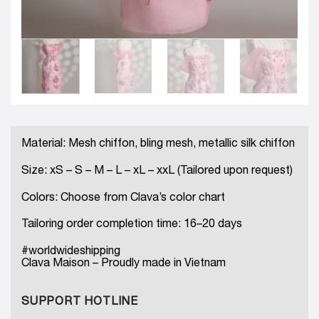
Material: Mesh chiffon, bling mesh, metallic silk chiffon
Size: xS – S – M – L – xL – xxL (Tailored upon request)
Colors: Choose from Clava’s color chart
Tailoring order completion time: 16–20 days
#worldwideshipping
Clava Maison – Proudly made in Vietnam
SUPPORT HOTLINE