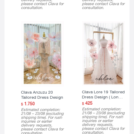
please contact Clava for
please contact Clava for
consultation.
consultation.
Clava Lore 19 Tailored
Clava Anzuzu 20
Dress Design ( Long
Tailored Dress Design
Version )
425
1.750
$
$
Estimated completion:
Estimated completion:
21/08 – 23/08 (excluding
21/08 – 23/08 (excluding
shipping time). For rush
shipping time). For rush
inquiries or earlier
inquiries or earlier
delivery requests,
delivery requests,
please contact Clava for
please contact Clava for
consultation.
consultation.