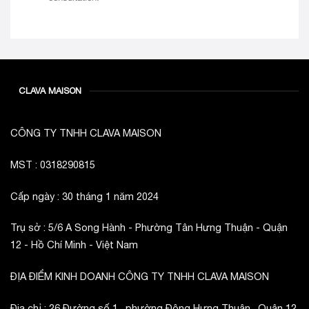
CLAVA MAISON
CÔNG TY TNHH CLAVA MAISON
MST : 0318290815
Cấp ngày : 30 tháng 1 năm 2024
Trụ sở : 5/6 A Song Hành - Phường Tân Hưng Thuận - Quận
12 - Hồ Chí Minh - Việt Nam
ĐỊA ĐIỂM KINH DOANH CÔNG TY TNHH CLAVA MAISON
Địa chỉ : 26 Đường số 1 , phường Đông Hưng Thuận , Quận 12