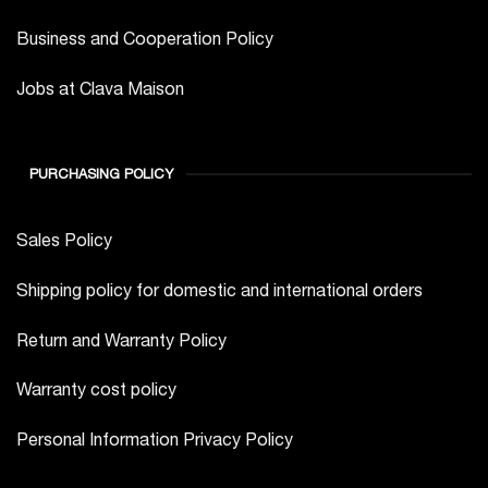
Business and Cooperation Policy
Jobs at Clava Maison
PURCHASING POLICY
Sales Policy
Shipping policy for domestic and international orders
Return and Warranty Policy
Warranty cost policy
Personal Information Privacy Policy