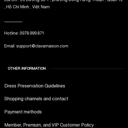
, Hồ Chí Minh , Việt Nam
_________
Hotline: 0978.999.871
Email: support@clavamaison.com
OTHER INFORMATION
Dress Preservation Guidelines
Shopping channels and contact
Payment methods
Member, Premium, and VIP Customer Policy