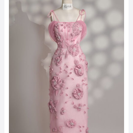
JOD -JD
Jordanian Dinar
KWD -KD
Kuwaiti Dinar
OMR -OMR
Omani Rial
EUR -€
Euro
GBP -£
British Pound Sterling
VND -₫
CNY -CN¥
Chinese Yuan
JPY -¥
Japanese Yen