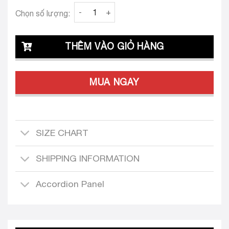
Clava Eva 25 Custom-Tailored Dress quantity
Chọn số lượng:
THÊM VÀO GIỎ HÀNG
MUA NGAY
SIZE CHART
SHIPPING INFORMATION
Accordion Panel