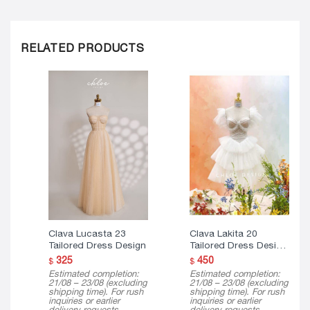
RELATED PRODUCTS
Clava Lucasta 23
Clava Lakita 20
Tailored Dress Design
Tailored Dress Design
( Mini Version )
325
450
$
$
Estimated completion:
Estimated completion:
21/08 – 23/08 (excluding
21/08 – 23/08 (excluding
shipping time). For rush
shipping time). For rush
inquiries or earlier
inquiries or earlier
delivery requests,
delivery requests,