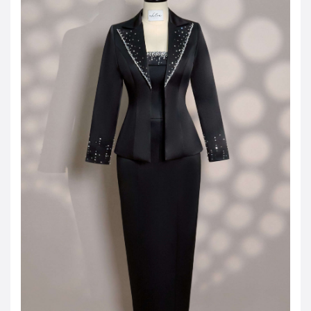
JOD -JD
Jordanian Dinar
KWD -KD
Kuwaiti Dinar
OMR -OMR
Omani Rial
EUR -€
Euro
GBP -£
British Pound Sterling
VND -₫
CNY -CN¥
Chinese Yuan
JPY -¥
Japanese Yen