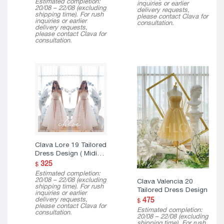
Estimated completion:
inquiries or earlier
$ 150
20/08 – 22/08 (excluding
delivery requests,
through
shipping time). For rush
please contact Clava for
$ 290
inquiries or earlier
consultation.
delivery requests,
please contact Clava for
consultation.
Clava Lore 19 Tailored
Dress Design ( Midi
Version )
325
$
Estimated completion:
20/08 – 22/08 (excluding
Clava Valencia 20
shipping time). For rush
Tailored Dress Design
inquiries or earlier
delivery requests,
475
$
please contact Clava for
Estimated completion:
consultation.
20/08 – 22/08 (excluding
shipping time). For rush