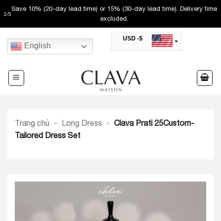
Skip
Save 10% (20-day lead time) or 15% (30-day lead time). Delivery time
2
/
3
to
excluded.
content
USD -$
English
SAR -SR
Saudi Riyal
AED -AED
United Arab Emirates Dirham
CAD -CA$
Canadian Dollar
AUD -AU$
Trang chủ
»
Long Dress
»
Clava Prati 25Custom-
Australian Dollar
SGD -$
Tailored Dress Set
Singapore Dollar
HKD -HK$
Hong Kong Dollar
MYR -RM
Malaysian Ringgit
THB -฿
Thai Baht
QAR -QR
Qatari Rial