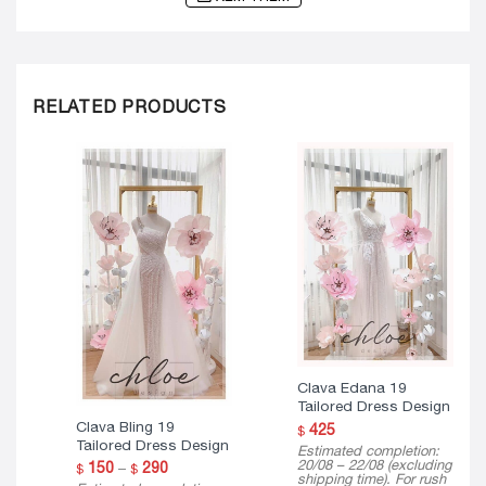
RELATED PRODUCTS
Clava Edana 19
Tailored Dress Design
Clava Bling 19
425
$
Tailored Dress Design
Estimated completion:
20/08 – 22/08 (excluding
Price
150
–
290
$
$
shipping time). For rush
range: