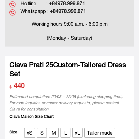
Hotline
:
+84978.999.871
Whatspapp
:
+84978.999.871
Working hours 9:00 a.m. - 6:00 p.m
(Monday - Saturday)
Clava Prati 25Custom-Tailored Dress
Set
440
$
Estimated completion: 20/08 – 22/08 (excluding shipping time).
For rush inquiries or earlier delivery requests, please contact
Clava for consultation.
Clava Maison Size Chart
Size
xS
S
M
L
xL
Tailor made