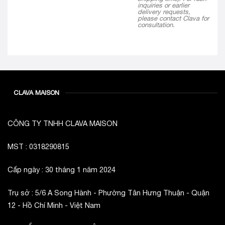
inquiries or earlier
delivery requests,
please contact Clava for
consultation.
CLAVA MAISON
CÔNG TY TNHH CLAVA MAISON
MST : 0318290815
Cấp ngày : 30 tháng 1 năm 2024
Trụ sở : 5/6 A Song Hành - Phường Tân Hưng Thuận - Quận
12 - Hồ Chí Minh - Việt Nam