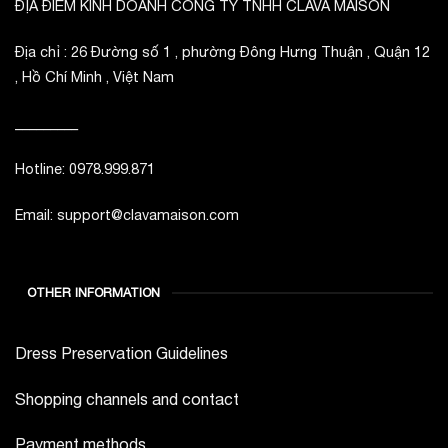
ĐỊA ĐIỂM KINH DOANH CÔNG TY TNHH CLAVA MAISON
Địa chỉ : 26 Đường số 1 , phường Đông Hưng Thuận , Quận 12
, Hồ Chí Minh , Việt Nam
_________
Hotline: 0978.999.871
Email: support@clavamaison.com
OTHER INFORMATION
Dress Preservation Guidelines
Shopping channels and contact
Payment methods