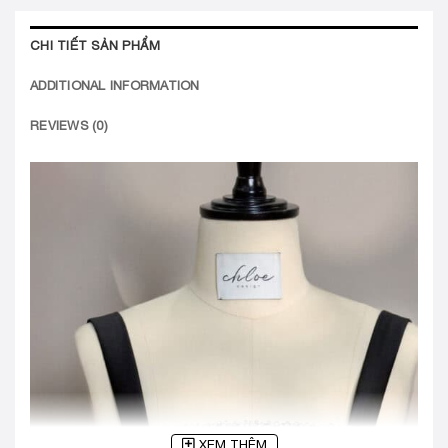
CHI TIẾT SẢN PHẨM
ADDITIONAL INFORMATION
REVIEWS (0)
XEM THÊM