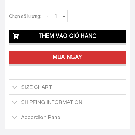
Clava Prati 25Custom-Tailored Dress Set qua
Chọn số lượng:
THÊM VÀO GIỎ HÀNG
MUA NGAY
SIZE CHART
SHIPPING INFORMATION
Accordion Panel