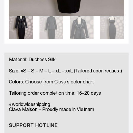
Material: Duchess Silk
Size: xS – S – M – L – xL – xxL (Tailored upon request)
Colors: Choose from Clava’s color chart
Tailoring order completion time: 16–20 days
#worldwideshipping
Clava Maison – Proudly made in Vietnam
SUPPORT HOTLINE