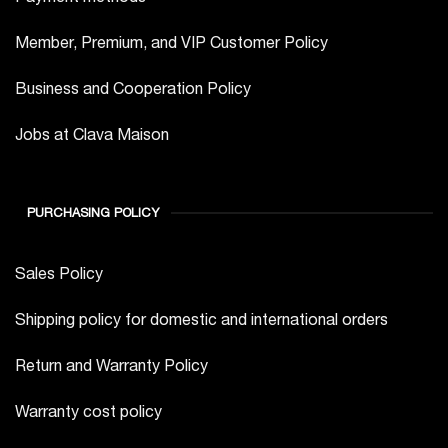
Member, Premium, and VIP Customer Policy
Business and Cooperation Policy
Jobs at Clava Maison
PURCHASING POLICY
Sales Policy
Shipping policy for domestic and international orders
Return and Warranty Policy
Warranty cost policy