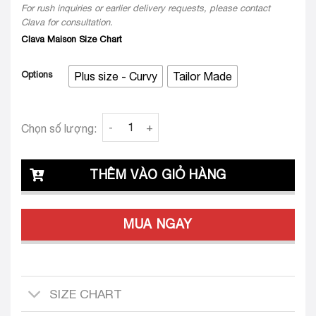
Clava for consultation.
Clava Maison Size Chart
Options
Plus size - Curvy
Tailor Made
Clava Stefano 25 Custom-Tailored Set ( Plus 
Chọn số lượng:
THÊM VÀO GIỎ HÀNG
MUA NGAY
SIZE CHART
SHIPPING INFORMATION