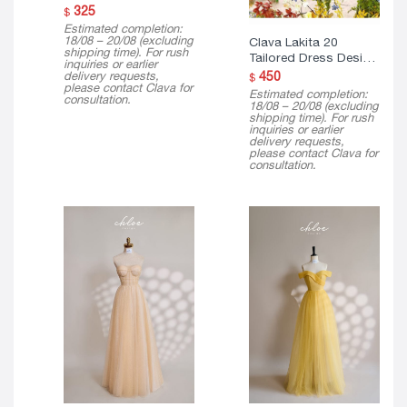
Estimated completion:
18/08 – 20/08 (excluding
Clava Lakita 20
shipping time). For rush
Tailored Dress Design
inquiries or earlier
( Mini Version )
delivery requests,
450
$
please contact Clava for
Estimated completion:
consultation.
18/08 – 20/08 (excluding
shipping time). For rush
inquiries or earlier
delivery requests,
please contact Clava for
consultation.
Clava Lucasta 23
Clava Mira 23 Tailored