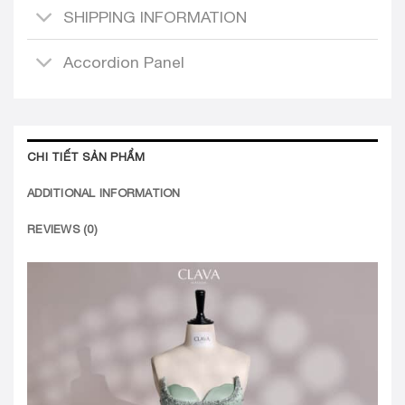
Accordion Panel
CHI TIẾT SẢN PHẨM
ADDITIONAL INFORMATION
REVIEWS (0)