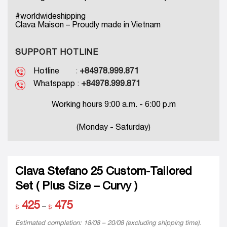
#worldwideshipping
Clava Maison – Proudly made in Vietnam
SUPPORT HOTLINE
Hotline
:
+84978.999.871
Whatspapp
:
+84978.999.871
Working hours 9:00 a.m. - 6:00 p.m
(Monday - Saturday)
Clava Stefano 25 Custom-Tailored
Set ( Plus Size – Curvy )
425
475
Price
–
$
$
range:
$ 425
Estimated completion: 18/08 – 20/08 (excluding shipping time).
through
For rush inquiries or earlier delivery requests, please contact
$ 475