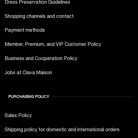
Shopping channels and contact
Payment methods
Member, Premium, and VIP Customer Policy
Business and Cooperation Policy
Jobs at Clava Maison
PURCHASING POLICY
Sales Policy
Shipping policy for domestic and international orders
Return and Warranty Policy