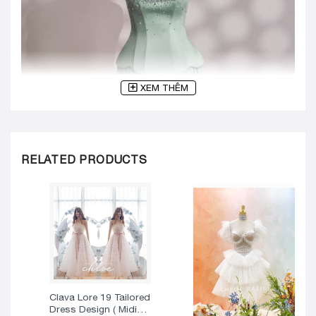
XEM THÊM
RELATED PRODUCTS
Clava Lore 19 Tailored
Dress Design ( Midi
Version )
325
$