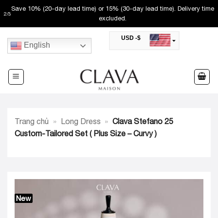
Skip
Free shipping (50-60 day lead time). Not valid with other promos.
3
/
3
to
USD -$
content
English
SAR -SR
Saudi Riyal
AED -AED
United Arab Emirates Dirham
CAD -CA$
Canadian Dollar
AUD -AU$
Trang chủ
»
Long Dress
»
Clava Stefano 25
Australian Dollar
SGD -$
Custom-Tailored Set ( Plus Size – Curvy )
Singapore Dollar
HKD -HK$
Hong Kong Dollar
MYR -RM
Malaysian Ringgit
THB -฿
Thai Baht
New
QAR -QR
Qatari Rial
JOD -JD