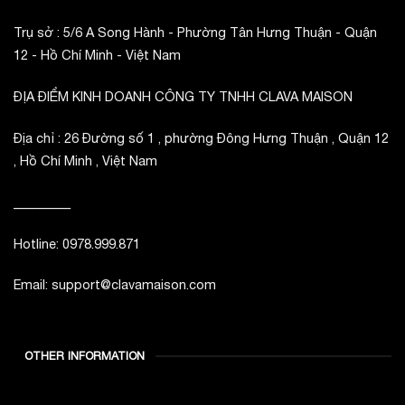
Trụ sở : 5/6 A Song Hành - Phường Tân Hưng Thuận - Quận
12 - Hồ Chí Minh - Việt Nam
ĐỊA ĐIỂM KINH DOANH CÔNG TY TNHH CLAVA MAISON
Địa chỉ : 26 Đường số 1 , phường Đông Hưng Thuận , Quận 12
, Hồ Chí Minh , Việt Nam
_________
Hotline: 0978.999.871
Email: support@clavamaison.com
OTHER INFORMATION
Dress Preservation Guidelines