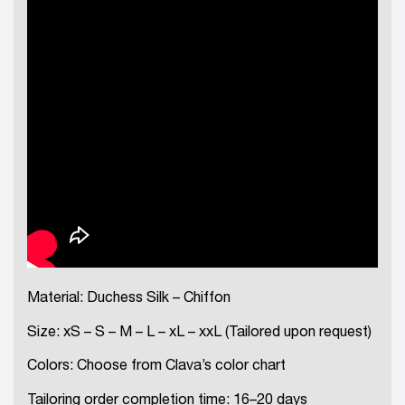
Material: Duchess Silk – Chiffon
Size: xS – S – M – L – xL – xxL (Tailored upon request)
Colors: Choose from Clava’s color chart
Tailoring order completion time: 16–20 days