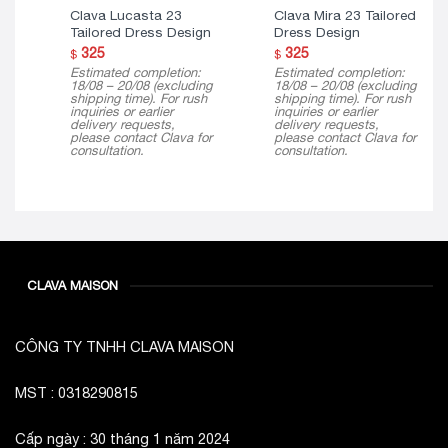
Tailored Dress Design
Dress Design
325
325
$
$
Estimated completion:
Estimated completion:
18/08 – 20/08 (excluding
18/08 – 20/08 (excluding
shipping time). For rush
shipping time). For rush
inquiries or earlier
inquiries or earlier
delivery requests,
delivery requests,
please contact Clava for
please contact Clava for
consultation.
consultation.
CLAVA MAISON
CÔNG TY TNHH CLAVA MAISON
MST : 0318290815
Cấp ngày : 30 tháng 1 năm 2024