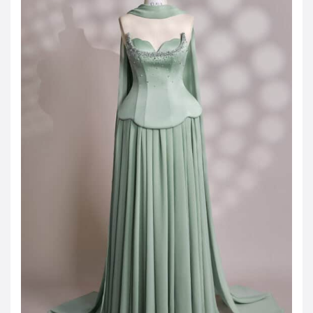
Jordanian Dinar
KWD -KD
Kuwaiti Dinar
OMR -OMR
Omani Rial
EUR -€
Euro
GBP -£
British Pound Sterling
VND -₫
CNY -CN¥
Chinese Yuan
JPY -¥
Japanese Yen