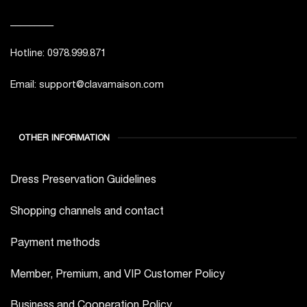
_________
Hotline: 0978.999.871
Email: support@clavamaison.com
OTHER INFORMATION
Dress Preservation Guidelines
Shopping channels and contact
Payment methods
Member, Premium, and VIP Customer Policy
Business and Cooperation Policy