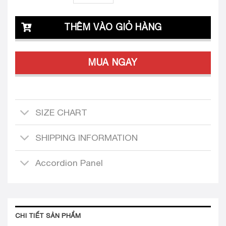
THÊM VÀO GIỎ HÀNG
MUA NGAY
SIZE CHART
SHIPPING INFORMATION
Accordion Panel
CHI TIẾT SẢN PHẨM