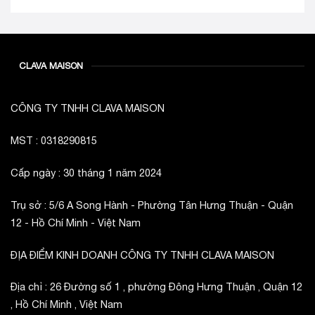
CLAVA MAISON
CÔNG TY TNHH CLAVA MAISON
MST : 0318290815
Cấp ngày : 30 tháng 1 năm 2024
Trụ sở : 5/6 A Song Hành - Phường Tân Hưng Thuận - Quận
12 - Hồ Chí Minh - Việt Nam
ĐỊA ĐIỂM KINH DOANH CÔNG TY TNHH CLAVA MAISON
Địa chỉ : 26 Đường số 1 , phường Đông Hưng Thuận , Quận 12
, Hồ Chí Minh , Việt Nam