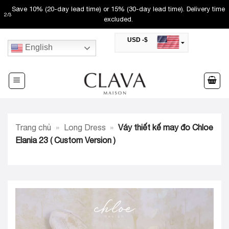
Skip
Save 10% (20-day lead time) or 15% (30-day lead time). Delivery time
2
/
3
to
excluded.
content
USD -$
English
SAR -SR
Saudi Riyal
AED -AED
United Arab Emirates Dirham
CAD -CA$
Canadian Dollar
AUD -AU$
Trang chủ
»
Long Dress
»
Váy thiết kế may đo Chloe
Australian Dollar
SGD -$
Elania 23 ( Custom Version )
Singapore Dollar
HKD -HK$
Hong Kong Dollar
MYR -RM
Malaysian Ringgit
THB -฿
Thai Baht
QAR -QR
Qatari Rial