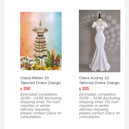
E
Clava Mateo 20
Clava Audrey 22
Tailored Dress Design
Tailored Dress Design
290
325
$
$
Estimated completion:
Estimated completion:
22/08 – 24/08 (excluding
22/08 – 24/08 (excluding
shipping time). For rush
shipping time). For rush
inquiries or earlier
inquiries or earlier
delivery requests,
delivery requests,
please contact Clava for
please contact Clava for
consultation.
consultation.