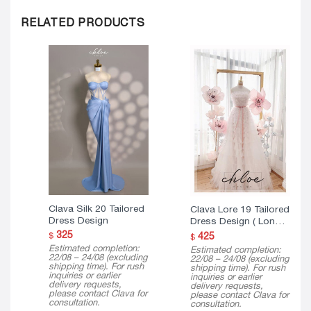
RELATED PRODUCTS
Clava Silk 20 Tailored
Clava Lore 19 Tailored
Dress Design
Dress Design ( Long
Version )
325
425
$
$
Estimated completion:
Estimated completion:
22/08 – 24/08 (excluding
22/08 – 24/08 (excluding
shipping time). For rush
shipping time). For rush
inquiries or earlier
inquiries or earlier
delivery requests,
delivery requests,
please contact Clava for
please contact Clava for
consultation.
consultation.