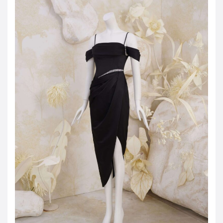
JOD -JD
Jordanian Dinar
KWD -KD
Kuwaiti Dinar
OMR -OMR
Omani Rial
EUR -€
Euro
GBP -£
British Pound Sterling
VND -₫
CNY -CN¥
Chinese Yuan
JPY -¥
Japanese Yen