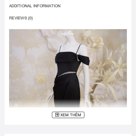
ADDITIONAL INFORMATION
REVIEWS (0)
XEM THÊM