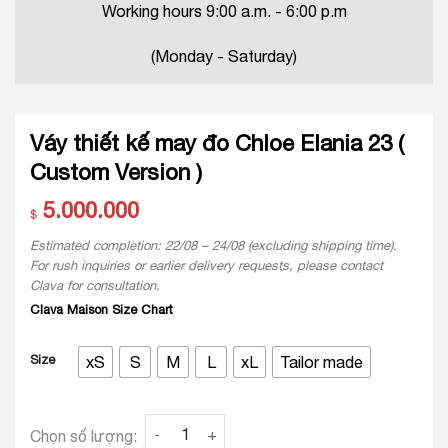
Working hours 9:00 a.m. - 6:00 p.m
(Monday - Saturday)
Váy thiết kế may đo Chloe Elania 23 (
Custom Version )
5.000.000
$
Estimated completion: 22/08 – 24/08 (excluding shipping time).
For rush inquiries or earlier delivery requests, please contact
Clava for consultation.
Clava Maison Size Chart
Size
xS
S
M
L
xL
Tailor made
Váy thiết kế may đo Chloe Elania 23 ( Custom 
Chọn số lượng: