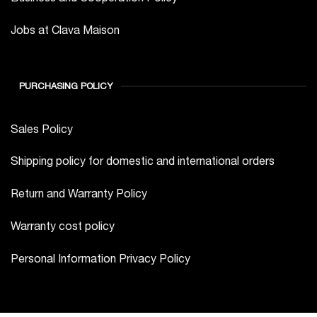
Jobs at Clava Maison
PURCHASING POLICY
Sales Policy
Shipping policy for domestic and international orders
Return and Warranty Policy
Warranty cost policy
Personal Information Privacy Policy