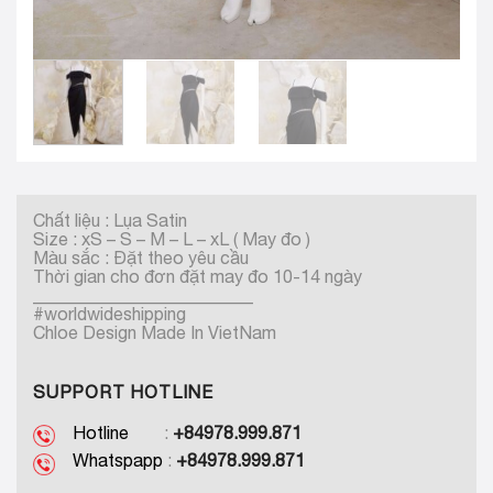
Chất liệu : Lụa Satin
Size : xS – S – M – L – xL ( May đo )
Màu sắc : Đặt theo yêu cầu
Thời gian cho đơn đặt may đo 10-14 ngày
_________________________
#worldwideshipping
Chloe Design Made In VietNam
SUPPORT HOTLINE
Hotline
:
+84978.999.871
Whatspapp
:
+84978.999.871