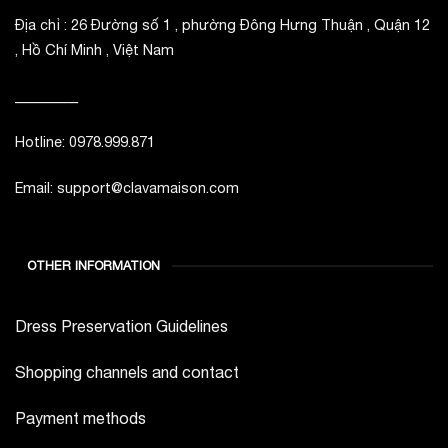
Địa chỉ : 26 Đường số 1 , phường Đông Hưng Thuận , Quận 12
, Hồ Chí Minh , Việt Nam
_________
Hotline: 0978.999.871
Email: support@clavamaison.com
OTHER INFORMATION
Dress Preservation Guidelines
Shopping channels and contact
Payment methods