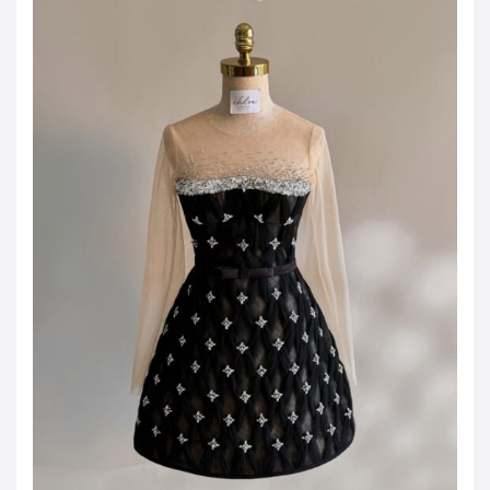
JOD -JD
Jordanian Dinar
KWD -KD
Kuwaiti Dinar
OMR -OMR
Omani Rial
EUR -€
Euro
GBP -£
British Pound Sterling
VND -₫
CNY -CN¥
Chinese Yuan
JPY -¥
Japanese Yen