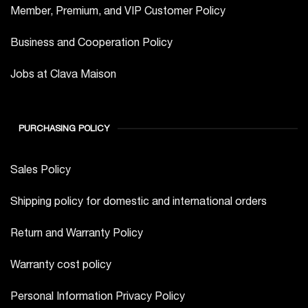
Member, Premium, and VIP Customer Policy
Business and Cooperation Policy
Jobs at Clava Maison
PURCHASING POLICY
Sales Policy
Shipping policy for domestic and international orders
Return and Warranty Policy
Warranty cost policy
Personal Information Privacy Policy