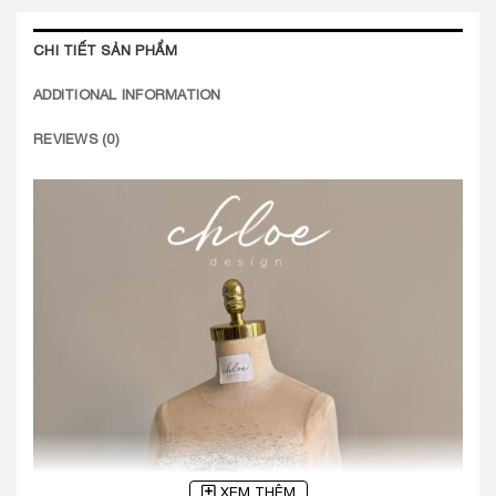
CHI TIẾT SẢN PHẨM
ADDITIONAL INFORMATION
REVIEWS (0)
XEM THÊM