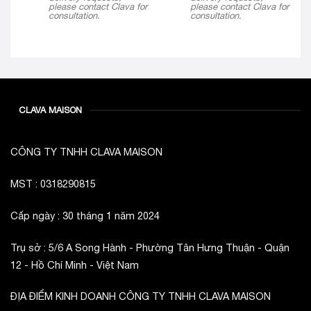
please contact Clava for
please contact Clava for
consultation.
consultation.
CLAVA MAISON
CÔNG TY TNHH CLAVA MAISON
MST : 0318290815
Cấp ngày : 30 tháng 1 năm 2024
Trụ sở : 5/6 A Song Hành - Phường Tân Hưng Thuận - Quận
12 - Hồ Chí Minh - Việt Nam
ĐỊA ĐIỂM KINH DOANH CÔNG TY TNHH CLAVA MAISON