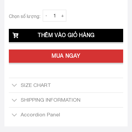
Clava Adelita 24 Tailored Dress Design quanti
Chọn số lượng:
THÊM VÀO GIỎ HÀNG
MUA NGAY
SIZE CHART
SHIPPING INFORMATION
Accordion Panel