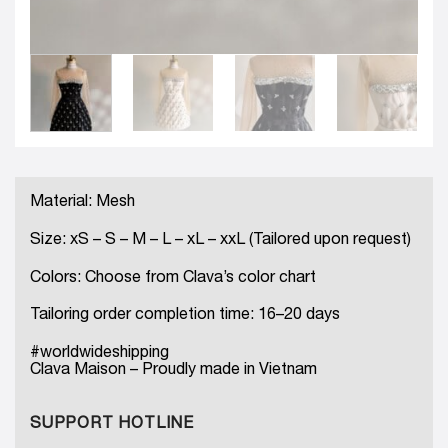
Material: Mesh
Size: xS – S – M – L – xL – xxL (Tailored upon request)
Colors: Choose from Clava’s color chart
Tailoring order completion time: 16–20 days
#worldwideshipping
Clava Maison – Proudly made in Vietnam
SUPPORT HOTLINE