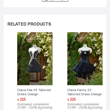
RELATED PRODUCTS
Clava Fae 23 Tailored
Clava Fanny 23
Dress Design
Tailored Dress Design
225
225
$
$
Estimated completion:
Estimated completion:
21/08 – 23/08 (excluding
21/08 – 23/08 (excluding