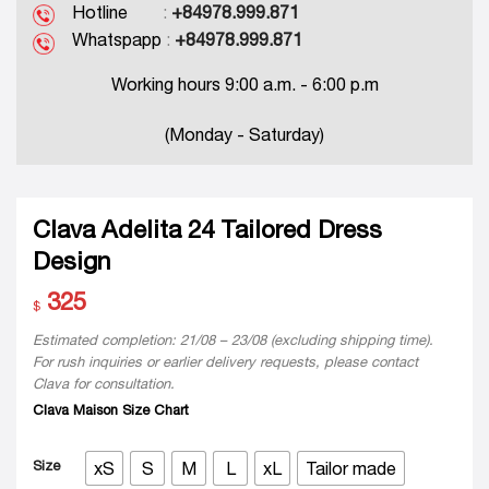
Hotline
:
+84978.999.871
Whatspapp
:
+84978.999.871
Working hours 9:00 a.m. - 6:00 p.m
(Monday - Saturday)
Clava Adelita 24 Tailored Dress
Design
325
$
Estimated completion: 21/08 – 23/08 (excluding shipping time).
For rush inquiries or earlier delivery requests, please contact
Clava for consultation.
Clava Maison Size Chart
Size
xS
S
M
L
xL
Tailor made