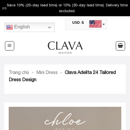
Skip
Save 10% (20-day lead time) or 15% (30-day lead time). Delivery time
2
/
3
to
excluded.
content
USD -$
English
SAR -SR
Saudi Riyal
AED -AED
United Arab Emirates Dirham
CAD -CA$
Canadian Dollar
AUD -AU$
Trang chủ
»
Mini Dress
»
Clava Adelita 24 Tailored
Australian Dollar
SGD -$
Dress Design
Singapore Dollar
HKD -HK$
Hong Kong Dollar
MYR -RM
Malaysian Ringgit
THB -฿
Thai Baht
QAR -QR
Qatari Rial