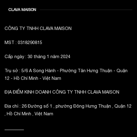
CLAVA MAISON
CÔNG TY TNHH CLAVA MAISON
MST : 0318290815
Cấp ngày : 30 tháng 1 năm 2024
Trụ sở : 5/6 A Song Hành - Phường Tân Hưng Thuận - Quận
12 - Hồ Chí Minh - Việt Nam
ĐỊA ĐIỂM KINH DOANH CÔNG TY TNHH CLAVA MAISON
Địa chỉ : 26 Đường số 1 , phường Đông Hưng Thuận , Quận 12
, Hồ Chí Minh , Việt Nam
_________