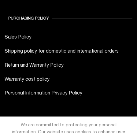
PURCHASING POLICY
Sales Policy
Shipping policy for domestic and international orders
Return and Warranty Policy
Warranty cost policy
Personal Information Privacy Policy
We are committed to protecting your personal
information. Our website uses cookies to enhance user