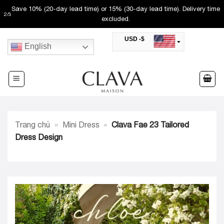
Skip
Save 10% (20-day lead time) or 15% (30-day lead time). Delivery time
2
/
3
to
excluded.
content
USD -$
English
SAR -SR
Saudi Riyal
AED -AED
United Arab Emirates Dirham
CAD -CA$
Canadian Dollar
AUD -AU$
Trang chủ
»
Mini Dress
»
Clava Fae 23 Tailored
Australian Dollar
SGD -$
Dress Design
Singapore Dollar
HKD -HK$
Hong Kong Dollar
MYR -RM
Malaysian Ringgit
THB -฿
Thai Baht
QAR -QR
Qatari Rial