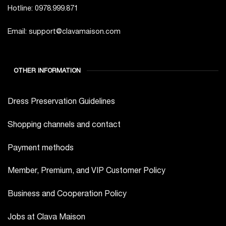
Hotline: 0978.999.871
Email: support@clavamaison.com
OTHER INFORMATION
Dress Preservation Guidelines
Shopping channels and contact
Payment methods
Member, Premium, and VIP Customer Policy
Business and Cooperation Policy
Jobs at Clava Maison