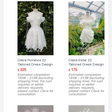
Clava Florence 22
Clava Ester 22
Tailored Dress Design
Tailored Dress Design
225
175
$
$
Estimated completion:
Estimated completion:
19/08 – 21/08 (excluding
19/08 – 21/08 (excluding
shipping time). For rush
shipping time). For rush
inquiries or earlier
inquiries or earlier
delivery requests,
delivery requests,
please contact Clava for
please contact Clava for
consultation.
consultation.