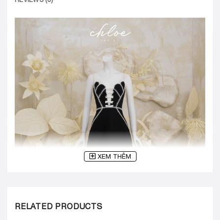
XEM THÊM
RELATED PRODUCTS