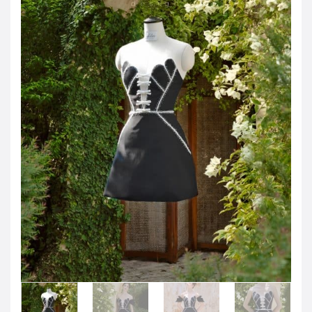
JOD -JD
Jordanian Dinar
KWD -KD
Kuwaiti Dinar
OMR -OMR
Omani Rial
EUR -€
Euro
GBP -£
British Pound Sterling
VND -₫
CNY -CN¥
Chinese Yuan
JPY -¥
Japanese Yen