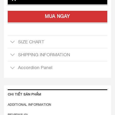
MUA NGAY
SIZE CHART
SHIPPING INFORMATION
Accordion Panel
CHI TIẾT SẢN PHẨM
ADDITIONAL INFORMATION
REVIEWS (0)