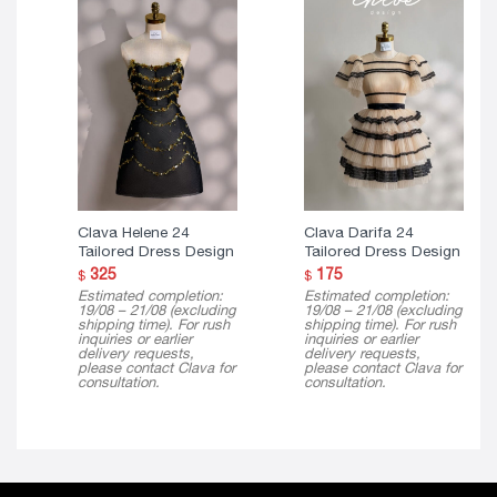
Clava Helene 24
Clava Darifa 24
Tailored Dress Design
Tailored Dress Design
325
175
$
$
Estimated completion:
Estimated completion:
19/08 – 21/08 (excluding
19/08 – 21/08 (excluding
shipping time). For rush
shipping time). For rush
inquiries or earlier
inquiries or earlier
delivery requests,
delivery requests,
please contact Clava for
please contact Clava for
consultation.
consultation.