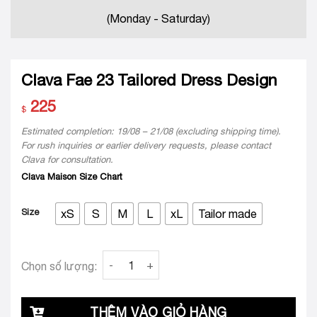
(Monday - Saturday)
Clava Fae 23 Tailored Dress Design
225
$
Estimated completion: 19/08 – 21/08 (excluding shipping time).
For rush inquiries or earlier delivery requests, please contact
Clava for consultation.
Clava Maison Size Chart
Size
xS
S
M
L
xL
Tailor made
Clava Fae 23 Tailored Dress Design quantity
Chọn số lượng:
THÊM VÀO GIỎ HÀNG