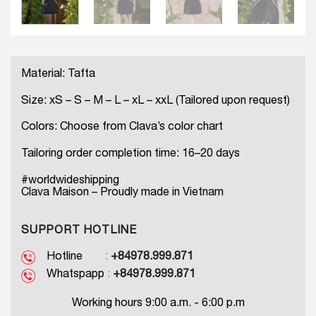
Material: Tafta
Size: xS – S – M – L – xL – xxL (Tailored upon request)
Colors: Choose from Clava’s color chart
Tailoring order completion time: 16–20 days
#worldwideshipping
Clava Maison – Proudly made in Vietnam
SUPPORT HOTLINE
Hotline
:
+84978.999.871
Whatspapp
:
+84978.999.871
Working hours 9:00 a.m. - 6:00 p.m