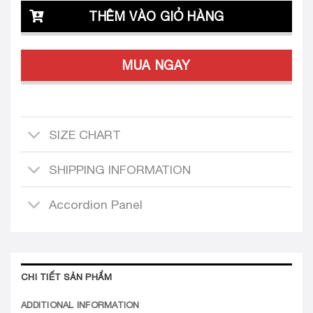
THÊM VÀO GIỎ HÀNG
MUA NGAY
SIZE CHART
SHIPPING INFORMATION
Accordion Panel
CHI TIẾT SẢN PHẨM
ADDITIONAL INFORMATION