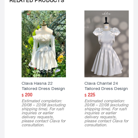
RELATED PRODUCTS
Clava Hasna 22
Clava Chantel 24
Tailored Dress Design
Tailored Dress Design
200
225
$
$
Estimated completion:
Estimated completion:
20/08 – 22/08 (excluding
20/08 – 22/08 (excluding
shipping time). For rush
shipping time). For rush
inquiries or earlier
inquiries or earlier
delivery requests,
delivery requests,
please contact Clava for
please contact Clava for
consultation.
consultation.