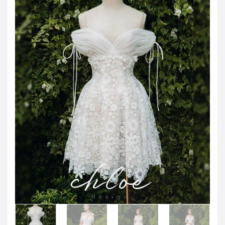
JOD -JD
Jordanian Dinar
KWD -KD
Kuwaiti Dinar
OMR -OMR
Omani Rial
EUR -€
Euro
GBP -£
British Pound Sterling
VND -₫
CNY -CN¥
Chinese Yuan
JPY -¥
Japanese Yen