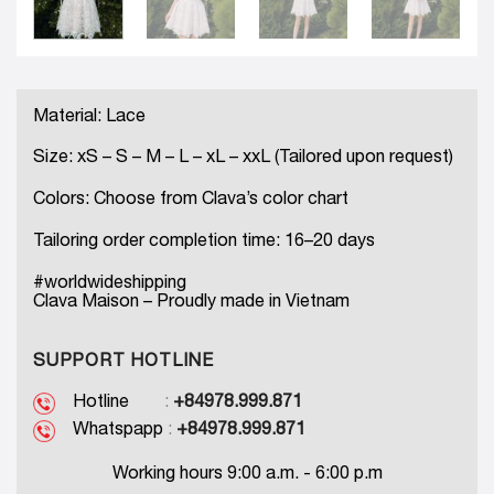
Material: Lace
Size: xS – S – M – L – xL – xxL (Tailored upon request)
Colors: Choose from Clava’s color chart
Tailoring order completion time: 16–20 days
#worldwideshipping
Clava Maison – Proudly made in Vietnam
SUPPORT HOTLINE
Hotline
:
+84978.999.871
Whatspapp
:
+84978.999.871
Working hours 9:00 a.m. - 6:00 p.m