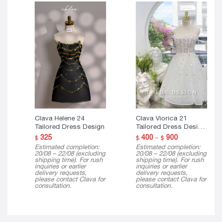
Clava Helene 24
Clava Viorica 21
Tailored Dress Design
Tailored Dress Design
( 3 Version )
Price
325
400
–
900
$
$
$
range:
Estimated completion:
Estimated completion:
$ 400
20/08 – 22/08 (excluding
20/08 – 22/08 (excluding
through
shipping time). For rush
shipping time). For rush
$ 900
inquiries or earlier
inquiries or earlier
delivery requests,
delivery requests,
please contact Clava for
please contact Clava for
consultation.
consultation.