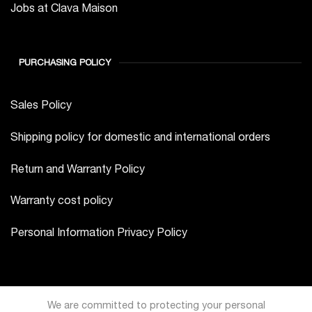
Jobs at Clava Maison
PURCHASING POLICY
Sales Policy
Shipping policy for domestic and international orders
Return and Warranty Policy
Warranty cost policy
Personal Information Privacy Policy
We are committed to protecting your personal