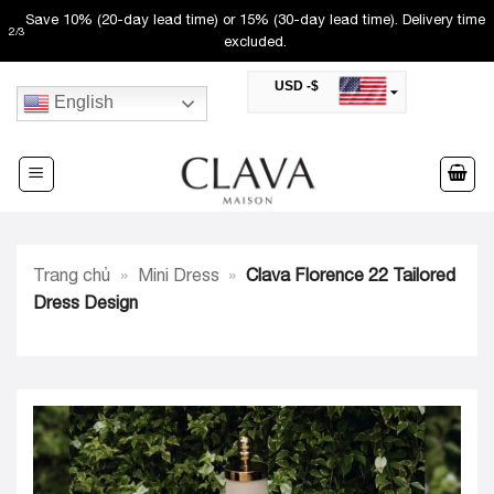
Skip
Save 10% (20-day lead time) or 15% (30-day lead time). Delivery time
2
/
3
to
excluded.
content
USD -$
English
SAR -SR
Saudi Riyal
AED -AED
United Arab Emirates Dirham
CAD -CA$
Canadian Dollar
AUD -AU$
Trang chủ
»
Mini Dress
»
Clava Florence 22 Tailored
Australian Dollar
SGD -$
Dress Design
Singapore Dollar
HKD -HK$
Hong Kong Dollar
MYR -RM
Malaysian Ringgit
THB -฿
Thai Baht
QAR -QR
Qatari Rial