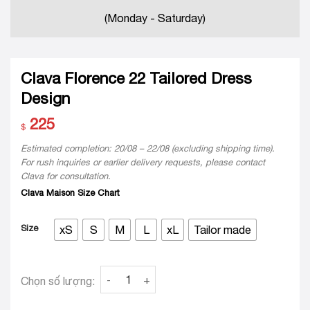
(Monday - Saturday)
Clava Florence 22 Tailored Dress
Design
225
$
Estimated completion: 20/08 – 22/08 (excluding shipping time).
For rush inquiries or earlier delivery requests, please contact
Clava for consultation.
Clava Maison Size Chart
Size
xS
S
M
L
xL
Tailor made
Clava Florence 22 Tailored Dress Design quan
Chọn số lượng: