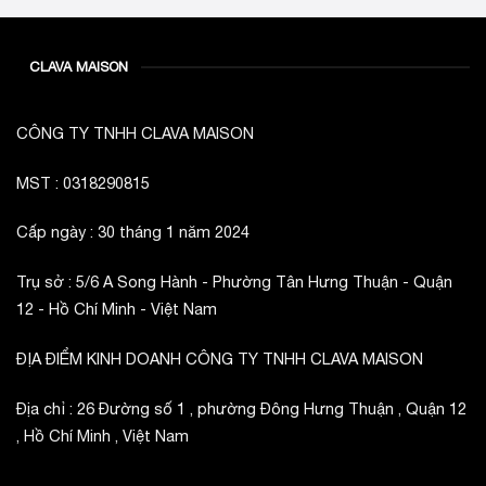
CLAVA MAISON
CÔNG TY TNHH CLAVA MAISON
MST : 0318290815
Cấp ngày : 30 tháng 1 năm 2024
Trụ sở : 5/6 A Song Hành - Phường Tân Hưng Thuận - Quận
12 - Hồ Chí Minh - Việt Nam
ĐỊA ĐIỂM KINH DOANH CÔNG TY TNHH CLAVA MAISON
Địa chỉ : 26 Đường số 1 , phường Đông Hưng Thuận , Quận 12
, Hồ Chí Minh , Việt Nam
_________