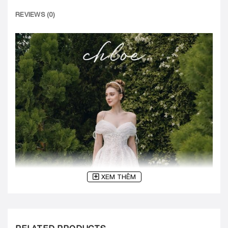
REVIEWS (0)
XEM THÊM