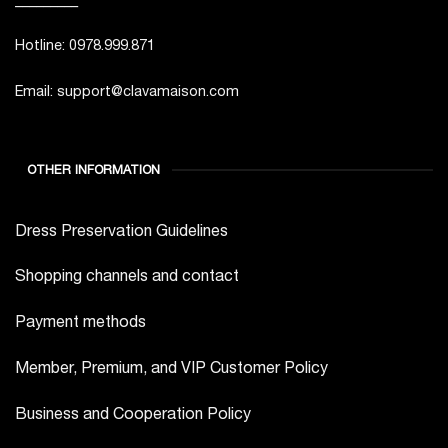
Hotline: 0978.999.871
Email: support@clavamaison.com
OTHER INFORMATION
Dress Preservation Guidelines
Shopping channels and contact
Payment methods
Member, Premium, and VIP Customer Policy
Business and Cooperation Policy