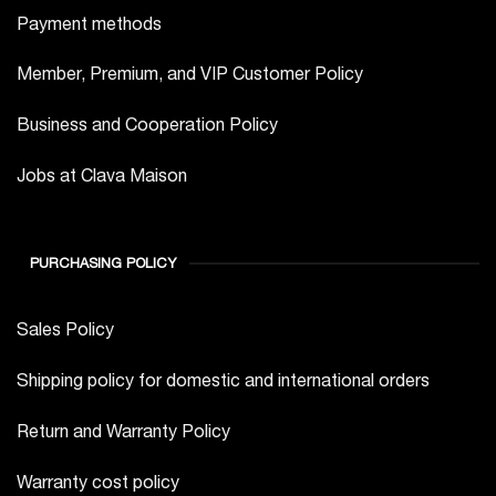
Payment methods
Member, Premium, and VIP Customer Policy
Business and Cooperation Policy
Jobs at Clava Maison
PURCHASING POLICY
Sales Policy
Shipping policy for domestic and international orders
Return and Warranty Policy
Warranty cost policy