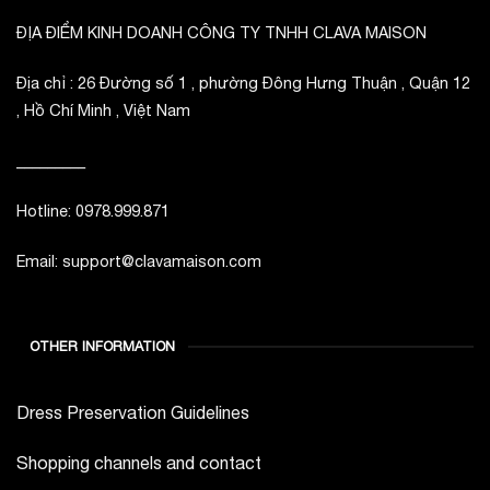
ĐỊA ĐIỂM KINH DOANH CÔNG TY TNHH CLAVA MAISON
Địa chỉ : 26 Đường số 1 , phường Đông Hưng Thuận , Quận 12
, Hồ Chí Minh , Việt Nam
_________
Hotline: 0978.999.871
Email: support@clavamaison.com
OTHER INFORMATION
Dress Preservation Guidelines
Shopping channels and contact