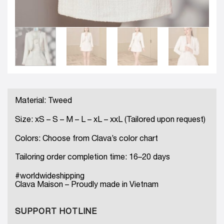
Material: Tweed
Size: xS – S – M – L – xL – xxL (Tailored upon request)
Colors: Choose from Clava’s color chart
Tailoring order completion time: 16–20 days
#worldwideshipping
Clava Maison – Proudly made in Vietnam
SUPPORT HOTLINE