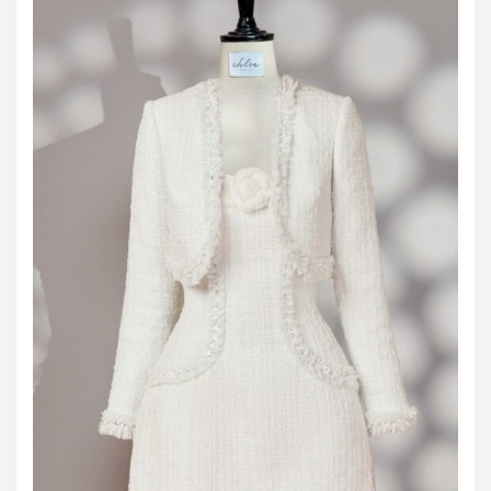
JOD -JD
Jordanian Dinar
KWD -KD
Kuwaiti Dinar
OMR -OMR
Omani Rial
EUR -€
Euro
GBP -£
British Pound Sterling
VND -₫
CNY -CN¥
Chinese Yuan
JPY -¥
Japanese Yen