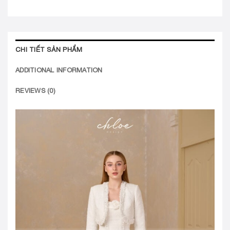
CHI TIẾT SẢN PHẨM
ADDITIONAL INFORMATION
REVIEWS (0)