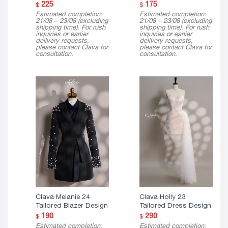
225
175
$
$
Estimated completion:
Estimated completion:
21/08 – 23/08 (excluding
21/08 – 23/08 (excluding
shipping time). For rush
shipping time). For rush
inquiries or earlier
inquiries or earlier
delivery requests,
delivery requests,
please contact Clava for
please contact Clava for
consultation.
consultation.
Clava Melanie 24
Clava Holly 23
Tailored Blazer Design
Tailored Dress Design
190
290
$
$
Estimated completion:
Estimated completion: