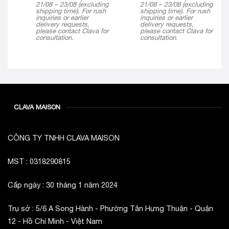
21/08 – 23/08 (excluding
21/08 – 23/08 (excluding
shipping time). For rush
shipping time). For rush
inquiries or earlier
inquiries or earlier
delivery requests,
delivery requests,
please contact Clava for
please contact Clava for
consultation.
consultation.
CLAVA MAISON
CÔNG TY TNHH CLAVA MAISON
MST : 0318290815
Cấp ngày : 30 tháng 1 năm 2024
Trụ sở : 5/6 A Song Hành - Phường Tân Hưng Thuận - Quận
12 - Hồ Chí Minh - Việt Nam