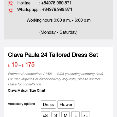
Hotline
:
+84978.999.871
Whatspapp
:
+84978.999.871
Working hours 9:00 a.m. - 6:00 p.m
(Monday - Saturday)
Clava Paula 24 Tailored Dress Set
10
175
Price
–
$
$
range:
$ 10
Estimated completion: 21/08 – 23/08 (excluding shipping time).
through
For rush inquiries or earlier delivery requests, please contact
$ 175
Clava for consultation.
Clava Maison Size Chart
Accessory options
Dress
Flower
xS
S
M
L
xL