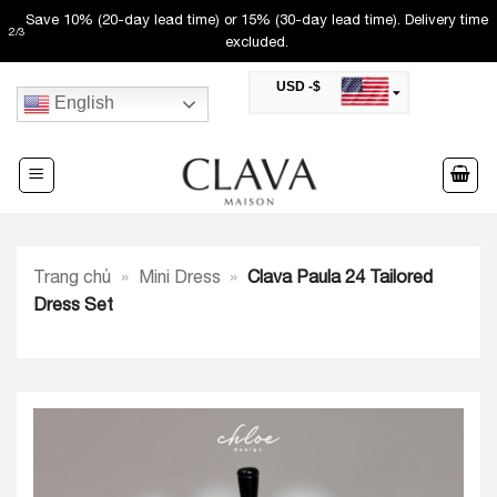
Skip
Save 10% (20-day lead time) or 15% (30-day lead time). Delivery time
2
/
3
to
excluded.
content
USD -$
English
SAR -SR
Saudi Riyal
AED -AED
United Arab Emirates Dirham
CAD -CA$
Canadian Dollar
AUD -AU$
Trang chủ
»
Mini Dress
»
Clava Paula 24 Tailored
Australian Dollar
SGD -$
Dress Set
Singapore Dollar
HKD -HK$
Hong Kong Dollar
MYR -RM
Malaysian Ringgit
THB -฿
Thai Baht
QAR -QR
Qatari Rial