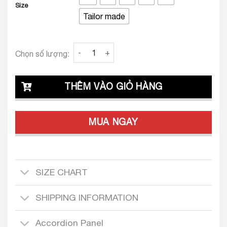
Size
Tailor made
Clava Paula 24 Tailored Dress Set quantity
Chọn số lượng:
THÊM VÀO GIỎ HÀNG
MUA NGAY
SIZE CHART
SHIPPING INFORMATION
Accordion Panel