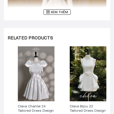
XEM THÊM
RELATED PRODUCTS
Clava Chantel 24
Clava Bijou 22
Tailored Dress Design
Tailored Dress Design