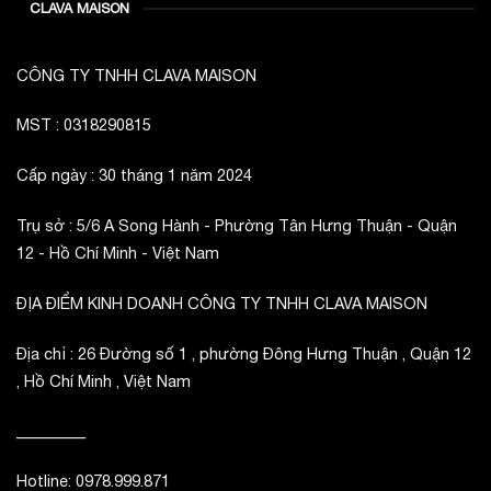
CLAVA MAISON
CÔNG TY TNHH CLAVA MAISON
MST : 0318290815
Cấp ngày : 30 tháng 1 năm 2024
Trụ sở : 5/6 A Song Hành - Phường Tân Hưng Thuận - Quận
12 - Hồ Chí Minh - Việt Nam
ĐỊA ĐIỂM KINH DOANH CÔNG TY TNHH CLAVA MAISON
Địa chỉ : 26 Đường số 1 , phường Đông Hưng Thuận , Quận 12
, Hồ Chí Minh , Việt Nam
_________
Hotline: 0978.999.871