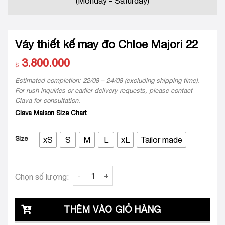
(Monday - Saturday)
Váy thiết kế may đo Chloe Majori 22
3.800.000
$
Estimated completion: 22/08 – 24/08 (excluding shipping time).
For rush inquiries or earlier delivery requests, please contact
Clava for consultation.
Clava Maison Size Chart
Size
xS
S
M
L
xL
Tailor made
Váy thiết kế may đo Chloe Majori 22 quantity
Chọn số lượng:
THÊM VÀO GIỎ HÀNG