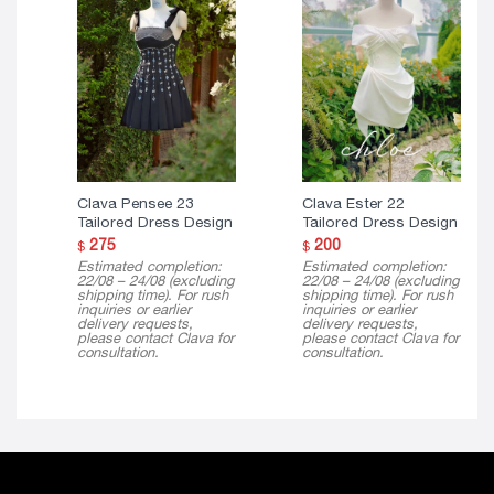
Clava Pensee 23
Clava Ester 22
Tailored Dress Design
Tailored Dress Design
275
200
$
$
Estimated completion:
Estimated completion:
22/08 – 24/08 (excluding
22/08 – 24/08 (excluding
shipping time). For rush
shipping time). For rush
inquiries or earlier
inquiries or earlier
delivery requests,
delivery requests,
please contact Clava for
please contact Clava for
consultation.
consultation.