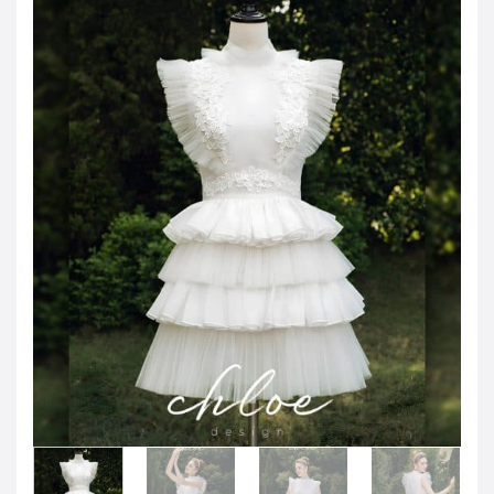
JOD -JD
Jordanian Dinar
KWD -KD
Kuwaiti Dinar
OMR -OMR
Omani Rial
EUR -€
Euro
GBP -£
British Pound Sterling
VND -₫
CNY -CN¥
Chinese Yuan
JPY -¥
Japanese Yen