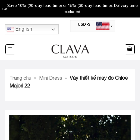
Skip
Save 10% (20-day lead time) or 15% (30-day lead time). Delivery time
2
/
3
to
excluded.
content
USD -$
English
SAR -SR
Saudi Riyal
AED -AED
United Arab Emirates Dirham
CAD -CA$
Canadian Dollar
AUD -AU$
Trang chủ
»
Mini Dress
»
Váy thiết kế may đo Chloe
Australian Dollar
SGD -$
Majori 22
Singapore Dollar
HKD -HK$
Hong Kong Dollar
MYR -RM
Malaysian Ringgit
THB -฿
Thai Baht
QAR -QR
Qatari Rial