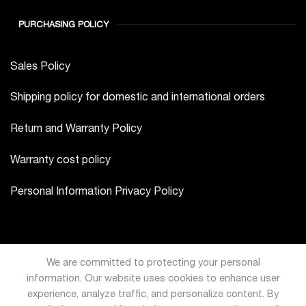
PURCHASING POLICY
Sales Policy
Shipping policy for domestic and international orders
Return and Warranty Policy
Warranty cost policy
Personal Information Privacy Policy
We are committed to protecting your personal
information. Our website uses cookies to enhance user
experience, analyze traffic, and personalize content. By