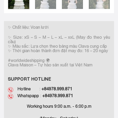
✨
Chất liệu: Voan lưới
✨
Size: xS – S – M – L – xL – xxL (May đo theo yêu
cầu)
✨
Màu sắc: Lựa chọn theo bảng màu Clava cung cấp
✨
Thời gian hoàn thành đơn đặt may đo: 16 – 20 ngày
#worldwideshipping
🌍
Clava Maison – Tự hào sản xuất tại Việt Nam
SUPPORT HOTLINE
Hotline
:
+84978.999.871
Whatspapp
:
+84978.999.871
Working hours 9:00 a.m. - 6:00 p.m