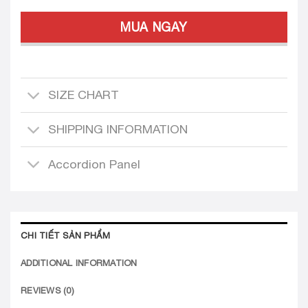
MUA NGAY
SIZE CHART
SHIPPING INFORMATION
Accordion Panel
CHI TIẾT SẢN PHẨM
ADDITIONAL INFORMATION
REVIEWS (0)