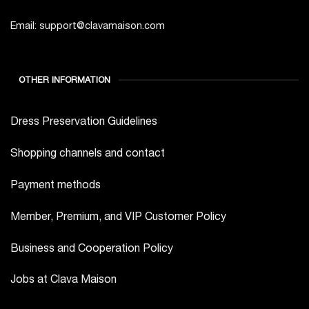
Email: support@clavamaison.com
OTHER INFORMATION
Dress Preservation Guidelines
Shopping channels and contact
Payment methods
Member, Premium, and VIP Customer Policy
Business and Cooperation Policy
Jobs at Clava Maison