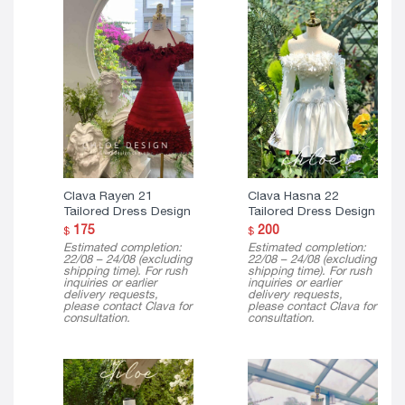
Clava Rayen 21
Clava Hasna 22
Tailored Dress Design
Tailored Dress Design
175
200
$
$
Estimated completion:
Estimated completion:
22/08 – 24/08 (excluding
22/08 – 24/08 (excluding
shipping time). For rush
shipping time). For rush
inquiries or earlier
inquiries or earlier
delivery requests,
delivery requests,
please contact Clava for
please contact Clava for
consultation.
consultation.