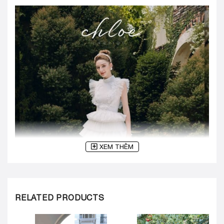
XEM THÊM
RELATED PRODUCTS