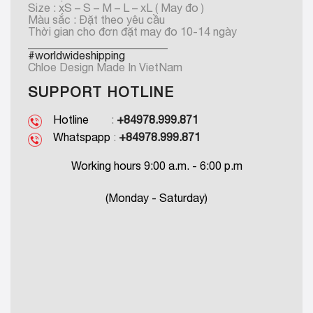
Size : xS – S – M – L – xL ( May đo )
Màu sắc : Đặt theo yêu cầu
Thời gian cho đơn đặt may đo 10-14 ngày
_________________________
#worldwideshipping
Chloe Design Made In VietNam
SUPPORT HOTLINE
Hotline
:
+84978.999.871
Whatspapp
:
+84978.999.871
Working hours 9:00 a.m. - 6:00 p.m
(Monday - Saturday)