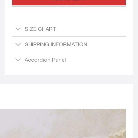
SIZE CHART
SHIPPING INFORMATION
Accordion Panel