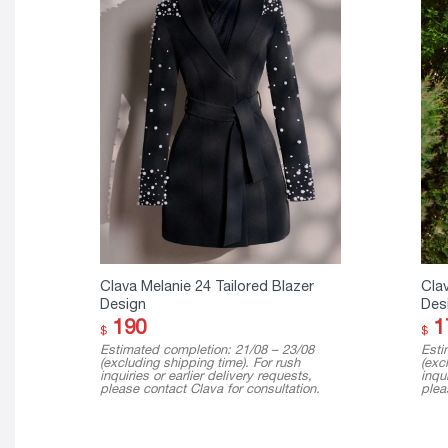
Clava Melanie 24 Tailored Blazer
Clav
Design
Des
190
1
$
$
Estimated completion: 21/08 – 23/08
Esti
(excluding shipping time). For rush
(exc
inquiries or earlier delivery requests,
inqui
please contact Clava for consultation.
plea