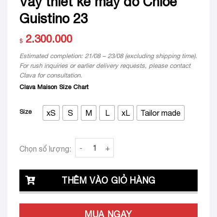
Váy thiết kế may đo Chloe
Guistino 23
2.300.000
$
Estimated completion: 21/08 – 23/08 (excluding shipping time).
For rush inquiries or earlier delivery requests, please contact
Clava for consultation.
Clava Maison Size Chart
Size
xS
S
M
L
xL
Tailor made
Váy thiết kế may đo Chloe Guistino 23 quant
Chọn số lượng:
THÊM VÀO GIỎ HÀNG
MUA NGAY