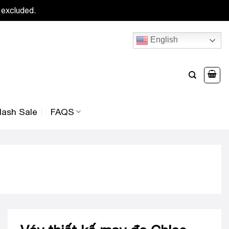
 excluded.
English
lash Sale
FAQS