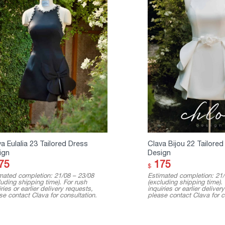
a Eulalia 23 Tailored Dress
Clava Bijou 22 Tailored
ign
Design
75
175
$
mated completion: 21/08 – 23/08
Estimated completion: 21/
luding shipping time). For rush
(excluding shipping time).
ries or earlier delivery requests,
inquiries or earlier deliver
se contact Clava for consultation.
please contact Clava for c