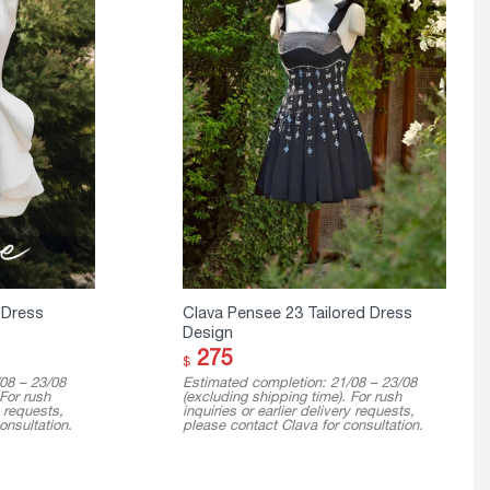
 Dress
Clava Pensee 23 Tailored Dress
Design
275
$
08 – 23/08
Estimated completion: 21/08 – 23/08
 For rush
(excluding shipping time). For rush
y requests,
inquiries or earlier delivery requests,
onsultation.
please contact Clava for consultation.