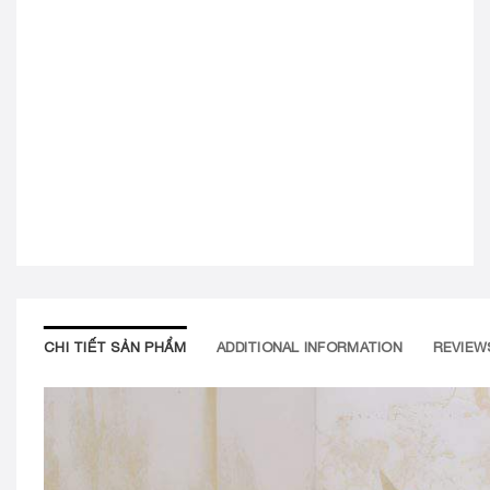
CHI TIẾT SẢN PHẨM
ADDITIONAL INFORMATION
REVIEWS