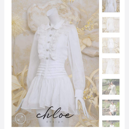
JOD -JD
Jordanian Dinar
KWD -KD
Kuwaiti Dinar
OMR -OMR
Omani Rial
EUR -€
Euro
GBP -£
British Pound Sterling
VND -₫
CNY -CN¥
Chinese Yuan
JPY -¥
Japanese Yen