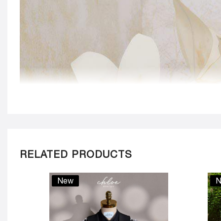
RELATED PRODUCTS
New
N