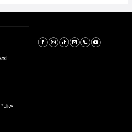
 and
 Policy