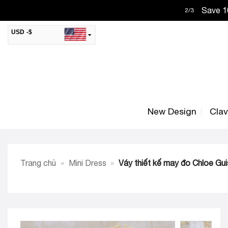
Skip
Save 10
2
/
3
to
content
USD -$
SAR -SR
Saudi Riyal
AED -AED
United Arab Emirates Dirham
CAD -CA$
Canadian Dollar
New Design
Cla
AUD -AU$
Australian Dollar
SGD -$
Singapore Dollar
HKD -HK$
Hong Kong Dollar
Trang chủ
»
Mini Dress
»
Váy thiết kế may đo Chloe Gui
MYR -RM
Malaysian Ringgit
THB -฿
Thai Baht
QAR -QR
Qatari Rial