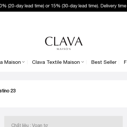
% (20-day lead time) or 15% (30-day lead time). Delivery time
va Maison
Clava Textile Maison
Best Seller
F
stino 23
Chất liệu : Voan tơ