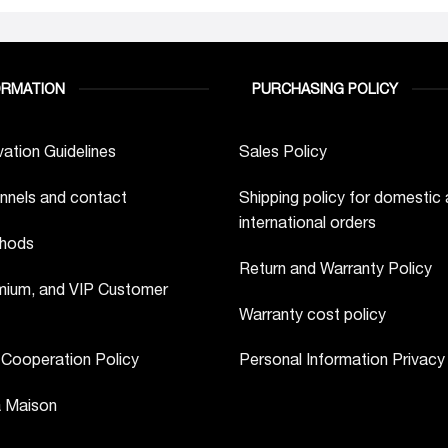
ORMATION
PURCHASING POLICY
ation Guidelines
Sales Policy
nnels and contact
Shipping policy for domestic
international orders
hods
Return and Warranty Policy
ium, and VIP Customer
Warranty cost policy
 Cooperation Policy
Personal Information Privacy
a Maison