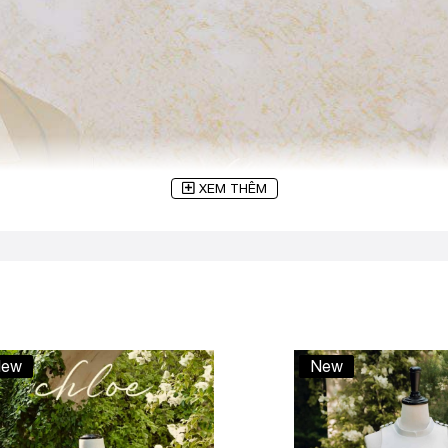
XEM THÊM
ew
New