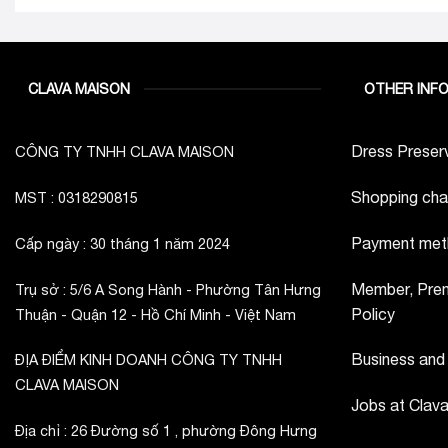
CLAVA MAISON
OTHER INF
Dress Preserv
CÔNG TY TNHH CLAVA MAISON
Shopping cha
MST : 0318290815
Payment met
Cấp ngày : 30 tháng 1 năm 2024
Member, Prem
Trụ sở : 5/6 A Song Hành - Phường Tân Hưng
Policy
Thuận - Quận 12 - Hồ Chí Minh - Việt Nam
Business and
ĐỊA ĐIỂM KINH DOANH CÔNG TY TNHH
CLAVA MAISON
Jobs at Clav
Địa chỉ : 26 Đường số 1 , phường Đông Hưng