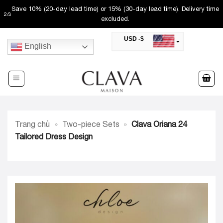
Skip
Save 10% (20-day lead time) or 15% (30-day lead time). Delivery time
2
/
3
to
excluded.
content
USD -$
English
SAR -SR
Saudi Riyal
AED -AED
United Arab Emirates Dirham
CAD -CA$
Canadian Dollar
AUD -AU$
Trang chủ
»
Two-piece Sets
»
Clava Oriana 24
Australian Dollar
SGD -$
Tailored Dress Design
Singapore Dollar
HKD -HK$
Hong Kong Dollar
MYR -RM
Malaysian Ringgit
THB -฿
Thai Baht
QAR -QR
Qatari Rial