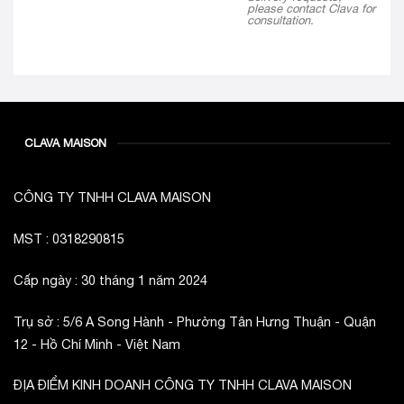
please contact Clava for
consultation.
CLAVA MAISON
CÔNG TY TNHH CLAVA MAISON
MST : 0318290815
Cấp ngày : 30 tháng 1 năm 2024
Trụ sở : 5/6 A Song Hành - Phường Tân Hưng Thuận - Quận
12 - Hồ Chí Minh - Việt Nam
ĐỊA ĐIỂM KINH DOANH CÔNG TY TNHH CLAVA MAISON