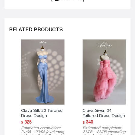
RELATED PRODUCTS
Clava Silk 20 Tailored
Clava Gwen 24
Dress Design
Tailored Dress Design
325
340
$
$
Estimated completion:
Estimated completion:
21/08 – 23/08 (excluding
21/08 – 23/08 (excluding