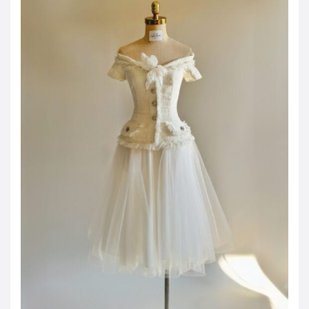
JOD -JD
Jordanian Dinar
KWD -KD
Kuwaiti Dinar
OMR -OMR
Omani Rial
EUR -€
Euro
GBP -£
British Pound Sterling
VND -₫
CNY -CN¥
Chinese Yuan
JPY -¥
Japanese Yen