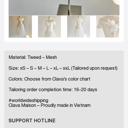
Material: Tweed – Mesh
Size: xS – S – M – L – xL – xxL (Tailored upon request)
Colors: Choose from Clava’s color chart
Tailoring order completion time: 16–20 days
#worldwideshipping
Clava Maison – Proudly made in Vietnam
SUPPORT HOTLINE