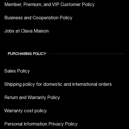
Member, Premium, and VIP Customer Policy
Business and Cooperation Policy
Jobs at Clava Maison
PURCHASING POLICY
Sales Policy
Shipping policy for domestic and international orders
Return and Warranty Policy
Warranty cost policy
Personal Information Privacy Policy