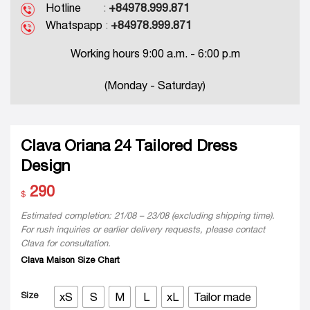
Hotline
:
+84978.999.871
Whatspapp
:
+84978.999.871
Working hours 9:00 a.m. - 6:00 p.m
(Monday - Saturday)
Clava Oriana 24 Tailored Dress
Design
290
$
Estimated completion: 21/08 – 23/08 (excluding shipping time).
For rush inquiries or earlier delivery requests, please contact
Clava for consultation.
Clava Maison Size Chart
Size
xS
S
M
L
xL
Tailor made