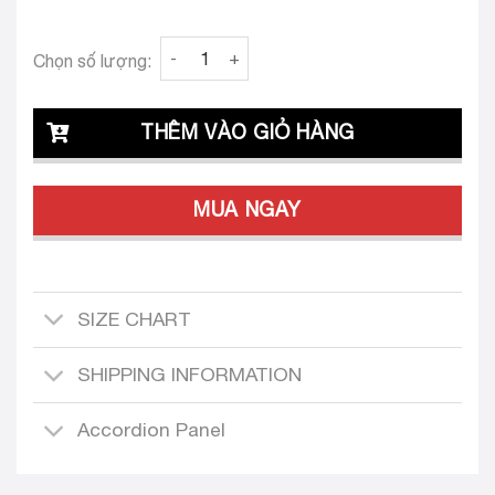
Clava Oriana 24 Tailored Dress Design quanti
Chọn số lượng:
THÊM VÀO GIỎ HÀNG
MUA NGAY
SIZE CHART
SHIPPING INFORMATION
Accordion Panel