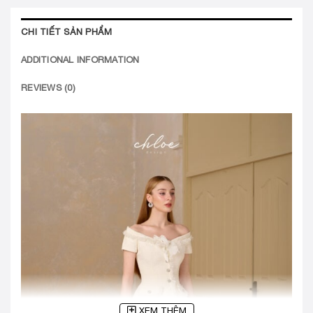
CHI TIẾT SẢN PHẨM
ADDITIONAL INFORMATION
REVIEWS (0)
XEM THÊM