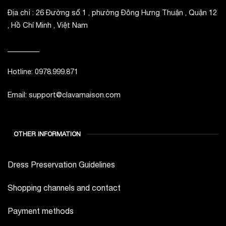
Địa chỉ : 26 Đường số 1 , phường Đông Hưng Thuận , Quận 12
, Hồ Chí Minh , Việt Nam
_________
Hotline: 0978.999.871
Email: support@clavamaison.com
OTHER INFORMATION
Dress Preservation Guidelines
Shopping channels and contact
Payment methods