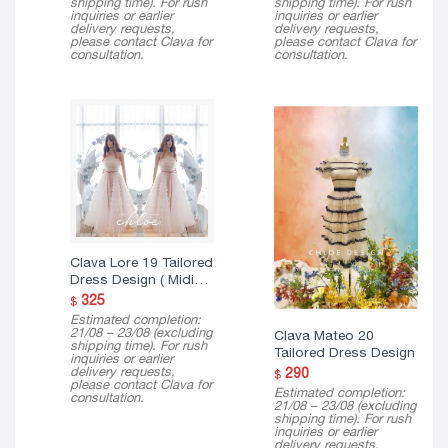
shipping time). For rush
shipping time). For rush
inquiries or earlier
inquiries or earlier
delivery requests,
delivery requests,
please contact Clava for
please contact Clava for
consultation.
consultation.
Clava Lore 19 Tailored
Dress Design ( Midi
Version )
325
$
Estimated completion:
21/08 – 23/08 (excluding
Clava Mateo 20
shipping time). For rush
Tailored Dress Design
inquiries or earlier
delivery requests,
290
$
please contact Clava for
Estimated completion:
consultation.
21/08 – 23/08 (excluding
shipping time). For rush
inquiries or earlier
delivery requests,