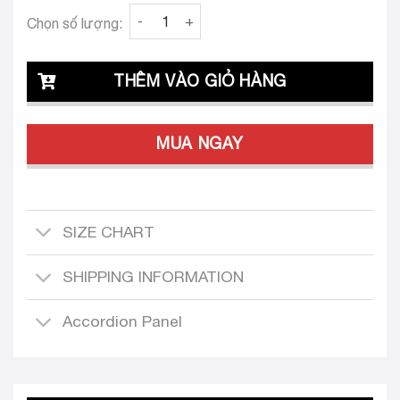
Clava Farrah 25 Bodice quantity
Chọn số lượng:
THÊM VÀO GIỎ HÀNG
MUA NGAY
SIZE CHART
SHIPPING INFORMATION
Accordion Panel