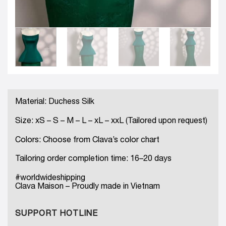
Material: Duchess Silk
Size: xS – S – M – L – xL – xxL (Tailored upon request)
Colors: Choose from Clava’s color chart
Tailoring order completion time: 16–20 days
#worldwideshipping
Clava Maison – Proudly made in Vietnam
SUPPORT HOTLINE