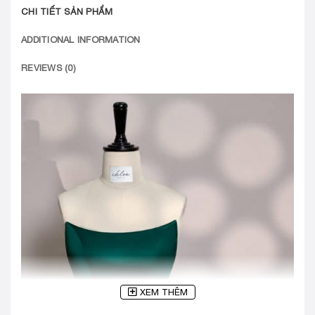
CHI TIẾT SẢN PHẨM
ADDITIONAL INFORMATION
REVIEWS (0)
XEM THÊM