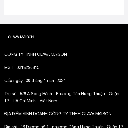
CLAVA MAISON
CÔNG TY TNHH CLAVA MAISON
MST : 0318290815
Cấp ngày : 30 tháng 1 năm 2024
Trụ sở : 5/6 A Song Hành - Phường Tân Hưng Thuận - Quận
12 - Hồ Chí Minh - Việt Nam
ĐỊA ĐIỂM KINH DOANH CÔNG TY TNHH CLAVA MAISON
Địa chỉ : 26 Đường số 1 , phường Đông Hưng Thuận , Quận 12