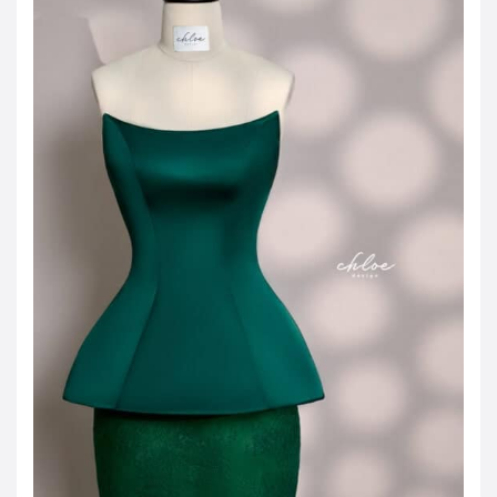
JOD -JD
Jordanian Dinar
KWD -KD
Kuwaiti Dinar
OMR -OMR
Omani Rial
EUR -€
Euro
GBP -£
British Pound Sterling
VND -₫
CNY -CN¥
Chinese Yuan
JPY -¥
Japanese Yen