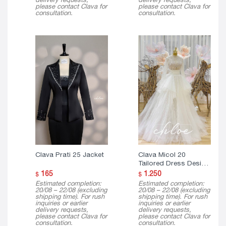
please contact Clava for
please contact Clava for
consultation.
consultation.
Clava Prati 25 Jacket
Clava Micol 20
Tailored Dress Design
( 3 in 1 )
165
1.250
$
$
Estimated completion:
Estimated completion:
20/08 – 22/08 (excluding
20/08 – 22/08 (excluding
shipping time). For rush
shipping time). For rush
inquiries or earlier
inquiries or earlier
delivery requests,
delivery requests,
please contact Clava for
please contact Clava for
consultation.
consultation.