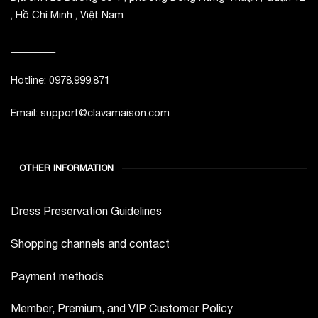
, Hồ Chí Minh , Việt Nam
_________
Hotline: 0978.999.871
Email: support@clavamaison.com
OTHER INFORMATION
Dress Preservation Guidelines
Shopping channels and contact
Payment methods
Member, Premium, and VIP Customer Policy