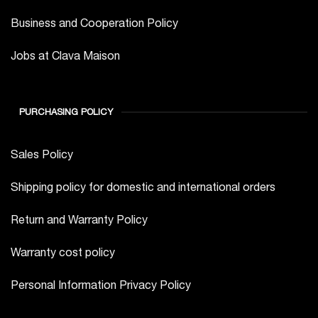
Business and Cooperation Policy
Jobs at Clava Maison
PURCHASING POLICY
Sales Policy
Shipping policy for domestic and international orders
Return and Warranty Policy
Warranty cost policy
Personal Information Privacy Policy