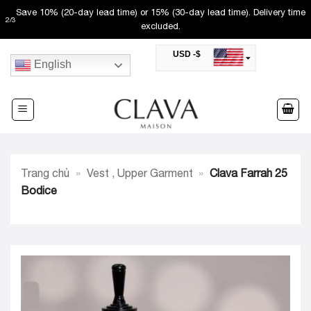
Skip
Save 10% (20-day lead time) or 15% (30-day lead time). Delivery time
2
/
3
to
excluded.
content
USD -$
English
SAR -SR
Saudi Riyal
AED -AED
United Arab Emirates Dirham
CAD -CA$
Canadian Dollar
AUD -AU$
Trang chủ
»
Vest , Upper Garment
»
Clava Farrah 25
Australian Dollar
SGD -$
Bodice
Singapore Dollar
HKD -HK$
Hong Kong Dollar
MYR -RM
Malaysian Ringgit
THB -฿
Thai Baht
QAR -QR
Qatari Rial