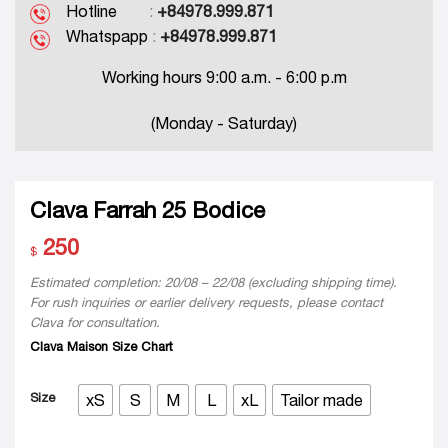
Hotline
:
+84978.999.871
Whatspapp
:
+84978.999.871
Working hours 9:00 a.m. - 6:00 p.m
(Monday - Saturday)
Clava Farrah 25 Bodice
250
$
Estimated completion: 20/08 – 22/08 (excluding shipping time).
For rush inquiries or earlier delivery requests, please contact
Clava for consultation.
Clava Maison Size Chart
Size
xS
S
M
L
xL
Tailor made