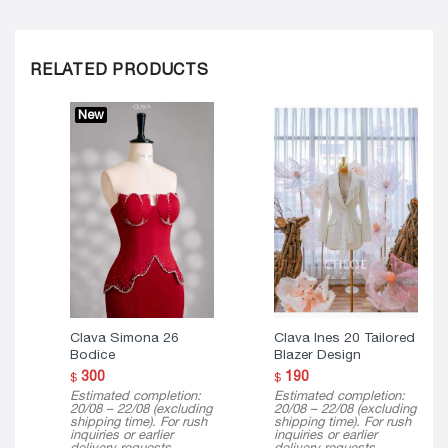
RELATED PRODUCTS
New
Clava Simona 26
Clava Ines 20 Tailored
Bodice
Blazer Design
300
190
$
$
Estimated completion:
Estimated completion:
20/08 – 22/08 (excluding
20/08 – 22/08 (excluding
shipping time). For rush
shipping time). For rush
inquiries or earlier
inquiries or earlier
delivery requests,
delivery requests,