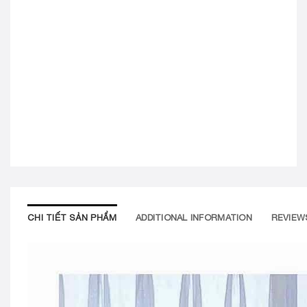
CHI TIẾT SẢN PHẨM
ADDITIONAL INFORMATION
REVIEWS