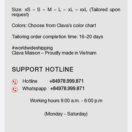
Size: xS – S – M – L – xL – xxL (Tailored upon
request)
Colors: Choose from Clava’s color chart
Tailoring order completion time: 16–20 days
#worldwideshipping
Clava Maison – Proudly made in Vietnam
SUPPORT HOTLINE
Hotline
:
+84978.999.871
Whatspapp
:
+84978.999.871
Working hours 9:00 a.m. - 6:00 p.m
(Monday - Saturday)