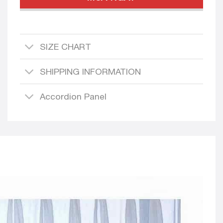
SIZE CHART
SHIPPING INFORMATION
Accordion Panel