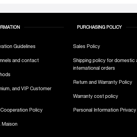
ORMATION
PURCHASING POLICY
ation Guidelines
Sales Policy
nnels and contact
Shipping policy for domestic
international orders
hods
Return and Warranty Policy
ium, and VIP Customer
Warranty cost policy
 Cooperation Policy
Personal Information Privacy
a Maison