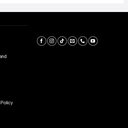
 and
 Policy