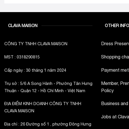
CLAVA MAISON
OTHER INF
Dress Preserv
CÔNG TY TNHH CLAVA MAISON
Shopping cha
MST : 0318290815
Payment met
Cấp ngày : 30 tháng 1 năm 2024
Member, Prem
Trụ sở : 5/6 A Song Hành - Phường Tân Hưng
Policy
Thuận - Quận 12 - Hồ Chí Minh - Việt Nam
Business and
ĐỊA ĐIỂM KINH DOANH CÔNG TY TNHH
CLAVA MAISON
Jobs at Clav
Địa chỉ : 26 Đường số 1 , phường Đông Hưng