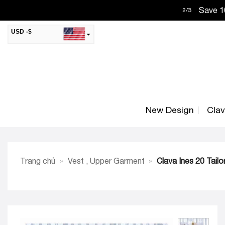
Skip
Save 10
2
/
3
to
content
USD -$
SAR -SR
Saudi Riyal
AED -AED
United Arab Emirates Dirham
CAD -CA$
Canadian Dollar
New Design
Cla
AUD -AU$
Australian Dollar
SGD -$
Singapore Dollar
HKD -HK$
Hong Kong Dollar
Trang chủ
»
Vest , Upper Garment
»
Clava Ines 20 Tail
MYR -RM
Malaysian Ringgit
THB -฿
Thai Baht
QAR -QR
Qatari Rial