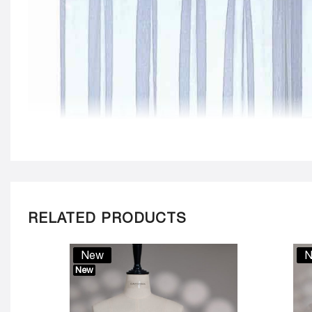
RELATED PRODUCTS
New
N
New