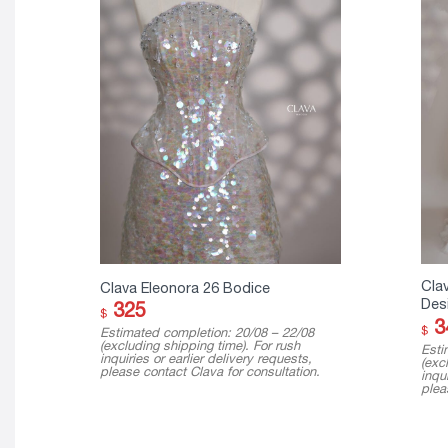
Clav
Clava Eleonora 26 Bodice
Des
325
$
3
$
Estimated completion: 20/08 – 22/08
(excluding shipping time). For rush
Esti
inquiries or earlier delivery requests,
(exc
please contact Clava for consultation.
inqui
plea