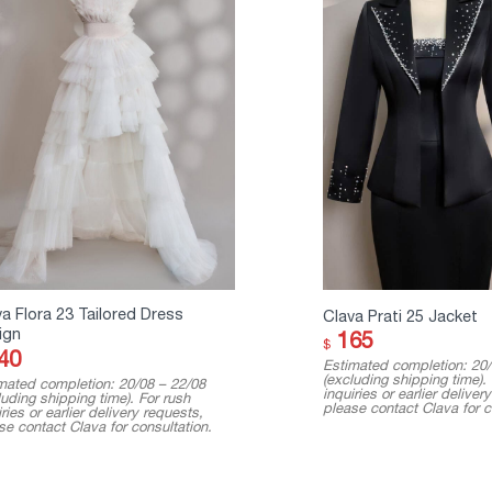
a Flora 23 Tailored Dress
Clava Prati 25 Jacket
ign
165
$
40
Estimated completion: 20/
(excluding shipping time).
mated completion: 20/08 – 22/08
inquiries or earlier deliver
luding shipping time). For rush
please contact Clava for c
ries or earlier delivery requests,
se contact Clava for consultation.