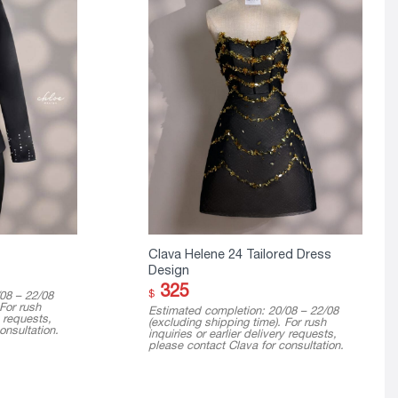
Clava Helene 24 Tailored Dress
Design
325
$
08 – 22/08
 For rush
Estimated completion: 20/08 – 22/08
y requests,
(excluding shipping time). For rush
onsultation.
inquiries or earlier delivery requests,
please contact Clava for consultation.