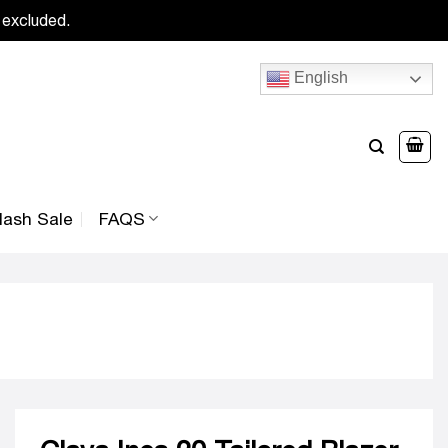
 excluded.
English
lash Sale
FAQS