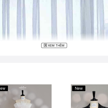
XEM THÊM
ew
New