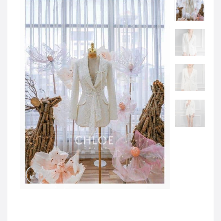
JOD -JD
Jordanian Dinar
KWD -KD
Kuwaiti Dinar
OMR -OMR
Omani Rial
EUR -€
Euro
GBP -£
British Pound Sterling
VND -₫
CNY -CN¥
Chinese Yuan
JPY -¥
Japanese Yen