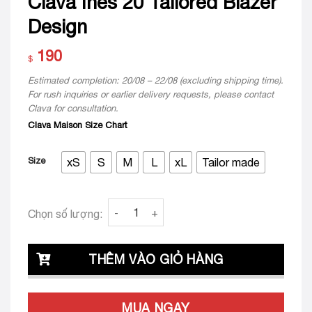
Clava Ines 20 Tailored Blazer
Design
190
$
Estimated completion: 20/08 – 22/08 (excluding shipping time).
For rush inquiries or earlier delivery requests, please contact
Clava for consultation.
Clava Maison Size Chart
Size
xS
S
M
L
xL
Tailor made
Clava Ines 20 Tailored Blazer Design quantit
Chọn số lượng:
THÊM VÀO GIỎ HÀNG
MUA NGAY