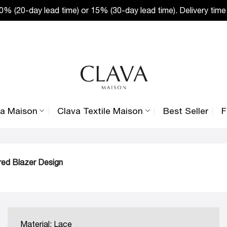
% (20-day lead time) or 15% (30-day lead time). Delivery time
va Maison
Clava Textile Maison
Best Seller
F
ored Blazer Design
Material: Lace