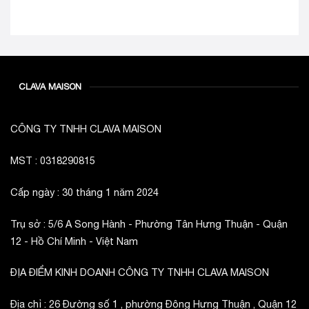
CLAVA MAISON
CÔNG TY TNHH CLAVA MAISON
MST : 0318290815
Cấp ngày : 30 tháng 1 năm 2024
Trụ sở : 5/6 A Song Hành - Phường Tân Hưng Thuận - Quận
12 - Hồ Chí Minh - Việt Nam
ĐỊA ĐIỂM KINH DOANH CÔNG TY TNHH CLAVA MAISON
Địa chỉ : 26 Đường số 1 , phường Đông Hưng Thuận , Quận 12