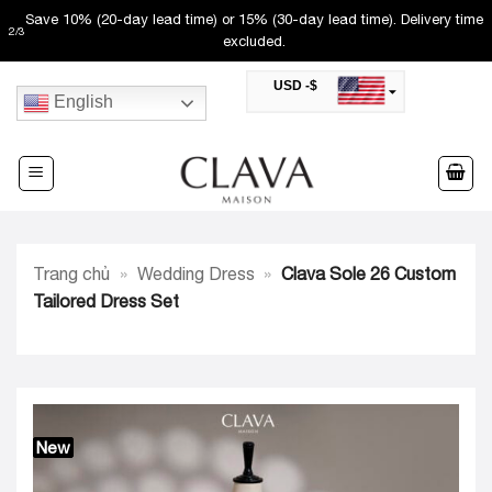
Skip
Save 10% (20-day lead time) or 15% (30-day lead time). Delivery time
2
/
3
to
excluded.
content
USD -$
English
SAR -SR
Saudi Riyal
AED -AED
United Arab Emirates Dirham
CAD -CA$
Canadian Dollar
AUD -AU$
Trang chủ
»
Wedding Dress
»
Clava Sole 26 Custom
Australian Dollar
SGD -$
Tailored Dress Set
Singapore Dollar
HKD -HK$
Hong Kong Dollar
MYR -RM
Malaysian Ringgit
THB -฿
Thai Baht
New
QAR -QR
Qatari Rial