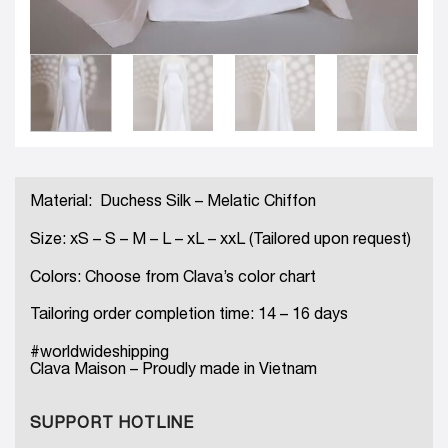
Material: Duchess Silk – Melatic Chiffon
Size: xS – S – M – L – xL – xxL (Tailored upon request)
Colors: Choose from Clava’s color chart
Tailoring order completion time: 14 – 16 days
#worldwideshipping
Clava Maison – Proudly made in Vietnam
SUPPORT HOTLINE