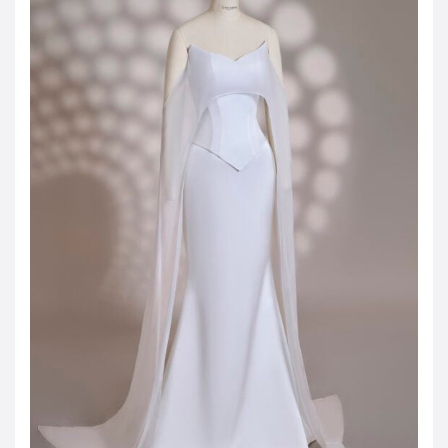
JOD -JD
Jordanian Dinar
KWD -KD
Kuwaiti Dinar
OMR -OMR
Omani Rial
EUR -€
Euro
GBP -£
British Pound Sterling
VND -₫
CNY -CN¥
Chinese Yuan
JPY -¥
Japanese Yen