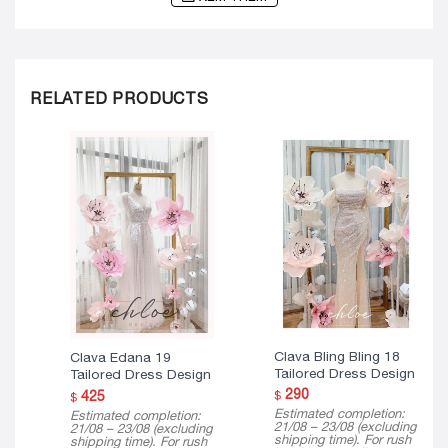
RELATED PRODUCTS
Clava Bling Bling 18
Clava Edana 19
Tailored Dress Design
Tailored Dress Design
290
425
$
$
Estimated completion:
Estimated completion:
21/08 – 23/08 (excluding
21/08 – 23/08 (excluding
shipping time). For rush
shipping time). For rush