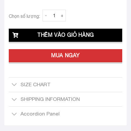
Clava Sole 26 Custom Tailored Dress Set qua
Chọn số lượng:
THÊM VÀO GIỎ HÀNG
MUA NGAY
SIZE CHART
SHIPPING INFORMATION
Accordion Panel