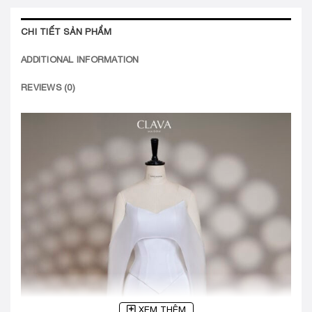
CHI TIẾT SẢN PHẨM
ADDITIONAL INFORMATION
REVIEWS (0)
XEM THÊM