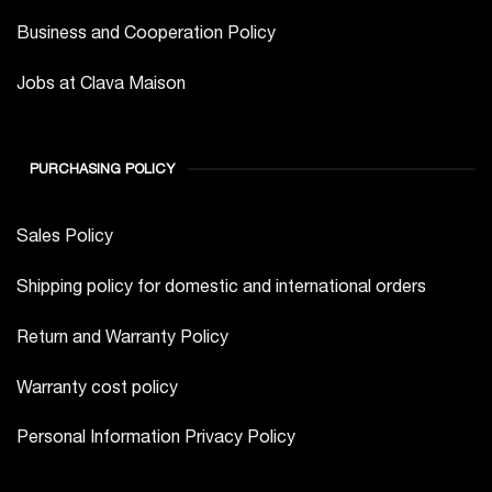
Business and Cooperation Policy
Jobs at Clava Maison
PURCHASING POLICY
Sales Policy
Shipping policy for domestic and international orders
Return and Warranty Policy
Warranty cost policy
Personal Information Privacy Policy