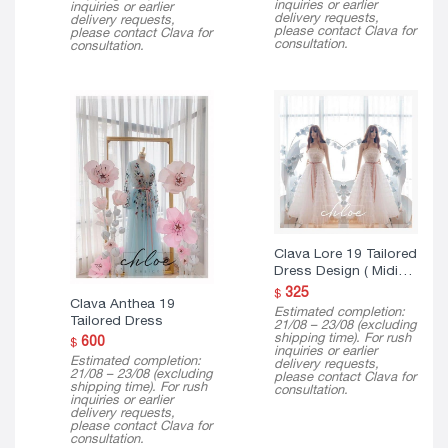
inquiries or earlier
inquiries or earlier
delivery requests,
delivery requests,
please contact Clava for
please contact Clava for
consultation.
consultation.
Clava Lore 19 Tailored
Dress Design ( Midi
Version )
325
$
Clava Anthea 19
Estimated completion:
Tailored Dress
21/08 – 23/08 (excluding
shipping time). For rush
600
$
inquiries or earlier
Estimated completion:
delivery requests,
21/08 – 23/08 (excluding
please contact Clava for
shipping time). For rush
consultation.
inquiries or earlier
delivery requests,
please contact Clava for
consultation.