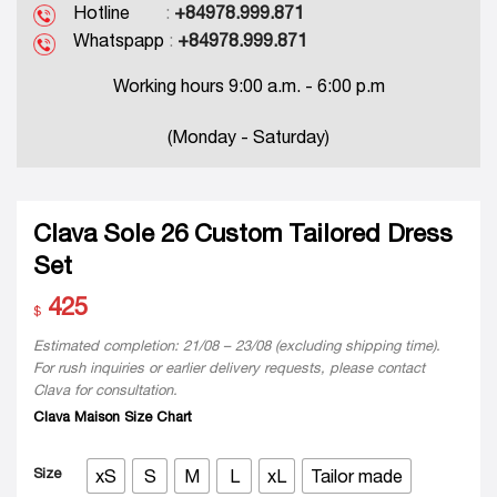
Hotline
:
+84978.999.871
Whatspapp
:
+84978.999.871
Working hours 9:00 a.m. - 6:00 p.m
(Monday - Saturday)
Clava Sole 26 Custom Tailored Dress
Set
425
$
Estimated completion: 21/08 – 23/08 (excluding shipping time).
For rush inquiries or earlier delivery requests, please contact
Clava for consultation.
Clava Maison Size Chart
Size
xS
S
M
L
xL
Tailor made