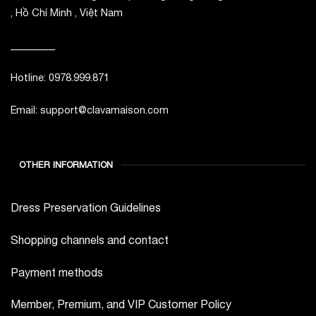
, Hồ Chí Minh , Việt Nam
_________
Hotline: 0978.999.871
Email: support@clavamaison.com
OTHER INFORMATION
Dress Preservation Guidelines
Shopping channels and contact
Payment methods
Member, Premium, and VIP Customer Policy