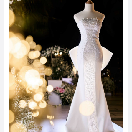
JOD -JD
Jordanian Dinar
KWD -KD
Kuwaiti Dinar
OMR -OMR
Omani Rial
EUR -€
Euro
GBP -£
British Pound Sterling
VND -₫
CNY -CN¥
Chinese Yuan
JPY -¥
Japanese Yen