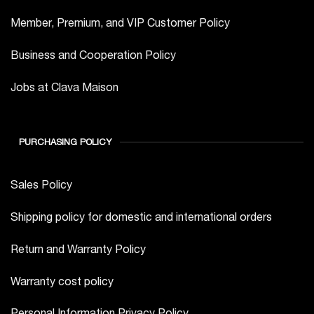
Member, Premium, and VIP Customer Policy
Business and Cooperation Policy
Jobs at Clava Maison
PURCHASING POLICY
Sales Policy
Shipping policy for domestic and international orders
Return and Warranty Policy
Warranty cost policy
Personal Information Privacy Policy