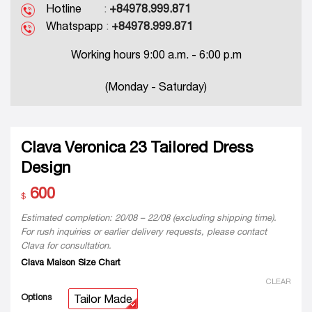
Hotline
:
+84978.999.871
Whatspapp
:
+84978.999.871
Working hours 9:00 a.m. - 6:00 p.m
(Monday - Saturday)
Clava Veronica 23 Tailored Dress
Design
600
$
Estimated completion: 20/08 – 22/08 (excluding shipping time).
For rush inquiries or earlier delivery requests, please contact
Clava for consultation.
Clava Maison Size Chart
CLEAR
Options
Tailor Made