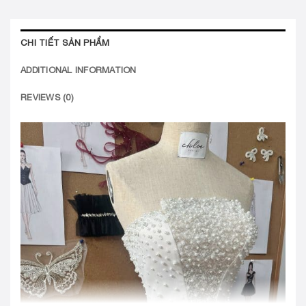
CHI TIẾT SẢN PHẨM
ADDITIONAL INFORMATION
REVIEWS (0)