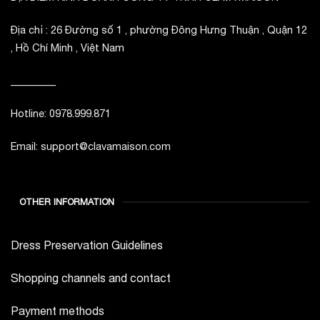
Địa chỉ : 26 Đường số 1 , phường Đông Hưng Thuận , Quận 12
, Hồ Chí Minh , Việt Nam
_________
Hotline: 0978.999.871
Email: support@clavamaison.com
OTHER INFORMATION
Dress Preservation Guidelines
Shopping channels and contact
Payment methods