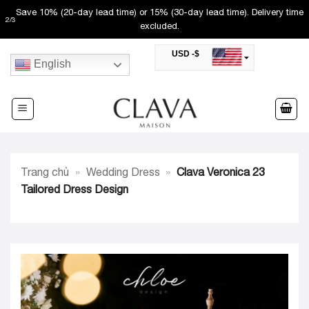
Skip
Save 10% (20-day lead time) or 15% (30-day lead time). Delivery time
2
/
3
to
excluded.
content
USD -$
English
SAR -SR
Saudi Riyal
AED -AED
United Arab Emirates Dirham
CAD -CA$
Canadian Dollar
AUD -AU$
Trang chủ
»
Wedding Dress
»
Clava Veronica 23
Australian Dollar
SGD -$
Tailored Dress Design
Singapore Dollar
HKD -HK$
Hong Kong Dollar
MYR -RM
Malaysian Ringgit
THB -฿
Thai Baht
QAR -QR
Qatari Rial