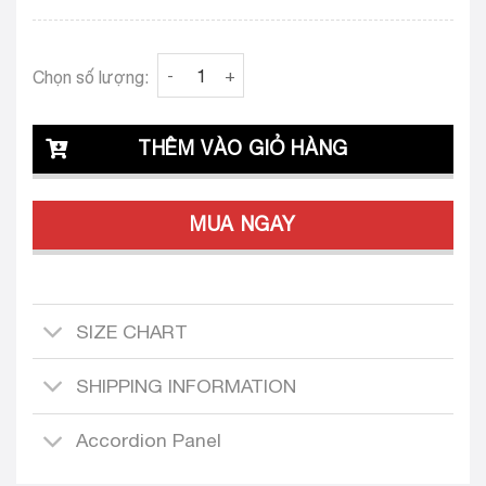
Clava Veronica 23 Tailored Dress Design quan
Chọn số lượng:
THÊM VÀO GIỎ HÀNG
MUA NGAY
SIZE CHART
SHIPPING INFORMATION
Accordion Panel