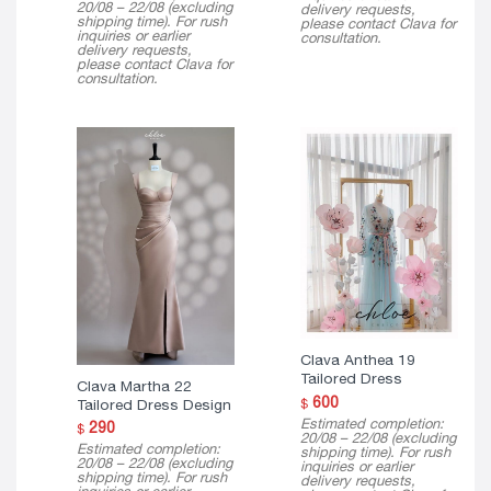
20/08 – 22/08 (excluding
delivery requests,
shipping time). For rush
please contact Clava for
inquiries or earlier
consultation.
delivery requests,
please contact Clava for
consultation.
Clava Anthea 19
Tailored Dress
Clava Martha 22
600
Tailored Dress Design
$
Estimated completion:
290
$
20/08 – 22/08 (excluding
Estimated completion:
shipping time). For rush
20/08 – 22/08 (excluding
inquiries or earlier
shipping time). For rush
delivery requests,