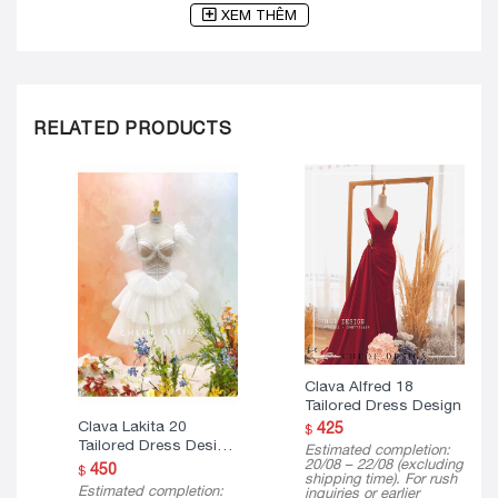
XEM THÊM
RELATED PRODUCTS
Clava Alfred 18
Tailored Dress Design
Clava Lakita 20
425
$
Tailored Dress Design
Estimated completion:
( Mini Version )
20/08 – 22/08 (excluding
450
$
shipping time). For rush
Estimated completion:
inquiries or earlier