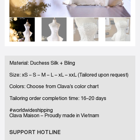
Material: Duchess Silk + Bling
Size: xS – S – M – L – xL – xxL (Tailored upon request)
Colors: Choose from Clava’s color chart
Tailoring order completion time: 16–20 days
#worldwideshipping
Clava Maison – Proudly made in Vietnam
SUPPORT HOTLINE