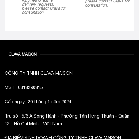
inquiries or earlier
please contact Clava for
delivery requests,
consultation.
please contact Clava for
consultation.
CLAVA MAISON
CÔNG TY TNHH CLAVA MAISON
MST : 0318290815
Cấp ngày : 30 tháng 1 năm 2024
Trụ sở : 5/6 A Song Hành - Phường Tân Hưng Thuận - Quận
12 - Hồ Chí Minh - Việt Nam
ĐỊA ĐIỂM KINH DOANH CÔNG TY TNHH CLAVA MAISON