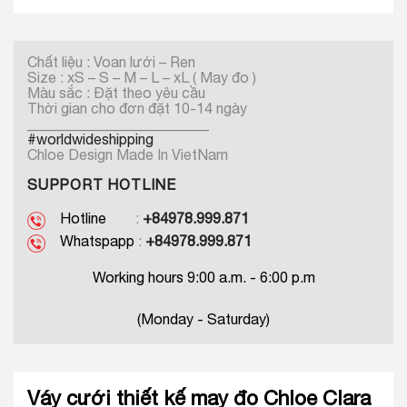
Chất liệu : Voan lưới – Ren
Size : xS – S – M – L – xL ( May đo )
Màu sắc : Đặt theo yêu cầu
Thời gian cho đơn đặt 10-14 ngày
_________________________
#worldwideshipping
Chloe Design Made In VietNam
SUPPORT HOTLINE
Hotline
:
+84978.999.871
Whatspapp
:
+84978.999.871
Working hours 9:00 a.m. - 6:00 p.m
(Monday - Saturday)
Váy cưới thiết kế may đo Chloe Clara