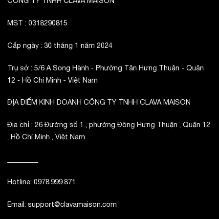
CÔNG TY TNHH CLAVA MAISON
MST : 0318290815
Cấp ngày : 30 tháng 1 năm 2024
Trụ sở : 5/6 A Song Hành - Phường Tân Hưng Thuận - Quận
12 - Hồ Chí Minh - Việt Nam
ĐỊA ĐIỂM KINH DOANH CÔNG TY TNHH CLAVA MAISON
Địa chỉ : 26 Đường số 1 , phường Đông Hưng Thuận , Quận 12
, Hồ Chí Minh , Việt Nam
_________
Hotline: 0978.999.871
Email: support@clavamaison.com