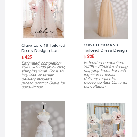
Clava Lucasta 23
Clava Lore 19 Tailored
Tailored Dress Design
Dress Design ( Long
Version )
325
425
$
$
Estimated completion:
Estimated completion:
20/08 – 22/08 (excluding
20/08 – 22/08 (excluding
shipping time). For rush
shipping time). For rush
inquiries or earlier
inquiries or earlier
delivery requests,
delivery requests,
please contact Clava for
please contact Clava for
consultation.
consultation.