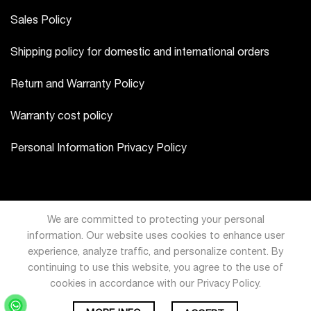
Sales Policy
Shipping policy for domestic and international orders
Return and Warranty Policy
Warranty cost policy
Personal Information Privacy Policy
We are committed to protecting your personal
information. Our website uses cookies to enhance user
experience, analyze traffic, and personalize content. By
continuing to use this website, you agree to the use of
cookies in accordance with our Privacy Policy.
USD
VND