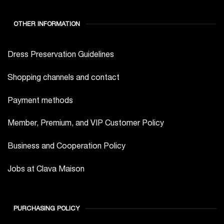
OTHER INFORMATION
Dress Preservation Guidelines
Shopping channels and contact
Payment methods
Member, Premium, and VIP Customer Policy
Business and Cooperation Policy
Jobs at Clava Maison
PURCHASING POLICY