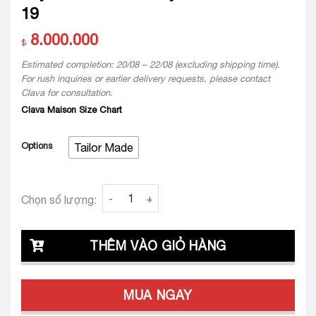
19
8.000.000
$
Estimated completion: 20/08 – 22/08 (excluding shipping time).
For rush inquiries or earlier delivery requests, please contact
Clava for consultation.
Clava Maison Size Chart
Options
Tailor Made
Váy cưới thiết kế may đo Chloe Clara 19 quan
Chọn số lượng:
THÊM VÀO GIỎ HÀNG
MUA NGAY