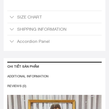
SIZE CHART
SHIPPING INFORMATION
Accordion Panel
CHI TIẾT SẢN PHẨM
ADDITIONAL INFORMATION
REVIEWS (0)