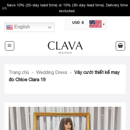
Skip
Save 10% (20-day lead time) or 15% (30-day lead time). Delivery time
2
/
3
to
excluded.
content
USD -$
English
SAR -SR
Saudi Riyal
AED -AED
United Arab Emirates Dirham
CAD -CA$
Canadian Dollar
AUD -AU$
Trang chủ
»
Wedding Dress
»
Váy cưới thiết kế may
Australian Dollar
SGD -$
đo Chloe Clara 19
Singapore Dollar
HKD -HK$
Hong Kong Dollar
MYR -RM
Malaysian Ringgit
THB -฿
Thai Baht
QAR -QR
Qatari Rial