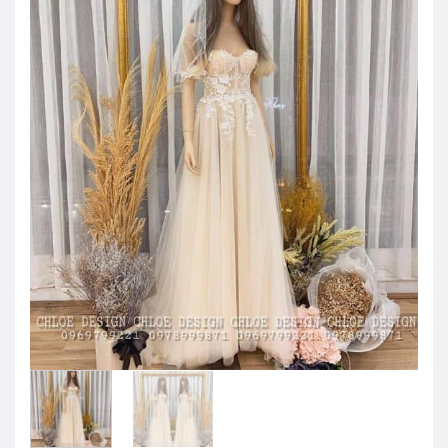
JOD -JD
Jordanian Dinar
KWD -KD
Kuwaiti Dinar
OMR -OMR
Omani Rial
EUR -€
Euro
GBP -£
British Pound Sterling
VND -₫
CNY -CN¥
Chinese Yuan
JPY -¥
Japanese Yen