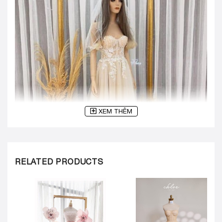
XEM THÊM
RELATED PRODUCTS