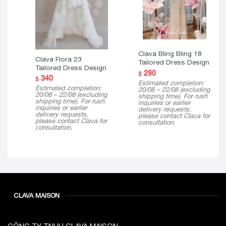
Clava Bling Bling 18
Clava Flora 23
Tailored Dress Design
Tailored Dress Design
290
$
340
$
Estimated completion:
Estimated completion:
20/08 – 22/08 (excluding
20/08 – 22/08 (excluding
shipping time). For rush
shipping time). For rush
inquiries or earlier
inquiries or earlier
delivery requests,
delivery requests,
please contact Clava for
please contact Clava for
consultation.
consultation.
CLAVA MAISON