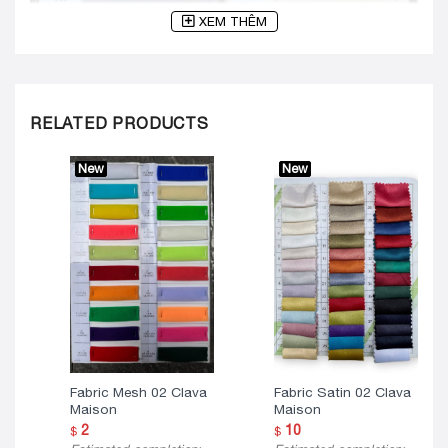
XEM THÊM
RELATED PRODUCTS
New
New
Fabric Mesh 02 Clava
Fabric Satin 02 Clava
Maison
Maison
2
10
$
$