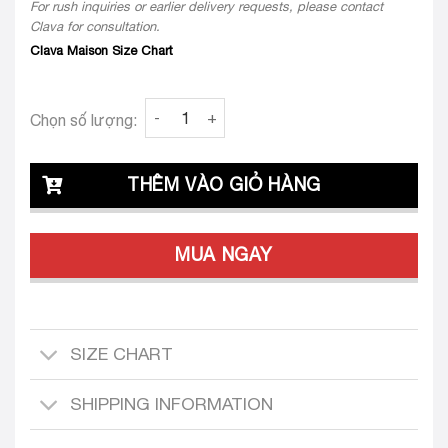
For rush inquiries or earlier delivery requests, please contact
Clava for consultation.
Clava Maison Size Chart
Fabric Mesh 01 Clava Maison quantity
Chọn số lượng:
THÊM VÀO GIỎ HÀNG
MUA NGAY
SIZE CHART
SHIPPING INFORMATION