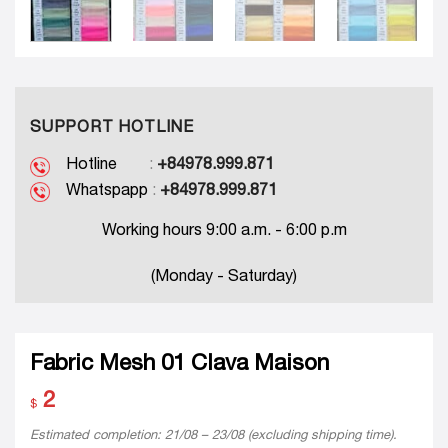
SUPPORT HOTLINE
Hotline
:
+84978.999.871
Whatspapp
:
+84978.999.871
Working hours 9:00 a.m. - 6:00 p.m
(Monday - Saturday)
Fabric Mesh 01 Clava Maison
2
$
Estimated completion: 21/08 – 23/08 (excluding shipping time).