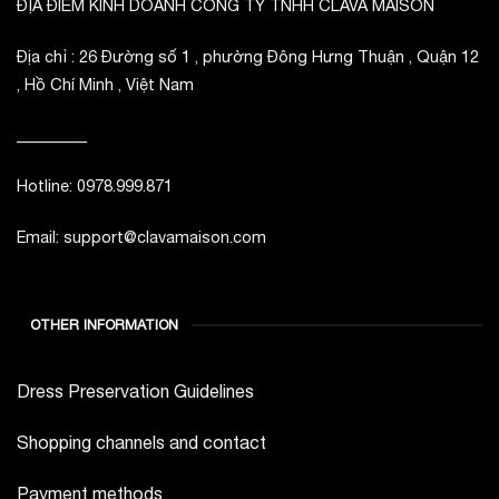
ĐỊA ĐIỂM KINH DOANH CÔNG TY TNHH CLAVA MAISON
Địa chỉ : 26 Đường số 1 , phường Đông Hưng Thuận , Quận 12
, Hồ Chí Minh , Việt Nam
_________
Hotline: 0978.999.871
Email: support@clavamaison.com
OTHER INFORMATION
Dress Preservation Guidelines
Shopping channels and contact
Payment methods