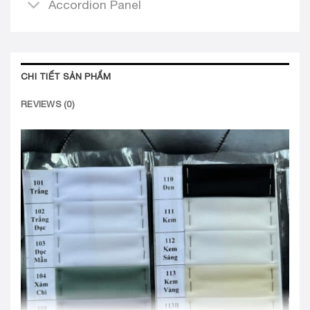
Accordion Panel
CHI TIẾT SẢN PHẨM
REVIEWS (0)