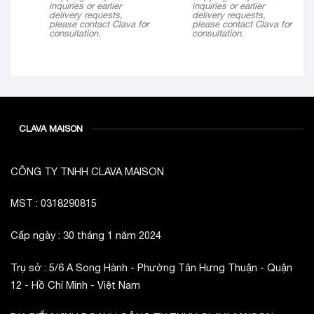
inquiries or earlier
inquiries or earlier
delivery requests,
delivery requests,
please contact Clava for
please contact Clava for
consultation.
consultation.
CLAVA MAISON
CÔNG TY TNHH CLAVA MAISON
MST : 0318290815
Cấp ngày : 30 tháng 1 năm 2024
Trụ sở : 5/6 A Song Hành - Phường Tân Hưng Thuận - Quận
12 - Hồ Chí Minh - Việt Nam