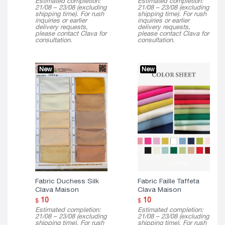
Estimated completion:
Estimated completion:
21/08 – 23/08 (excluding
21/08 – 23/08 (excluding
shipping time). For rush
shipping time). For rush
inquiries or earlier
inquiries or earlier
delivery requests,
delivery requests,
please contact Clava for
please contact Clava for
consultation.
consultation.
New
New
Fabric Duchess Silk
Fabric Faille Taffeta
Clava Maison
Clava Maison
10
10
$
$
Estimated completion:
Estimated completion:
21/08 – 23/08 (excluding
21/08 – 23/08 (excluding
shipping time). For rush
shipping time). For rush