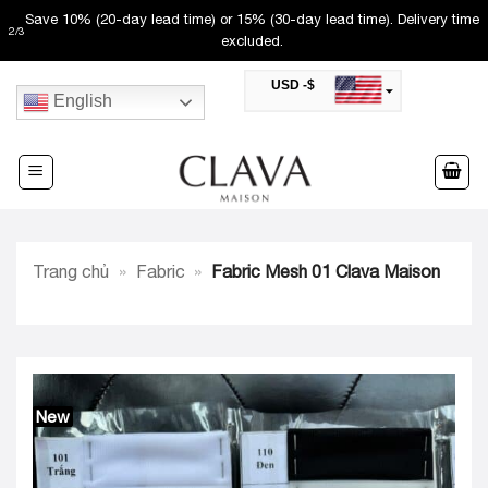
Skip
Save 10% (20-day lead time) or 15% (30-day lead time). Delivery time
2
/
3
to
excluded.
content
USD -$
English
SAR -SR
Saudi Riyal
AED -AED
United Arab Emirates Dirham
CAD -CA$
Canadian Dollar
AUD -AU$
Trang chủ
»
Fabric
»
Fabric Mesh 01 Clava Maison
Australian Dollar
SGD -$
Singapore Dollar
HKD -HK$
Hong Kong Dollar
MYR -RM
Malaysian Ringgit
New
THB -฿
Thai Baht
QAR -QR
Qatari Rial