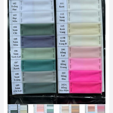
JOD -JD
Jordanian Dinar
KWD -KD
Kuwaiti Dinar
OMR -OMR
Omani Rial
EUR -€
Euro
GBP -£
British Pound Sterling
VND -₫
CNY -CN¥
Chinese Yuan
JPY -¥
Japanese Yen