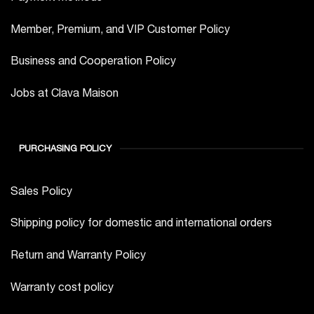
Member, Premium, and VIP Customer Policy
Business and Cooperation Policy
Jobs at Clava Maison
PURCHASING POLICY
Sales Policy
Shipping policy for domestic and international orders
Return and Warranty Policy
Warranty cost policy