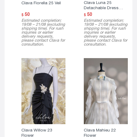
Clava Luna 25
Clava Fiorella 25 Veil
Detachable Dress
Cape
50
50
$
$
Estimated completion:
Estimated completion:
19/08 – 21/08 (excluding
19/08 – 21/08 (excluding
shipping time). For rush
shipping time). For rush
inquiries or earlier
inquiries or earlier
delivery requests,
delivery requests,
please contact Clava for
please contact Clava for
consultation.
consultation.
Clava Willow 23
Clava Mahieu 22
Flower
Flower