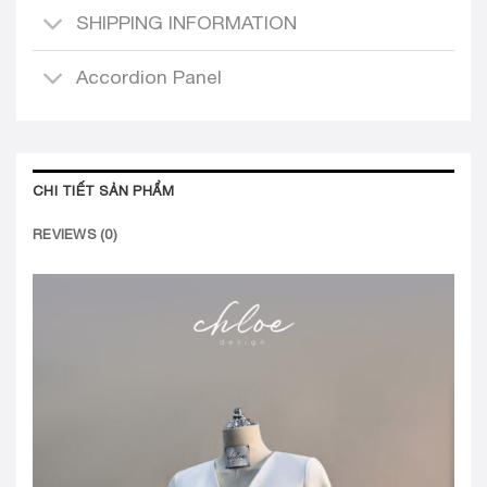
SHIPPING INFORMATION
Accordion Panel
CHI TIẾT SẢN PHẨM
REVIEWS (0)