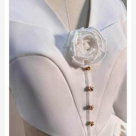
JOD -JD
Jordanian Dinar
KWD -KD
Kuwaiti Dinar
OMR -OMR
Omani Rial
EUR -€
Euro
GBP -£
British Pound Sterling
VND -₫
CNY -CN¥
Chinese Yuan
JPY -¥
Japanese Yen