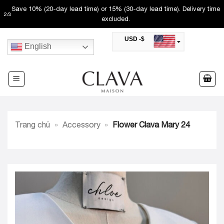
Skip
Save 10% (20-day lead time) or 15% (30-day lead time). Delivery time
2
/
3
to
excluded.
content
USD -$
English
SAR -SR
Saudi Riyal
AED -AED
United Arab Emirates Dirham
CAD -CA$
Canadian Dollar
AUD -AU$
Trang chủ
»
Accessory
»
Flower Clava Mary 24
Australian Dollar
SGD -$
Singapore Dollar
HKD -HK$
Hong Kong Dollar
MYR -RM
Malaysian Ringgit
THB -฿
Thai Baht
QAR -QR
Qatari Rial