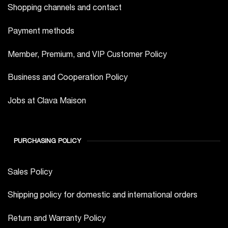
Shopping channels and contact
Payment methods
Member, Premium, and VIP Customer Policy
Business and Cooperation Policy
Jobs at Clava Maison
PURCHASING POLICY
Sales Policy
Shipping policy for domestic and international orders
Return and Warranty Policy