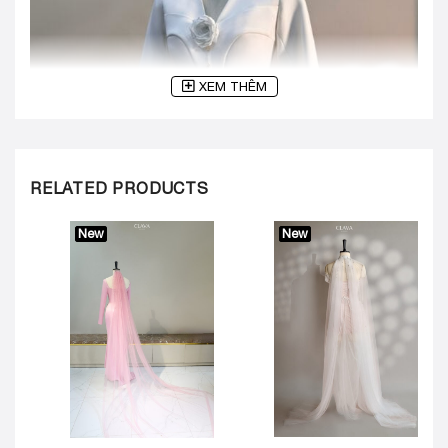
XEM THÊM
RELATED PRODUCTS
New
New