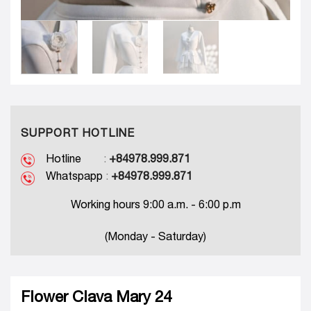
SUPPORT HOTLINE
Hotline
:
+84978.999.871
Whatspapp
:
+84978.999.871
Working hours 9:00 a.m. - 6:00 p.m
(Monday - Saturday)
Flower Clava Mary 24