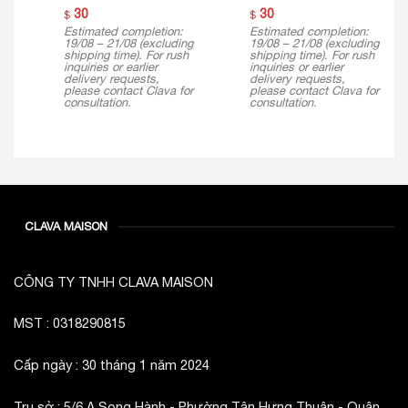
30
30
$
$
Estimated completion:
Estimated completion:
19/08 – 21/08 (excluding
19/08 – 21/08 (excluding
shipping time). For rush
shipping time). For rush
inquiries or earlier
inquiries or earlier
delivery requests,
delivery requests,
please contact Clava for
please contact Clava for
consultation.
consultation.
CLAVA MAISON
CÔNG TY TNHH CLAVA MAISON
MST : 0318290815
Cấp ngày : 30 tháng 1 năm 2024
Trụ sở : 5/6 A Song Hành - Phường Tân Hưng Thuận - Quận