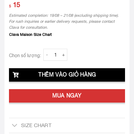
15
$
Estimated completion: 19/08 – 21/08 (excluding shipping time).
For rush inquiries or earlier delivery requests, please contact
Clava for consultation.
Clava Maison Size Chart
Flower Clava Mary 24 quantity
Chọn số lượng:
THÊM VÀO GIỎ HÀNG
MUA NGAY
SIZE CHART