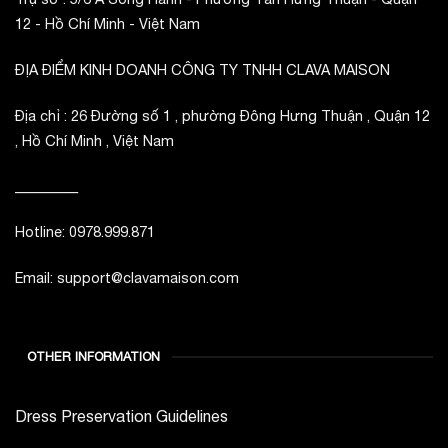
12 - Hồ Chí Minh - Việt Nam
ĐỊA ĐIỂM KINH DOANH CÔNG TY TNHH CLAVA MAISON
Địa chỉ : 26 Đường số 1 , phường Đông Hưng Thuận , Quận 12
, Hồ Chí Minh , Việt Nam
_________
Hotline: 0978.999.871
Email: support@clavamaison.com
OTHER INFORMATION
Dress Preservation Guidelines