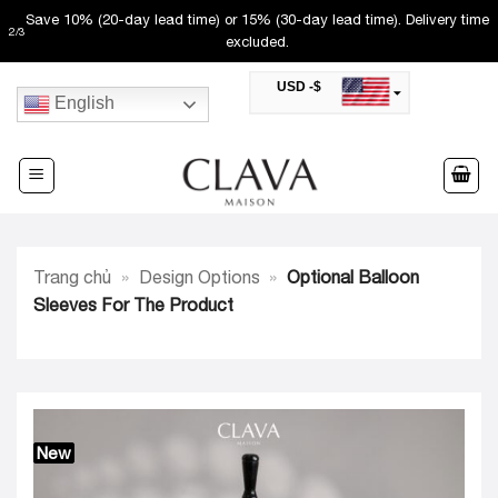
Skip
Save 10% (20-day lead time) or 15% (30-day lead time). Delivery time
2
/
3
to
excluded.
content
USD -$
English
SAR -SR
Saudi Riyal
AED -AED
United Arab Emirates Dirham
CAD -CA$
Canadian Dollar
AUD -AU$
Trang chủ
»
Design Options
»
Optional Balloon
Australian Dollar
SGD -$
Sleeves For The Product
Singapore Dollar
HKD -HK$
Hong Kong Dollar
MYR -RM
Malaysian Ringgit
THB -฿
Thai Baht
New
QAR -QR
Qatari Rial