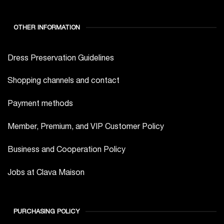
OTHER INFORMATION
Dress Preservation Guidelines
Shopping channels and contact
Payment methods
Member, Premium, and VIP Customer Policy
Business and Cooperation Policy
Jobs at Clava Maison
PURCHASING POLICY