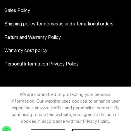
Sales Policy
Shipping policy for domestic and international orders
Return and Warranty Policy
Warranty cost policy
Personal Information Privacy Policy
We are committed to protecting your personal
information. Our website uses cookies to enhance user
experience, analyze traffic, and personalize content. By
continuing to use this website, you agree to the use of
cookies in accordance with our Privacy Policy.
USD
VND