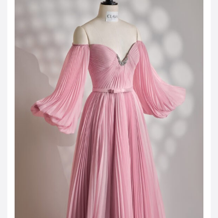
JOD -JD
Jordanian Dinar
KWD -KD
Kuwaiti Dinar
OMR -OMR
Omani Rial
EUR -€
Euro
GBP -£
British Pound Sterling
VND -₫
CNY -CN¥
Chinese Yuan
JPY -¥
Japanese Yen