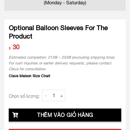
(Monday - Saturday)
Optional Balloon Sleeves For The
Product
30
$
Estimated completion: 21/08 – 23/08 (excluding shipping time).
For rush inquiries or earlier delivery requests, please contact
Clava for consultation.
Clava Maison Size Chart
Optional Balloon Sleeves For The Product qu
Chọn số lượng:
THÊM VÀO GIỎ HÀNG