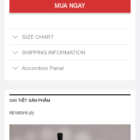
MUA NGAY
SIZE CHART
SHIPPING INFORMATION
Accordion Panel
CHI TIẾT SẢN PHẨM
REVIEWS (0)