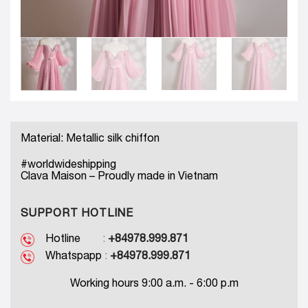
Material: Metallic silk chiffon
#worldwideshipping
Clava Maison – Proudly made in Vietnam
SUPPORT HOTLINE
Hotline
:
+84978.999.871
Whatspapp
:
+84978.999.871
Working hours 9:00 a.m. - 6:00 p.m