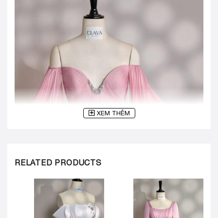
XEM THÊM
RELATED PRODUCTS