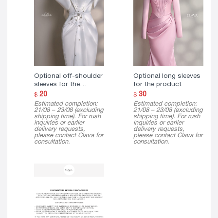
Optional off-shoulder
Optional long sleeves
sleeves for the
for the product
product
20
30
$
$
Estimated completion:
Estimated completion:
21/08 – 23/08 (excluding
21/08 – 23/08 (excluding
shipping time). For rush
shipping time). For rush
inquiries or earlier
inquiries or earlier
delivery requests,
delivery requests,
please contact Clava for
please contact Clava for
consultation.
consultation.