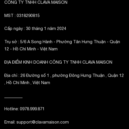
CÔNG TY TNHH CLAVA MAISON
MST : 0318290815
Cấp ngày : 30 tháng 1 năm 2024
Trụ sở : 5/6 A Song Hành - Phường Tân Hưng Thuận - Quận
12 - Hồ Chí Minh - Việt Nam
ĐỊA ĐIỂM KINH DOANH CÔNG TY TNHH CLAVA MAISON
Địa chỉ : 26 Đường số 1 , phường Đông Hưng Thuận , Quận 12
, Hồ Chí Minh , Việt Nam
_________
Hotline: 0978.999.871
Email: support@clavamaison.com