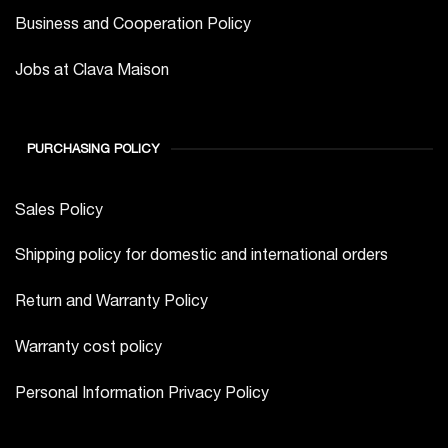
Business and Cooperation Policy
Jobs at Clava Maison
PURCHASING POLICY
Sales Policy
Shipping policy for domestic and international orders
Return and Warranty Policy
Warranty cost policy
Personal Information Privacy Policy