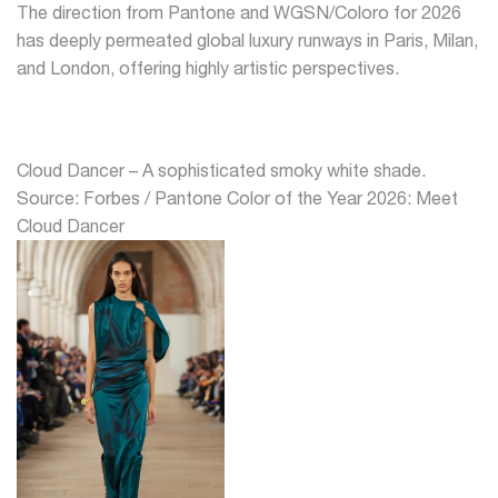
The direction from Pantone and WGSN/Coloro for 2026
has deeply permeated global luxury runways in Paris, Milan,
and London, offering highly artistic perspectives.
Cloud Dancer – A sophisticated smoky white shade.
Source: Forbes / Pantone Color of the Year 2026: Meet
Cloud Dancer