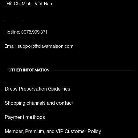
, Hồ Chí Minh , Việt Nam
_________
Hotline: 0978.999.871
Email: support@clavamaison.com
OTHER INFORMATION
Dress Preservation Guidelines
Shopping channels and contact
Payment methods
Member, Premium, and VIP Customer Policy