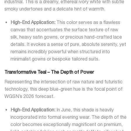
industrial. This is a dreamy, ethereal ivory white with subtle
smoky undertones and a delicate hint of warmth.
High-End Application:
This color serves as a flawless
canvas that accentuates the surface texture of raw
silk, heavy satin gowns, or precious hand-crafted lace
details. It evokes a sense of pure, absolute serenity, yet
remains incredibly powerful when structured into
minimalist gowns or bespoke tailored suits.
Transformative Teal – The Depth of Power
Representing the intersection of raw nature and futuristic
technology, this deep blue-green hue is the focal point of
WGSN’s 2026 forecast.
High-End Application:
In June, this shade is heavily
incorporated into formal evening wear. The depth of the
color becomes exceptionally magnificent on premium,