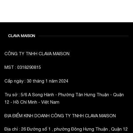
CLAVA MAISON
CÔNG TY TNHH CLAVA MAISON
MST : 0318290815
Cấp ngày : 30 tháng 1 năm 2024
Trụ sở : 5/6 A Song Hành - Phường Tân Hưng Thuận - Quận
12 - Hồ Chí Minh - Việt Nam
ĐỊA ĐIỂM KINH DOANH CÔNG TY TNHH CLAVA MAISON
Địa chỉ : 26 Đường số 1 , phường Đông Hưng Thuận , Quận 12