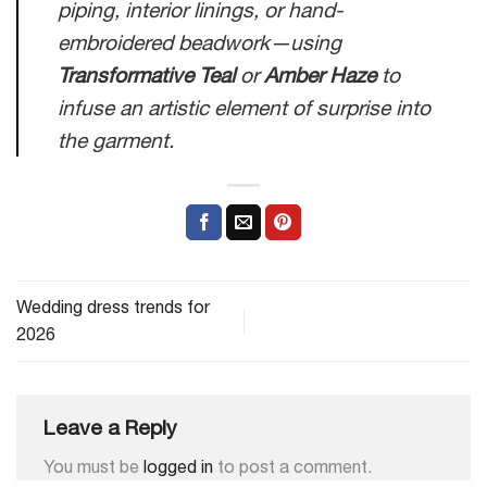
piping, interior linings, or hand-
embroidered beadwork—using
Transformative Teal
or
Amber Haze
to
infuse an artistic element of surprise into
the garment.
Wedding dress trends for
2026
Leave a Reply
You must be
logged in
to post a comment.