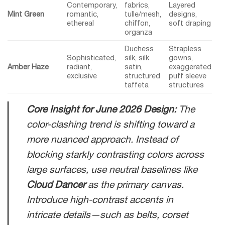
Contemporary,
fabrics,
Layered
Mint Green
romantic,
tulle/mesh,
designs,
ethereal
chiffon,
soft draping
organza
Duchess
Strapless
Sophisticated,
silk, silk
gowns,
Amber Haze
radiant,
satin,
exaggerated
exclusive
structured
puff sleeve
taffeta
structures
Core Insight for June 2026 Design:
The
color-clashing trend is shifting toward a
more nuanced approach. Instead of
blocking starkly contrasting colors across
large surfaces, use neutral baselines like
Cloud Dancer
as the primary canvas.
Introduce high-contrast accents in
intricate details—such as belts, corset