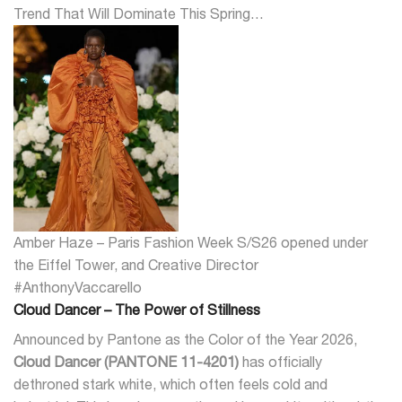
Trend That Will Dominate This Spring…
Amber Haze – Paris Fashion Week S/S26 opened under
the Eiffel Tower, and Creative Director
#AnthonyVaccarello
Cloud Dancer – The Power of Stillness
Announced by Pantone as the Color of the Year 2026,
Cloud Dancer (PANTONE 11-4201)
has officially
dethroned stark white, which often feels cold and