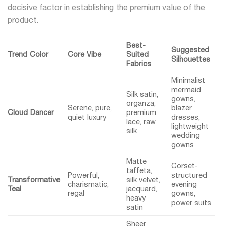
decisive factor in establishing the premium value of the
product.
Best-
Suggested
Trend Color
Core Vibe
Suited
Silhouettes
Fabrics
Minimalist
mermaid
Silk satin,
gowns,
organza,
Serene, pure,
blazer
Cloud Dancer
premium
quiet luxury
dresses,
lace, raw
lightweight
silk
wedding
gowns
Matte
Corset-
taffeta,
Powerful,
structured
Transformative
silk velvet,
charismatic,
evening
Teal
jacquard,
regal
gowns,
heavy
power suits
satin
Sheer