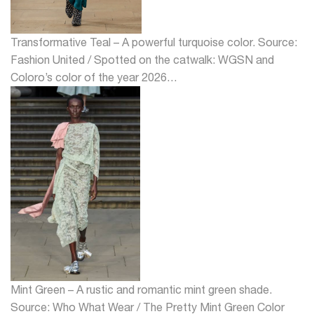
Transformative Teal – A powerful turquoise color. Source:
Fashion United / Spotted on the catwalk: WGSN and
Coloro’s color of the year 2026…
Mint Green – A rustic and romantic mint green shade.
Source: Who What Wear / The Pretty Mint Green Color