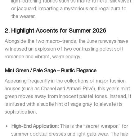
light-catching fabrics such as matte taffeta, silk velvet,
or jacquard, imparting a mysterious and regal aura to
the wearer.
2. Highlight Accents for Summer 2026
Alongside the two macro-trends, the June runways have
witnessed an explosion of two contrasting poles: soft
romance and vibrant, warm energy.
Mint Green / Pale Sage – Rustic Elegance
Appearing frequently in the collections of major fashion
houses (such as Chanel and Armani Privé), this year’s mint
green moves away from innocent pastel tones. Instead, it
is infused with a subtle hint of sage gray to elevate its
sophistication.
High-End Application:
This is the “secret weapon” for
summer cocktail dresses and light gala wear. The hue