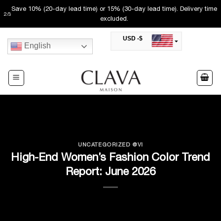
Skip
Save 10% (20-day lead time) or 15% (30-day lead time). Delivery time
2
/
3
to
excluded.
content
USD -$
English
SAR -SR
Saudi Riyal
AED -AED
United Arab Emirates Dirham
CAD -CA$
Canadian Dollar
AUD -AU$
Australian Dollar
SGD -$
Singapore Dollar
UNCATEGORIZED @VI
HKD -HK$
High-End Women’s Fashion Color Trend
Hong Kong Dollar
Report: June 2026
MYR -RM
Malaysian Ringgit
THB -฿
Thai Baht
QAR -QR
Qatari Rial