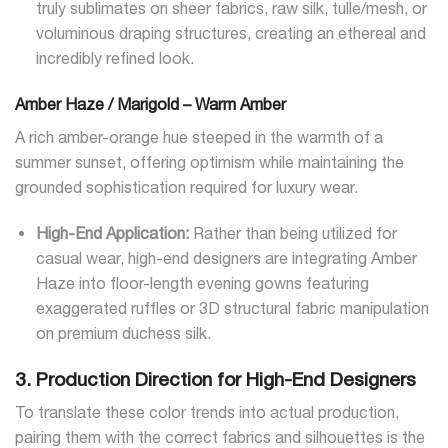
truly sublimates on sheer fabrics, raw silk, tulle/mesh, or
voluminous draping structures, creating an ethereal and
incredibly refined look.
Amber Haze / Marigold – Warm Amber
A rich amber-orange hue steeped in the warmth of a
summer sunset, offering optimism while maintaining the
grounded sophistication required for luxury wear.
High-End Application:
Rather than being utilized for
casual wear, high-end designers are integrating Amber
Haze into floor-length evening gowns featuring
exaggerated ruffles or 3D structural fabric manipulation
on premium duchess silk.
3. Production Direction for High-End Designers
To translate these color trends into actual production,
pairing them with the correct fabrics and silhouettes is the