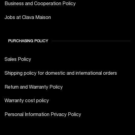
Business and Cooperation Policy
Jobs at Clava Maison
PURCHASING POLICY
Sales Policy
Shipping policy for domestic and international orders
Return and Warranty Policy
Warranty cost policy
Personal Information Privacy Policy