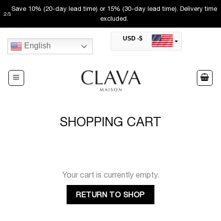
Skip
Save 10% (20-day lead time) or 15% (30-day lead time). Delivery time
2
/
3
to
excluded.
content
USD -$
English
SAR -SR
Saudi Riyal
AED -AED
United Arab Emirates Dirham
CAD -CA$
Canadian Dollar
AUD -AU$
SHOPPING CART
Australian Dollar
SGD -$
Singapore Dollar
HKD -HK$
Hong Kong Dollar
MYR -RM
Your cart is currently empty.
Malaysian Ringgit
THB -฿
RETURN TO SHOP
Thai Baht
QAR -QR
Qatari Rial