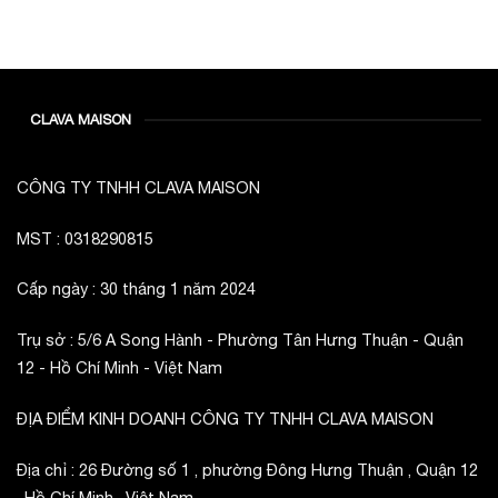
JOD -JD
Jordanian Dinar
KWD -KD
Kuwaiti Dinar
OMR -OMR
CLAVA MAISON
Omani Rial
EUR -€
Euro
CÔNG TY TNHH CLAVA MAISON
GBP -£
British Pound Sterling
VND -₫
MST : 0318290815
CNY -CN¥
Cấp ngày : 30 tháng 1 năm 2024
Chinese Yuan
JPY -¥
Japanese Yen
Trụ sở : 5/6 A Song Hành - Phường Tân Hưng Thuận - Quận
12 - Hồ Chí Minh - Việt Nam
ĐỊA ĐIỂM KINH DOANH CÔNG TY TNHH CLAVA MAISON
Địa chỉ : 26 Đường số 1 , phường Đông Hưng Thuận , Quận 12
, Hồ Chí Minh , Việt Nam