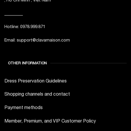
_________
Hotline: 0978.999.871
Email: support@clavamaison.com
OTHER INFORMATION
Dress Preservation Guidelines
Shopping channels and contact
Payment methods
Member, Premium, and VIP Customer Policy