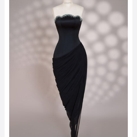
JOD -JD
Jordanian Dinar
KWD -KD
Kuwaiti Dinar
OMR -OMR
Omani Rial
EUR -€
Euro
GBP -£
British Pound Sterling
VND -₫
CNY -CN¥
Chinese Yuan
JPY -¥
Japanese Yen