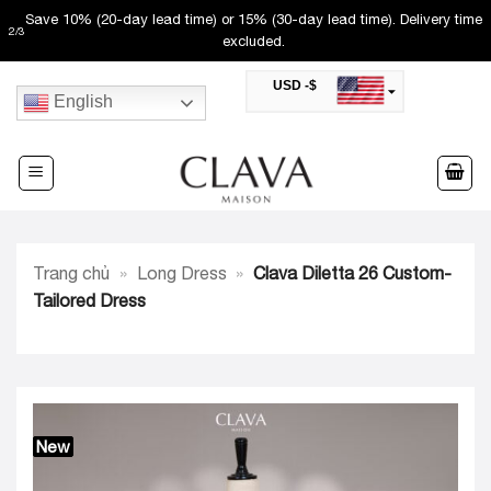
Skip
Save 10% (20-day lead time) or 15% (30-day lead time). Delivery time
2
/
3
to
excluded.
content
USD -$
English
SAR -SR
Saudi Riyal
AED -AED
United Arab Emirates Dirham
CAD -CA$
Canadian Dollar
AUD -AU$
Trang chủ
»
Long Dress
»
Clava Diletta 26 Custom-
Australian Dollar
SGD -$
Tailored Dress
Singapore Dollar
HKD -HK$
Hong Kong Dollar
MYR -RM
Malaysian Ringgit
THB -฿
Thai Baht
New
QAR -QR
Qatari Rial