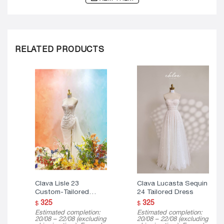
RELATED PRODUCTS
Clava Lisle 23
Clava Lucasta Sequin
Custom-Tailored
24 Tailored Dress
Dress
325
325
$
$
Estimated completion:
Estimated completion:
20/08 – 22/08 (excluding
20/08 – 22/08 (excluding