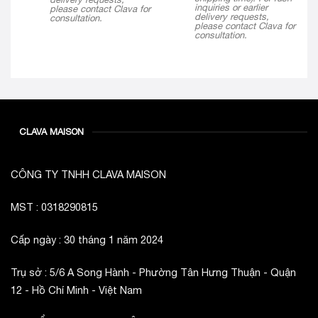
$ 290
inquiries or earlier
please contact Clava for
delivery requests,
consultation.
please contact Clava for
consultation.
CLAVA MAISON
CÔNG TY TNHH CLAVA MAISON
MST : 0318290815
Cấp ngày : 30 tháng 1 năm 2024
Trụ sở : 5/6 A Song Hành - Phường Tân Hưng Thuận - Quận
12 - Hồ Chí Minh - Việt Nam