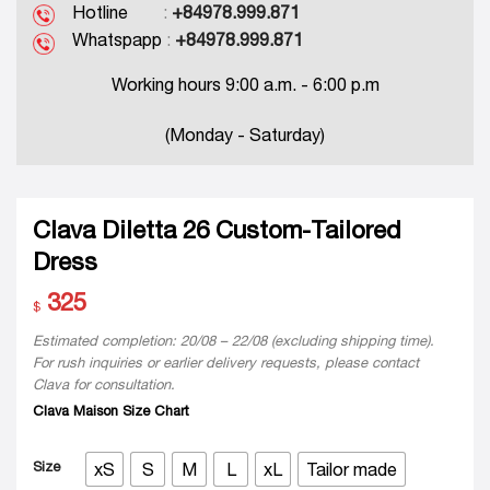
Hotline
:
+84978.999.871
Whatspapp
:
+84978.999.871
Working hours 9:00 a.m. - 6:00 p.m
(Monday - Saturday)
Clava Diletta 26 Custom-Tailored
Dress
325
$
Estimated completion: 20/08 – 22/08 (excluding shipping time).
For rush inquiries or earlier delivery requests, please contact
Clava for consultation.
Clava Maison Size Chart
Size
xS
S
M
L
xL
Tailor made