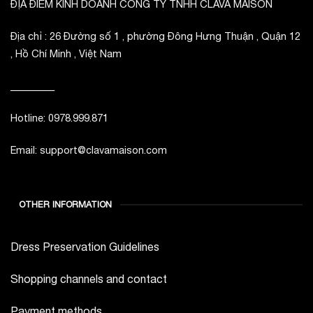
ĐỊA ĐIỂM KINH DOANH CÔNG TY TNHH CLAVA MAISON
Địa chỉ : 26 Đường số 1 , phường Đông Hưng Thuận , Quận 12
, Hồ Chí Minh , Việt Nam
_________
Hotline: 0978.999.871
Email: support@clavamaison.com
OTHER INFORMATION
Dress Preservation Guidelines
Shopping channels and contact
Payment methods