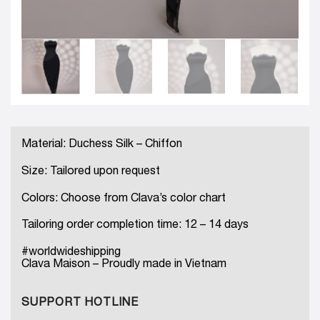
Material: Duchess Silk – Chiffon
Size: Tailored upon request
Colors: Choose from Clava’s color chart
Tailoring order completion time: 12 – 14 days
#worldwideshipping
Clava Maison – Proudly made in Vietnam
SUPPORT HOTLINE