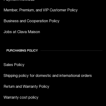
Member, Premium, and VIP Customer Policy
Business and Cooperation Policy
Jobs at Clava Maison
PURCHASING POLICY
Sales Policy
Shipping policy for domestic and international orders
Return and Warranty Policy
Warranty cost policy