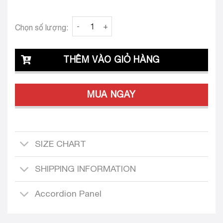
Clava Diletta 26 Custom-Tailored Dress quan
Chọn số lượng:
THÊM VÀO GIỎ HÀNG
MUA NGAY
SIZE CHART
SHIPPING INFORMATION
Accordion Panel