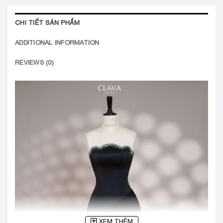
CHI TIẾT SẢN PHẨM
ADDITIONAL INFORMATION
REVIEWS (0)
XEM THÊM