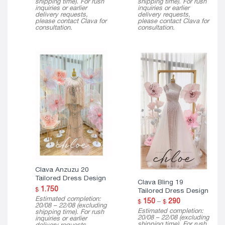
shipping time). For rush
shipping time). For rush
inquiries or earlier
inquiries or earlier
delivery requests,
delivery requests,
please contact Clava for
please contact Clava for
consultation.
consultation.
Clava Anzuzu 20
Tailored Dress Design
Clava Bling 19
1.750
$
Tailored Dress Design
Estimated completion:
Price
150
–
290
$
$
20/08 – 22/08 (excluding
range:
Estimated completion:
shipping time). For rush
$ 150
20/08 – 22/08 (excluding
inquiries or earlier
through
shipping time). For rush
delivery requests,