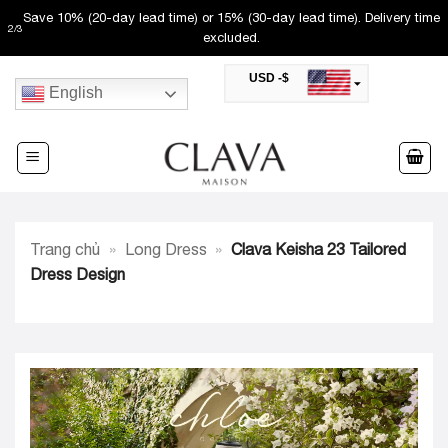
Skip
Free shipping (50-60 day lead time). Not valid with other promos.
3
/
3
to
USD -$
content
English
SAR -SR
Saudi Riyal
AED -AED
United Arab Emirates Dirham
CAD -CA$
Canadian Dollar
AUD -AU$
Trang chủ
»
Long Dress
»
Clava Keisha 23 Tailored
Australian Dollar
SGD -$
Dress Design
Singapore Dollar
HKD -HK$
Hong Kong Dollar
MYR -RM
Malaysian Ringgit
THB -฿
Thai Baht
QAR -QR
Qatari Rial
JOD -JD