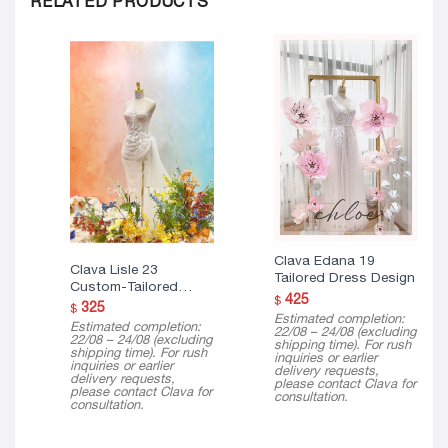
Clava Edana 19
Clava Lisle 23
Tailored Dress Design
Custom-Tailored
425
$
Dress
325
$
Estimated completion:
Estimated completion:
22/08 – 24/08 (excluding
22/08 – 24/08 (excluding
shipping time). For rush
shipping time). For rush
inquiries or earlier
inquiries or earlier
delivery requests,
delivery requests,
please contact Clava for
please contact Clava for
consultation.
consultation.