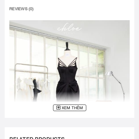
REVIEWS (0)
XEM THÊM
RELATED PRODUCTS