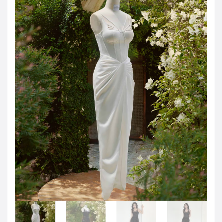
Jordanian Dinar
KWD -KD
Kuwaiti Dinar
OMR -OMR
Omani Rial
EUR -€
Euro
GBP -£
British Pound Sterling
VND -₫
CNY -CN¥
Chinese Yuan
JPY -¥
Japanese Yen