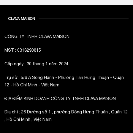
CLAVA MAISON
CÔNG TY TNHH CLAVA MAISON
MST : 0318290815
Cấp ngày : 30 tháng 1 năm 2024
Trụ sở : 5/6 A Song Hành - Phường Tân Hưng Thuận - Quận
12 - Hồ Chí Minh - Việt Nam
ĐỊA ĐIỂM KINH DOANH CÔNG TY TNHH CLAVA MAISON
Địa chỉ : 26 Đường số 1 , phường Đông Hưng Thuận , Quận 12
, Hồ Chí Minh , Việt Nam
_________