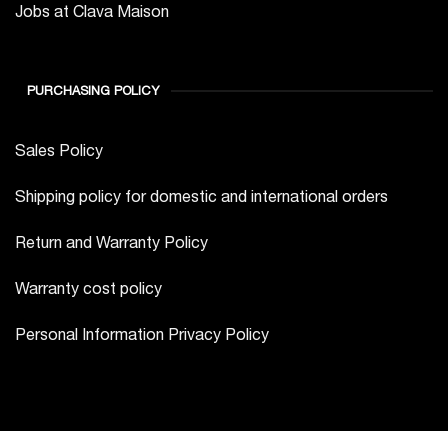
PURCHASING POLICY
Sales Policy
Shipping policy for domestic and international orders
Return and Warranty Policy
Warranty cost policy
Personal Information Privacy Policy