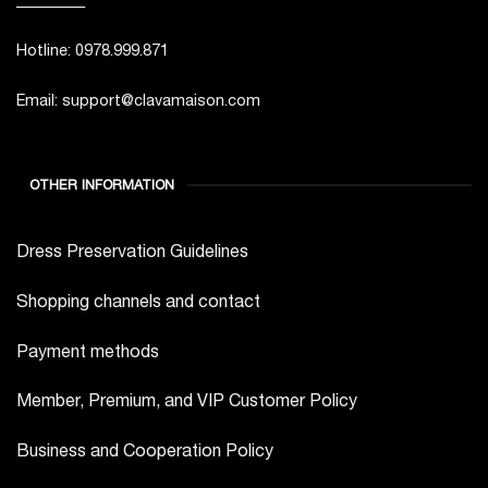
Hotline: 0978.999.871
Email: support@clavamaison.com
OTHER INFORMATION
Dress Preservation Guidelines
Shopping channels and contact
Payment methods
Member, Premium, and VIP Customer Policy
Business and Cooperation Policy
Jobs at Clava Maison