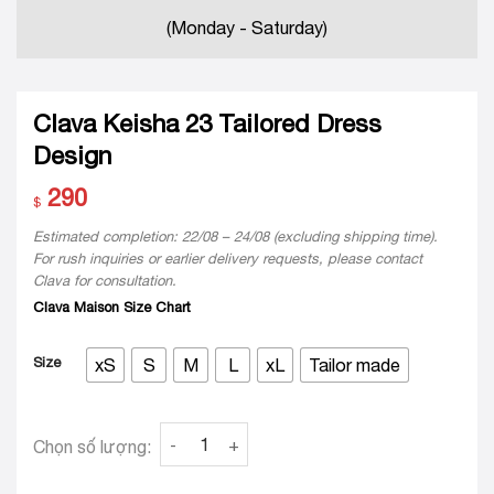
(Monday - Saturday)
Clava Keisha 23 Tailored Dress
Design
290
$
Estimated completion: 22/08 – 24/08 (excluding shipping time).
For rush inquiries or earlier delivery requests, please contact
Clava for consultation.
Clava Maison Size Chart
Size
xS
S
M
L
xL
Tailor made
Clava Keisha 23 Tailored Dress Design quanti
Chọn số lượng: