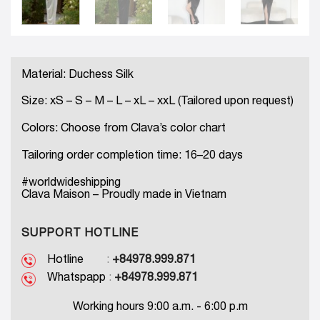
Material: Duchess Silk
Size: xS – S – M – L – xL – xxL (Tailored upon request)
Colors: Choose from Clava’s color chart
Tailoring order completion time: 16–20 days
#worldwideshipping
Clava Maison – Proudly made in Vietnam
SUPPORT HOTLINE
Hotline
:
+84978.999.871
Whatspapp
:
+84978.999.871
Working hours 9:00 a.m. - 6:00 p.m