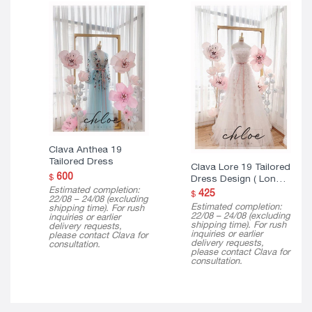
Clava Anthea 19
Tailored Dress
Clava Lore 19 Tailored
600
$
Dress Design ( Long
Estimated completion:
Version )
425
$
22/08 – 24/08 (excluding
Estimated completion:
shipping time). For rush
22/08 – 24/08 (excluding
inquiries or earlier
shipping time). For rush
delivery requests,
inquiries or earlier
please contact Clava for
delivery requests,
consultation.
please contact Clava for
consultation.