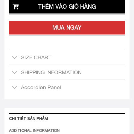
THÊM VÀO GIỎ HÀNG
MUA NGAY
SIZE CHART
SHIPPING INFORMATION
Accordion Panel
CHI TIẾT SẢN PHẨM
ADDITIONAL INFORMATION