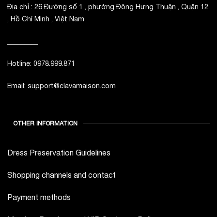
Địa chỉ : 26 Đường số 1 , phường Đông Hưng Thuận , Quận 12
, Hồ Chí Minh , Việt Nam
_________
Hotline: 0978.999.871
Email: support@clavamaison.com
OTHER INFORMATION
Dress Preservation Guidelines
Shopping channels and contact
Payment methods