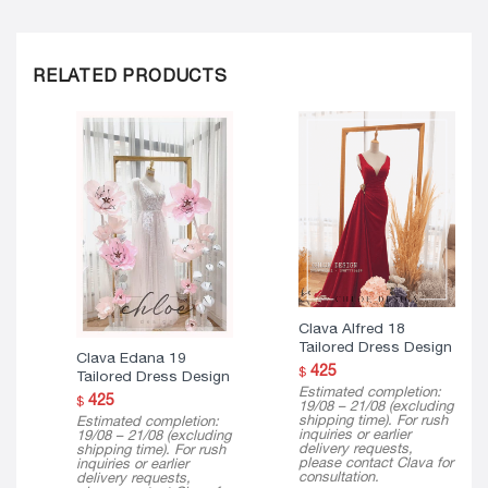
RELATED PRODUCTS
Clava Alfred 18
Tailored Dress Design
Clava Edana 19
425
$
Tailored Dress Design
Estimated completion:
425
$
19/08 – 21/08 (excluding
shipping time). For rush
Estimated completion:
inquiries or earlier
19/08 – 21/08 (excluding
delivery requests,
shipping time). For rush
please contact Clava for
inquiries or earlier
consultation.
delivery requests,