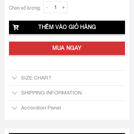
Clava Muse 24 Tailored Dress Design quantit
Chọn số lượng:
THÊM VÀO GIỎ HÀNG
MUA NGAY
SIZE CHART
SHIPPING INFORMATION
Accordion Panel