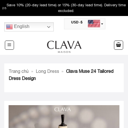
Skip
Save 10% (20-day lead time) or 15% (30-day lead time). Delivery time
2
/
3
to
excluded.
content
USD -$
English
SAR -SR
Saudi Riyal
AED -AED
United Arab Emirates Dirham
CAD -CA$
Canadian Dollar
AUD -AU$
Trang chủ
»
Long Dress
»
Clava Muse 24 Tailored
Australian Dollar
SGD -$
Dress Design
Singapore Dollar
HKD -HK$
Hong Kong Dollar
MYR -RM
Malaysian Ringgit
THB -฿
Thai Baht
QAR -QR
Qatari Rial