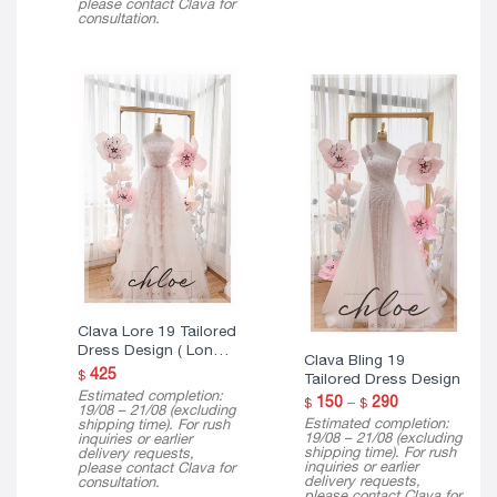
please contact Clava for
consultation.
Clava Lore 19 Tailored
Dress Design ( Long
Clava Bling 19
Version )
425
$
Tailored Dress Design
Estimated completion:
Price
150
–
290
$
$
19/08 – 21/08 (excluding
range:
Estimated completion:
shipping time). For rush
$ 150
19/08 – 21/08 (excluding
inquiries or earlier
through
shipping time). For rush
delivery requests,
$ 290
inquiries or earlier
please contact Clava for
delivery requests,
consultation.
please contact Clava for