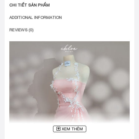
CHI TIẾT SẢN PHẨM
ADDITIONAL INFORMATION
REVIEWS (0)
XEM THÊM