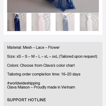
Material: Mesh – Lace – Flower
Size: xS – S – M – L – xL – xxL (Tailored upon request)
Colors: Choose from Clava’s color chart
Tailoring order completion time: 16–20 days
#worldwideshipping
Clava Maison – Proudly made in Vietnam
SUPPORT HOTLINE