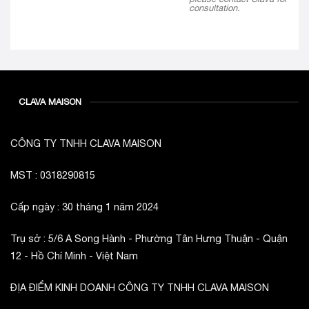
consultation.
CLAVA MAISON
CÔNG TY TNHH CLAVA MAISON
MST : 0318290815
Cấp ngày : 30 tháng 1 năm 2024
Trụ sở : 5/6 A Song Hành - Phường Tân Hưng Thuận - Quận
12 - Hồ Chí Minh - Việt Nam
ĐỊA ĐIỂM KINH DOANH CÔNG TY TNHH CLAVA MAISON