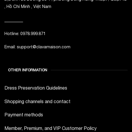
, Hồ Chí Minh , Việt Nam
_________
Hotline: 0978.999.871
Email: support@clavamaison.com
OTHER INFORMATION
Dress Preservation Guidelines
Shopping channels and contact
Payment methods
Member, Premium, and VIP Customer Policy