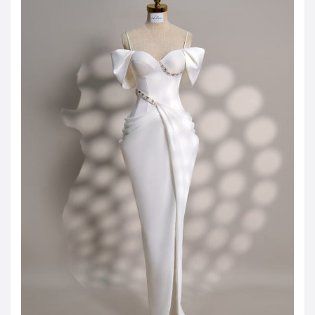
JOD -JD
Jordanian Dinar
KWD -KD
Kuwaiti Dinar
OMR -OMR
Omani Rial
EUR -€
Euro
GBP -£
British Pound Sterling
VND -₫
CNY -CN¥
Chinese Yuan
JPY -¥
Japanese Yen