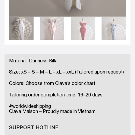
Material: Duchess Silk
Size: xS – S – M – L – xL – xxL (Tailored upon request)
Colors: Choose from Clava’s color chart
Tailoring order completion time: 16–20 days
#worldwideshipping
Clava Maison – Proudly made in Vietnam
SUPPORT HOTLINE