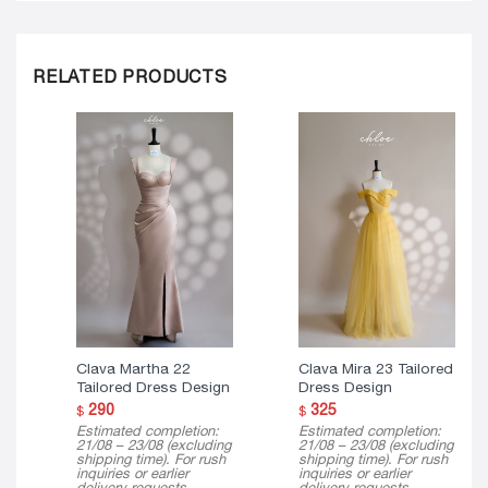
RELATED PRODUCTS
Clava Martha 22
Clava Mira 23 Tailored
Tailored Dress Design
Dress Design
290
325
$
$
Estimated completion:
Estimated completion:
21/08 – 23/08 (excluding
21/08 – 23/08 (excluding
shipping time). For rush
shipping time). For rush
inquiries or earlier
inquiries or earlier
delivery requests,
delivery requests,