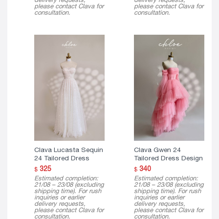
please contact Clava for
please contact Clava for
consultation.
consultation.
Clava Lucasta Sequin
Clava Gwen 24
24 Tailored Dress
Tailored Dress Design
325
340
$
$
Estimated completion:
Estimated completion:
21/08 – 23/08 (excluding
21/08 – 23/08 (excluding
shipping time). For rush
shipping time). For rush
inquiries or earlier
inquiries or earlier
delivery requests,
delivery requests,
please contact Clava for
please contact Clava for
consultation.
consultation.