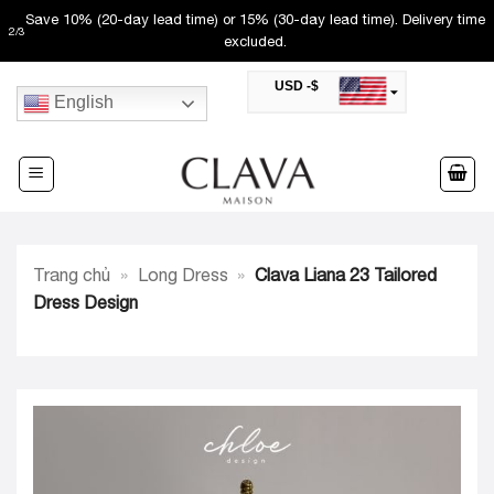
Skip
Save 10% (20-day lead time) or 15% (30-day lead time). Delivery time
2
/
3
to
excluded.
content
USD -$
English
SAR -SR
Saudi Riyal
AED -AED
United Arab Emirates Dirham
CAD -CA$
Canadian Dollar
AUD -AU$
Trang chủ
»
Long Dress
»
Clava Liana 23 Tailored
Australian Dollar
SGD -$
Dress Design
Singapore Dollar
HKD -HK$
Hong Kong Dollar
MYR -RM
Malaysian Ringgit
THB -฿
Thai Baht
QAR -QR
Qatari Rial