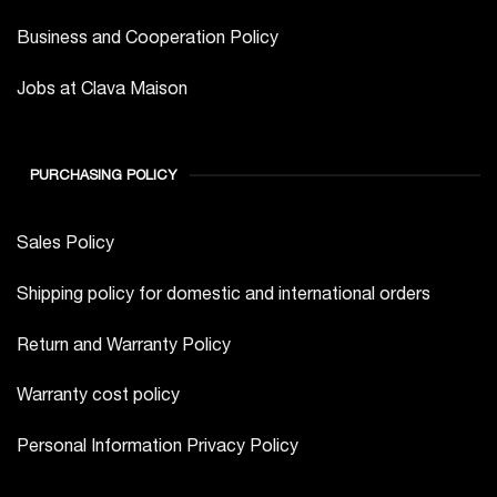
Business and Cooperation Policy
Jobs at Clava Maison
PURCHASING POLICY
Sales Policy
Shipping policy for domestic and international orders
Return and Warranty Policy
Warranty cost policy
Personal Information Privacy Policy