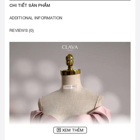
CHI TIẾT SẢN PHẨM
ADDITIONAL INFORMATION
REVIEWS (0)
XEM THÊM