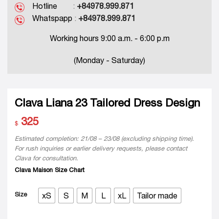
Hotline
:
+84978.999.871
Whatspapp
:
+84978.999.871
Working hours 9:00 a.m. - 6:00 p.m
(Monday - Saturday)
Clava Liana 23 Tailored Dress Design
325
$
Estimated completion: 21/08 – 23/08 (excluding shipping time).
For rush inquiries or earlier delivery requests, please contact
Clava for consultation.
Clava Maison Size Chart
Size
xS
S
M
L
xL
Tailor made