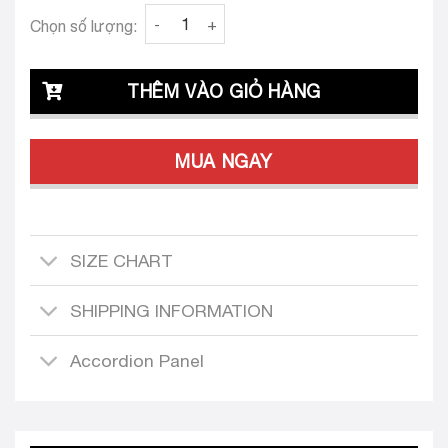
Clava Liana 23 Tailored Dress Design quantit
Chọn số lượng:
THÊM VÀO GIỎ HÀNG
MUA NGAY
SIZE CHART
SHIPPING INFORMATION
Accordion Panel