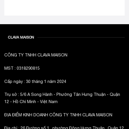
CLAVA MAISON
CÔNG TY TNHH CLAVA MAISON
MST : 0318290815
Cấp ngày : 30 tháng 1 năm 2024
Trụ sở : 5/6 A Song Hành - Phường Tân Hưng Thuận - Quận
12 - Hồ Chí Minh - Việt Nam
ĐỊA ĐIỂM KINH DOANH CÔNG TY TNHH CLAVA MAISON
Địa chỉ : 26 Đường số 1 , phường Đông Hưng Thuận , Quận 12