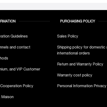
ORMATION
PURCHASING POLICY
ation Guidelines
Sales Policy
nnels and contact
Shipping policy for domestic
international orders
hods
Return and Warranty Policy
ium, and VIP Customer
Warranty cost policy
 Cooperation Policy
Personal Information Privacy
a Maison