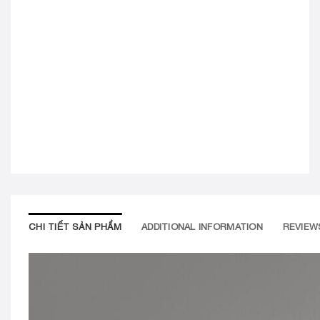
CHI TIẾT SẢN PHẨM
ADDITIONAL INFORMATION
REVIEWS