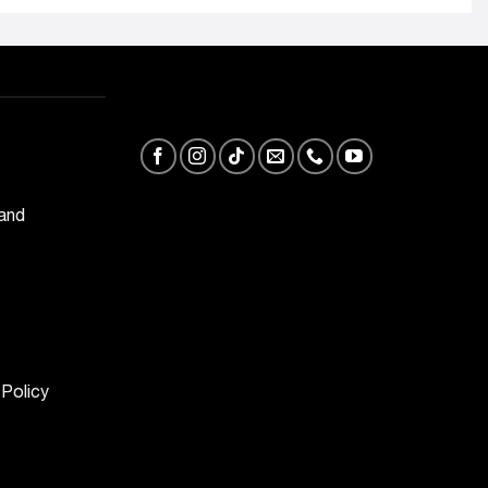
 and
 Policy