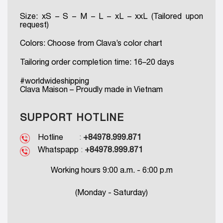
Size: xS – S – M – L – xL – xxL (Tailored upon
request)
Colors: Choose from Clava’s color chart
Tailoring order completion time: 16–20 days
#worldwideshipping
Clava Maison – Proudly made in Vietnam
SUPPORT HOTLINE
Hotline
:
+84978.999.871
Whatspapp
:
+84978.999.871
Working hours 9:00 a.m. - 6:00 p.m
(Monday - Saturday)