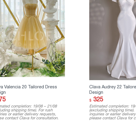
a Valencia 20 Tailored Dress
Clava Audrey 22 Tailor
ign
Design
75
325
$
mated completion: 19/08 – 21/08
Estimated completion: 19/
luding shipping time). For rush
(excluding shipping time).
ries or earlier delivery requests,
inquiries or earlier deliver
se contact Clava for consultation.
please contact Clava for c