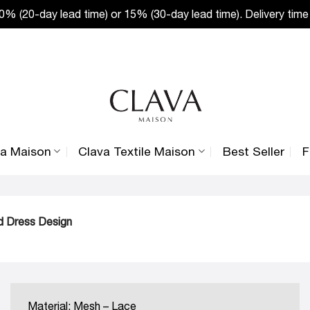
% (20-day lead time) or 15% (30-day lead time). Delivery time
va Maison
Clava Textile Maison
Best Seller
F
ed Dress Design
Material: Mesh – Lace