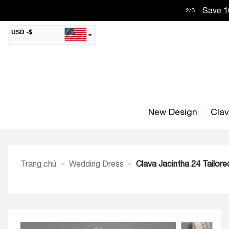
Skip
Save 10
2
/
3
to
content
USD -$
SAR -SR
Saudi Riyal
AED -AED
United Arab Emirates Dirham
CAD -CA$
Canadian Dollar
New Design
Cla
AUD -AU$
Australian Dollar
SGD -$
Singapore Dollar
HKD -HK$
Hong Kong Dollar
Trang chủ
»
Wedding Dress
»
Clava Jacintha 24 Tailor
MYR -RM
Malaysian Ringgit
THB -฿
Thai Baht
QAR -QR
Qatari Rial