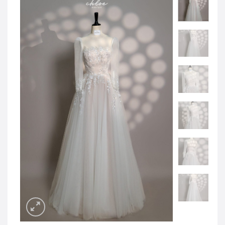
JOD -JD
Jordanian Dinar
KWD -KD
Kuwaiti Dinar
OMR -OMR
Omani Rial
EUR -€
Euro
GBP -£
British Pound Sterling
VND -₫
CNY -CN¥
Chinese Yuan
JPY -¥
Japanese Yen