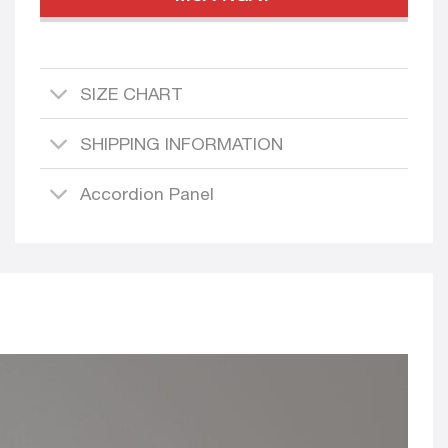
SIZE CHART
SHIPPING INFORMATION
Accordion Panel