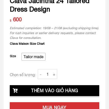
Clava Jacintha 24 Tailored
Dress Design
600
$
Estimated completion: 19/08 – 21/08 (excluding shipping time).
For rush inquiries or earlier delivery requests, please contact
Clava for consultation.
Clava Maison Size Chart
Size
Tailor made
Clava Jacintha 24 Tailored Dress Design qua
Chọn số lượng:
THÊM VÀO GIỎ HÀNG
MUA NGAY