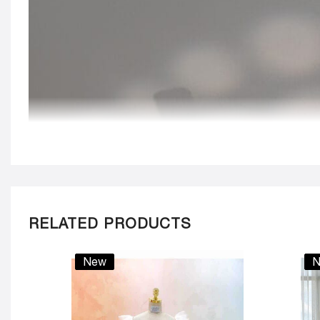
RELATED PRODUCTS
New
N