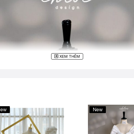
XEM THÊM
ew
New