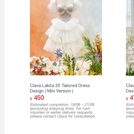
Clava Lakita 20 Tailored Dress
Clav
Design ( Mini Version )
Des
450
4
$
$
Estimated completion: 19/08 – 21/08
Esti
(excluding shipping time). For rush
(exc
inquiries or earlier delivery requests,
inqui
please contact Clava for consultation.
plea