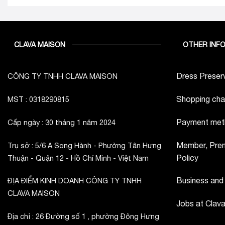
CLAVA MAISON
OTHER INF
Dress Preserv
CÔNG TY TNHH CLAVA MAISON
Shopping cha
MST : 0318290815
Payment met
Cấp ngày : 30 tháng 1 năm 2024
Member, Prem
Trụ sở : 5/6 A Song Hành - Phường Tân Hưng
Policy
Thuận - Quận 12 - Hồ Chí Minh - Việt Nam
Business and
ĐỊA ĐIỂM KINH DOANH CÔNG TY TNHH
CLAVA MAISON
Jobs at Clav
Địa chỉ : 26 Đường số 1 , phường Đông Hưng