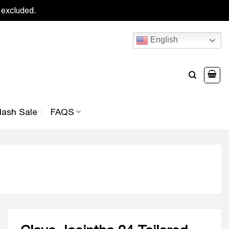
 excluded.
English
lash Sale
FAQS