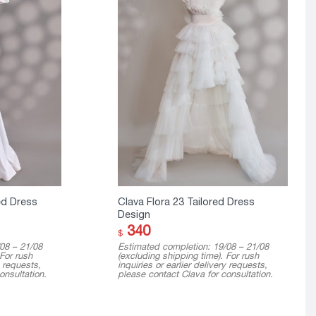
ed Dress
Clava Flora 23 Tailored Dress
Design
340
$
08 – 21/08
Estimated completion: 19/08 – 21/08
 For rush
(excluding shipping time). For rush
y requests,
inquiries or earlier delivery requests,
onsultation.
please contact Clava for consultation.